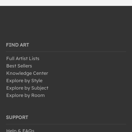
FIND ART
Full Artist Lists
Best Sellers
Knowledge Center
Explore by Style
Explore by Subject
Explore by Room
SUPPORT
Help & FAQs