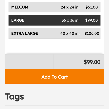
MEDIUM
24 x 24 in.
$51.00
LARGE
36 x 36 in.
$99.00
EXTRA LARGE
40 x 40 in.
$106.00
$99.00
Add To Cart
Tags