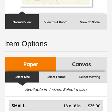
Normal View
View In A Room
View To Scale
Item Options
Paper
Canvas
Select Size
Select Frame
Select Matting
Available in
4
sizes. Select a size.
SMALL
18 x 18 in.
$35.00