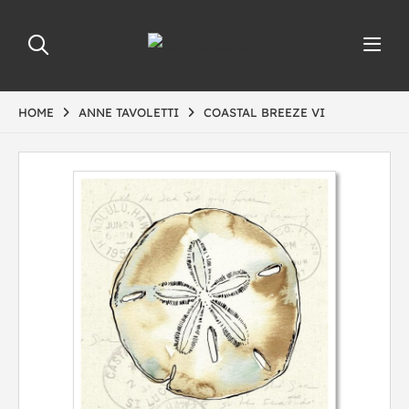
HOME
ANNE TAVOLETTI
COASTAL BREEZE VI