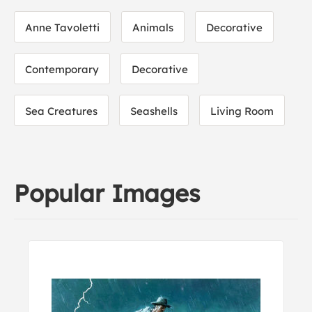
Anne Tavoletti
Animals
Decorative
Contemporary
Decorative
Sea Creatures
Seashells
Living Room
Popular Images