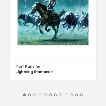
Mort Kunstler
Lightning Stampede