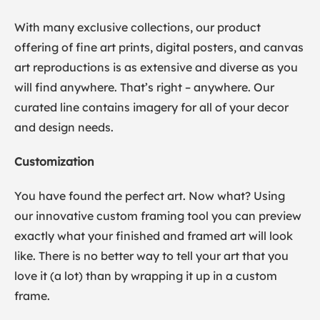
With many exclusive collections, our product
offering of fine art prints, digital posters, and canvas
art reproductions is as extensive and diverse as you
will find anywhere. That’s right – anywhere. Our
curated line contains imagery for all of your decor
and design needs.
Customization
You have found the perfect art. Now what? Using
our innovative custom framing tool you can preview
exactly what your finished and framed art will look
like. There is no better way to tell your art that you
love it (a lot) than by wrapping it up in a custom
frame.