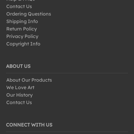
Contact Us
Ordering Questions
Shipping Info
Return Policy
Privacy Policy
Copyright Info
ABOUT US
About Our Products
We Love Art
Our History
Contact Us
CONNECT WITH US