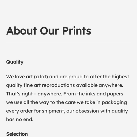
About Our Prints
Quality
We love art (a lot) and are proud to offer the highest
quality fine art reproductions available anywhere.
That’s right – anywhere. From the inks and papers
we use all the way to the care we take in packaging
every order for shipment, our obsession with quality
has no end.
Selection