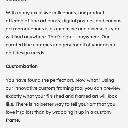
With many exclusive collections, our product
offering of fine art prints, digital posters, and canvas
art reproductions is as extensive and diverse as you
will find anywhere. That’s right – anywhere. Our
curated line contains imagery for all of your decor
and design needs.
Customization
You have found the perfect art. Now what? Using
our innovative custom framing tool you can preview
exactly what your finished and framed art will look
like. There is no better way to tell your art that you
love it (a lot) than by wrapping it up in a custom
frame.