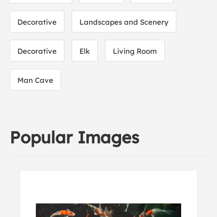
Decorative
Landscapes and Scenery
Decorative
Elk
Living Room
Man Cave
Popular Images