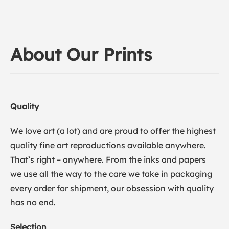
About Our Prints
Quality
We love art (a lot) and are proud to offer the highest
quality fine art reproductions available anywhere.
That’s right – anywhere. From the inks and papers
we use all the way to the care we take in packaging
every order for shipment, our obsession with quality
has no end.
Selection