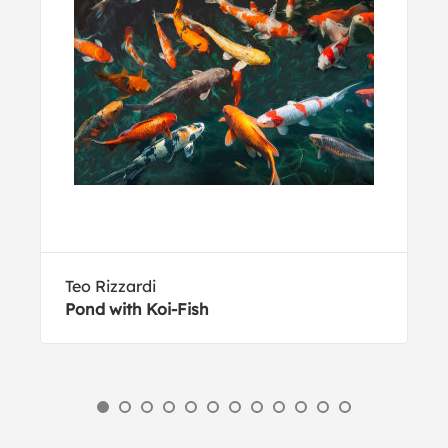
Teo Rizzardi
Pond with Koi-Fish