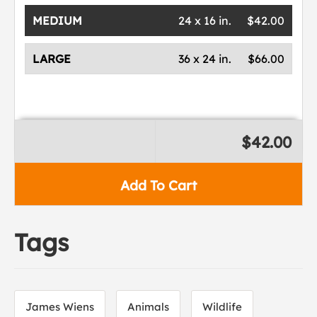
MEDIUM
24 x 16 in.
$42.00
LARGE
36 x 24 in.
$66.00
$42.00
Add To Cart
Tags
James Wiens
Animals
Wildlife