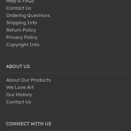
Help & FAQs
Contact Us
Ordering Questions
Shipping Info
Return Policy
Privacy Policy
Copyright Info
ABOUT US
About Our Products
We Love Art
Our History
Contact Us
CONNECT WITH US