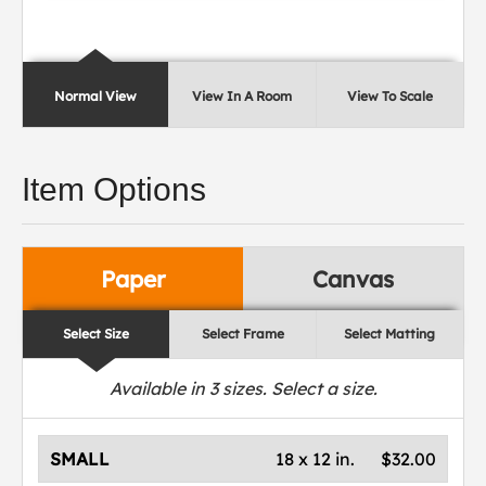
Normal View
View In A Room
View To Scale
Item Options
Paper
Canvas
Select Size
Select Frame
Select Matting
Available in
3
sizes. Select a size.
SMALL
18 x 12 in.
$32.00