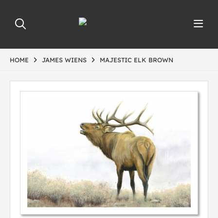
HOME
JAMES WIENS
MAJESTIC ELK BROWN