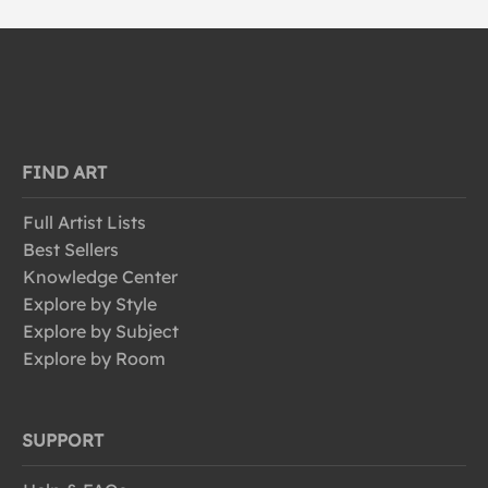
FIND ART
Full Artist Lists
Best Sellers
Knowledge Center
Explore by Style
Explore by Subject
Explore by Room
SUPPORT