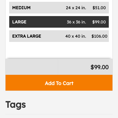
MEDIUM
24 x 24 in.
$51.00
LARGE
36 x 36 in.
$99.00
EXTRA LARGE
40 x 40 in.
$106.00
$99.00
Add To Cart
Tags