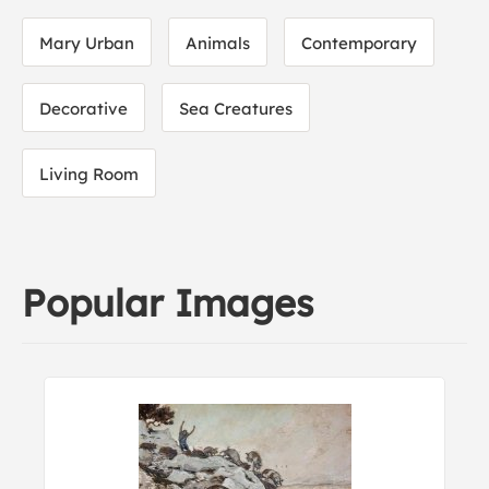
Mary Urban
Animals
Contemporary
Decorative
Sea Creatures
Living Room
Popular Images