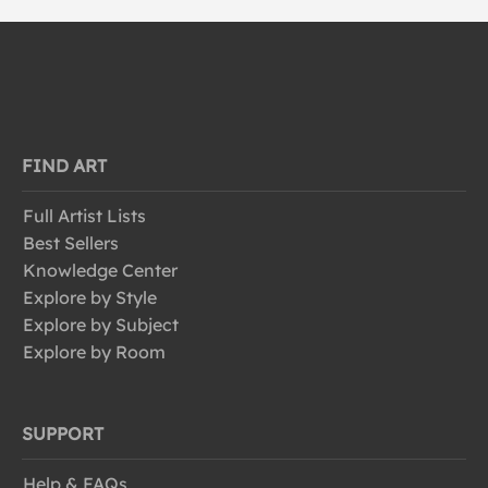
FIND ART
Full Artist Lists
Best Sellers
Knowledge Center
Explore by Style
Explore by Subject
Explore by Room
SUPPORT
Help & FAQs