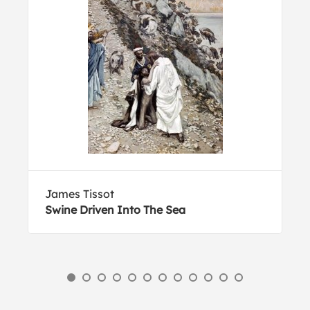
James Tissot
Swine Driven Into The Sea