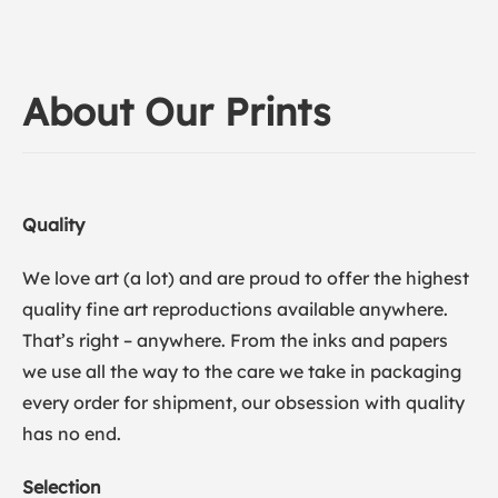
About Our Prints
Quality
We love art (a lot) and are proud to offer the highest
quality fine art reproductions available anywhere.
That’s right – anywhere. From the inks and papers
we use all the way to the care we take in packaging
every order for shipment, our obsession with quality
has no end.
Selection