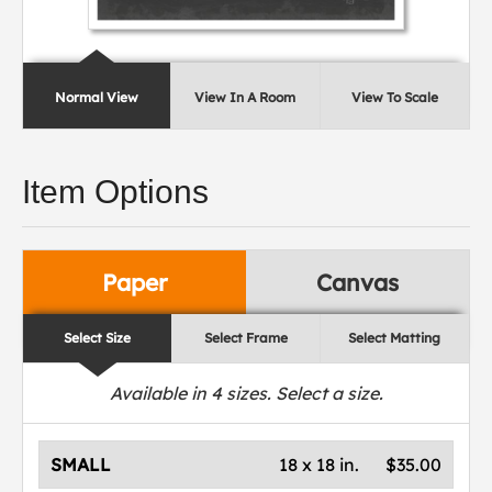
Normal View
View In A Room
View To Scale
Item Options
Paper
Canvas
Select Size
Select Frame
Select Matting
Available in
4
sizes. Select a size.
SMALL
18 x 18 in.
$35.00