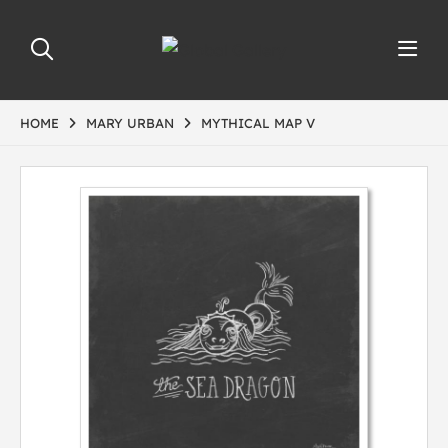
HOME
MARY URBAN
MYTHICAL MAP V