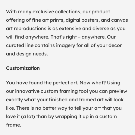
With many exclusive collections, our product
offering of fine art prints, digital posters, and canvas
art reproductions is as extensive and diverse as you
will find anywhere. That’s right – anywhere. Our
curated line contains imagery for all of your decor
and design needs.
Customization
You have found the perfect art. Now what? Using
our innovative custom framing tool you can preview
exactly what your finished and framed art will look
like. There is no better way to tell your art that you
love it (a lot) than by wrapping it up in a custom
frame.