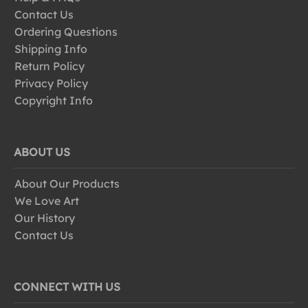
Contact Us
Ordering Questions
Shipping Info
Return Policy
Privacy Policy
Copyright Info
ABOUT US
About Our Products
We Love Art
Our History
Contact Us
CONNECT WITH US