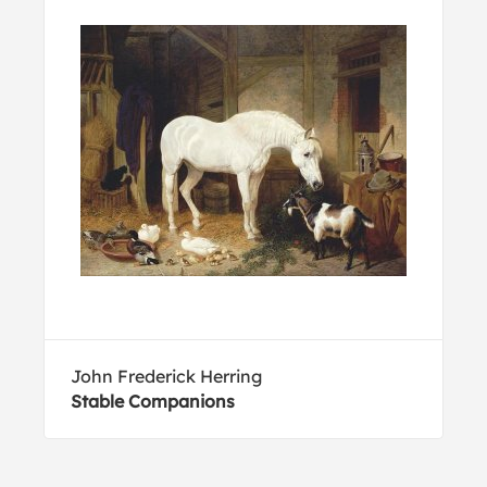
John Frederick Herring
Stable Companions