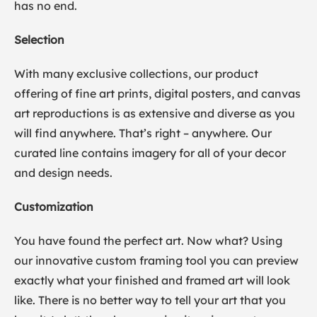
has no end.
Selection
With many exclusive collections, our product
offering of fine art prints, digital posters, and canvas
art reproductions is as extensive and diverse as you
will find anywhere. That’s right – anywhere. Our
curated line contains imagery for all of your decor
and design needs.
Customization
You have found the perfect art. Now what? Using
our innovative custom framing tool you can preview
exactly what your finished and framed art will look
like. There is no better way to tell your art that you