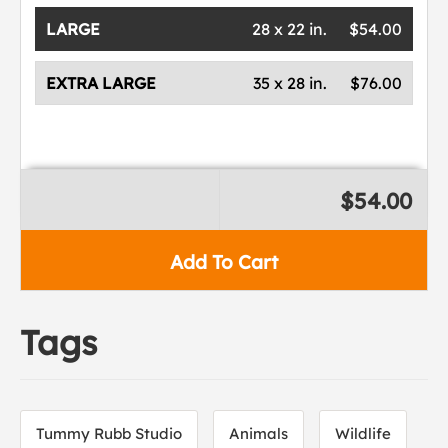
LARGE
28 x 22 in.
$54.00
EXTRA LARGE
35 x 28 in.
$76.00
$54.00
Add To Cart
Tags
Tummy Rubb Studio
Animals
Wildlife