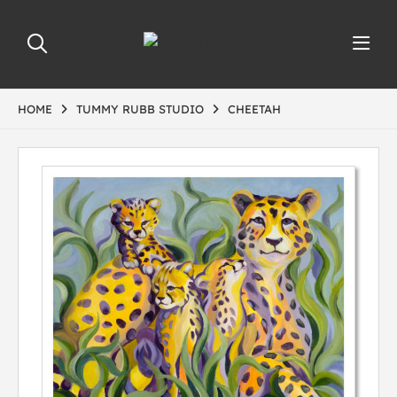
HOME
TUMMY RUBB STUDIO
CHEETAH