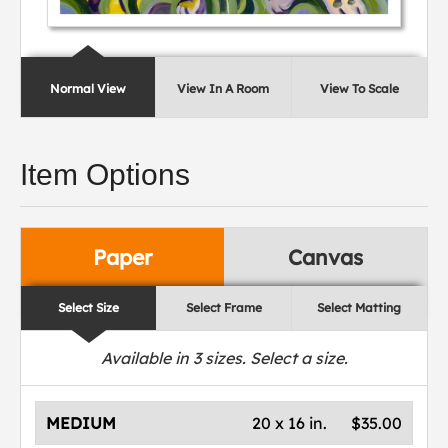
Normal View
View In A Room
View To Scale
Item Options
Paper
Canvas
Select Size
Select Frame
Select Matting
Available in
3
sizes. Select a size.
MEDIUM
20 x 16 in.
$35.00