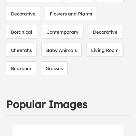
Decorative
Flowers and Plants
Botanical
Contemporary
Decorative
Cheetahs
Baby Animals
Living Room
Bedroom
Grasses
Popular Images