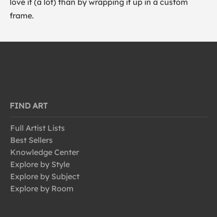
love it (a lot) than by wrapping it up in a custom
frame.
FIND ART
Full Artist Lists
Best Sellers
Knowledge Center
Explore by Style
Explore by Subject
Explore by Room