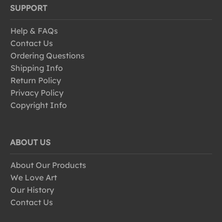
SUPPORT
Help & FAQs
Contact Us
Ordering Questions
Shipping Info
Return Policy
Privacy Policy
Copyright Info
ABOUT US
About Our Products
We Love Art
Our History
Contact Us