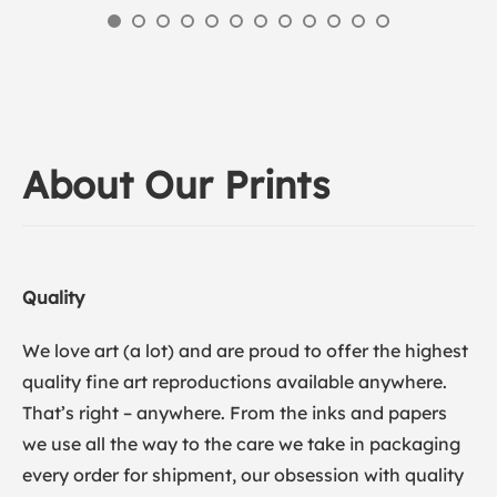
About Our Prints
Quality
We love art (a lot) and are proud to offer the highest
quality fine art reproductions available anywhere.
That’s right – anywhere. From the inks and papers
we use all the way to the care we take in packaging
every order for shipment, our obsession with quality