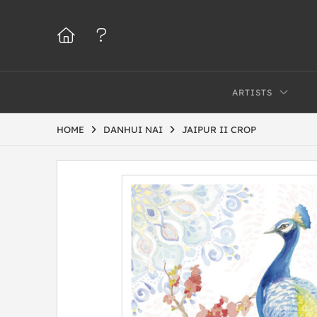
ARTISTS
HOME
DANHUI NAI
JAIPUR II CROP