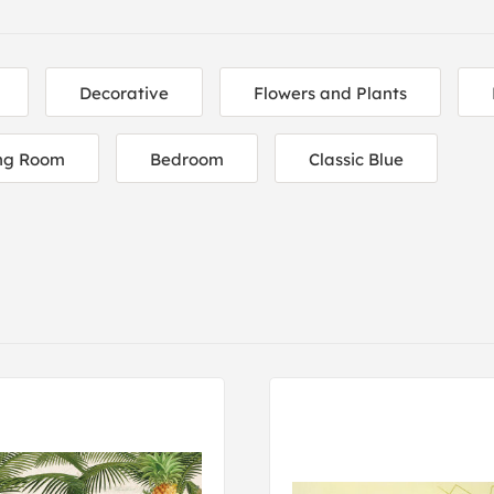
Decorative
Flowers and Plants
ing Room
Bedroom
Classic Blue