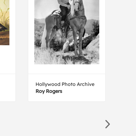
Hollywood Photo Archive
Arth
Roy Rogers
The 