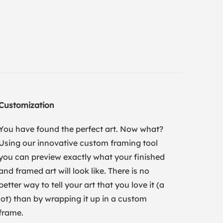
Customization
You have found the perfect art. Now what?
Using our innovative custom framing tool
you can preview exactly what your finished
and framed art will look like. There is no
better way to tell your art that you love it (a
lot) than by wrapping it up in a custom
frame.