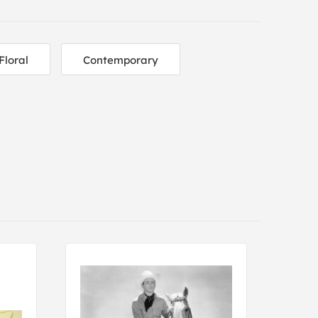
Floral
Contemporary