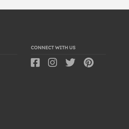
CONNECT WITH US