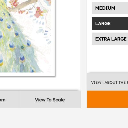
MEDIUM
LARGE
EXTRA LARGE
VIEW
| ABOUT THE
oom
View To Scale