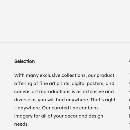
Selection
With many exclusive collections, our product
offering of fine art prints, digital posters, and
canvas art reproductions is as extensive and
diverse as you will find anywhere. That’s right
– anywhere. Our curated line contains
imagery for all of your decor and design
needs.