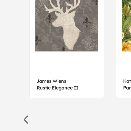
James Wiens
Kat
Rustic Elegance II
Par
65