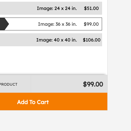
Image:
24 x 24 in.
$51.00
Image:
36 x 36 in.
$99.00
Image:
40 x 40 in.
$106.00
$99.00
 PRODUCT
Add To Cart