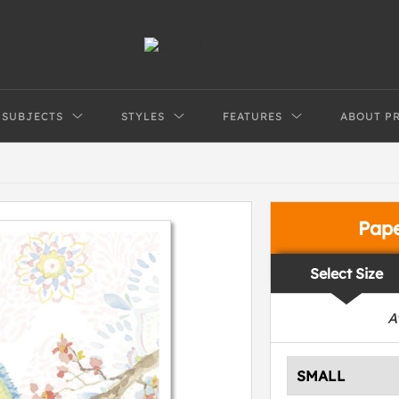
SUBJECTS
STYLES
FEATURES
ABOUT P
Pap
Select Size
A
SMALL