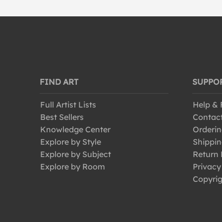
FIND ART
SUPPO
Full Artist Lists
Help &
Best Sellers
Contac
Knowledge Center
Orderin
Explore by Style
Shippin
Explore by Subject
Return 
Explore by Room
Privacy
Copyrig