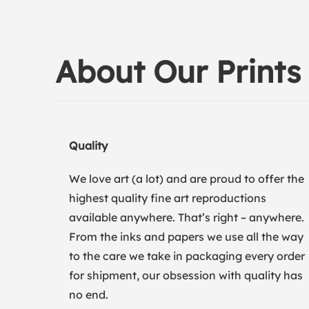
About Our Prints
Quality
We love art (a lot) and are proud to offer the
highest quality fine art reproductions
available anywhere. That’s right – anywhere.
From the inks and papers we use all the way
to the care we take in packaging every order
for shipment, our obsession with quality has
no end.