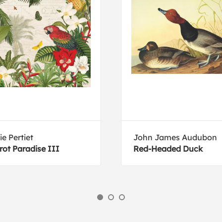
ie Pertiet
John James Audubon
rot Paradise III
Red-Headed Duck