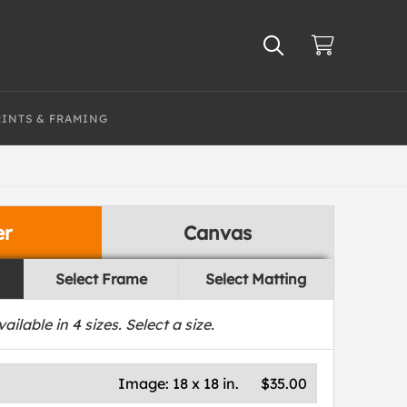
RINTS & FRAMING
er
Canvas
Select Frame
Select Matting
vailable in
4
sizes. Select a size.
Image:
18 x 18 in.
$35.00