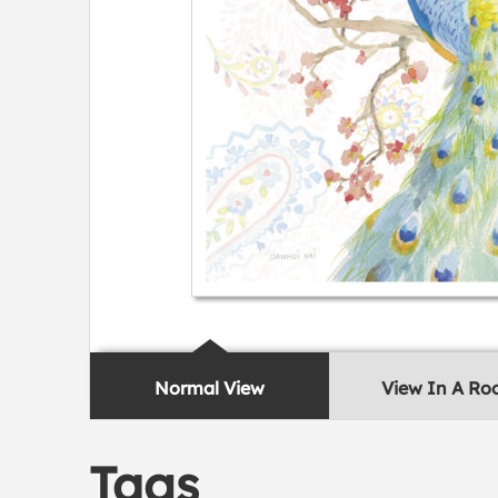
Normal View
View In A R
Tags