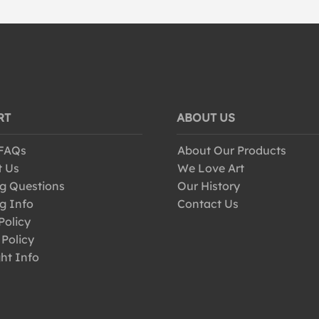
RT
ABOUT US
 FAQs
About Our Products
t Us
We Love Art
g Questions
Our History
g Info
Contact Us
Policy
 Policy
ht Info