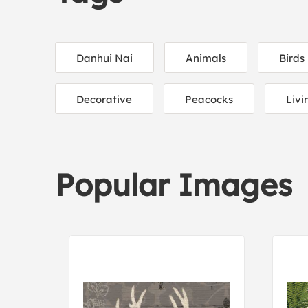
Danhui Nai
Animals
Birds
Decorative
Peacocks
Liv
Popular Images