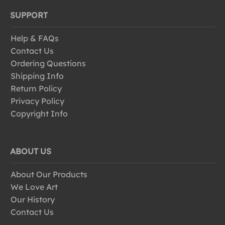
SUPPORT
Help & FAQs
Contact Us
Ordering Questions
Shipping Info
Return Policy
Privacy Policy
Copyright Info
ABOUT US
About Our Products
We Love Art
Our History
Contact Us