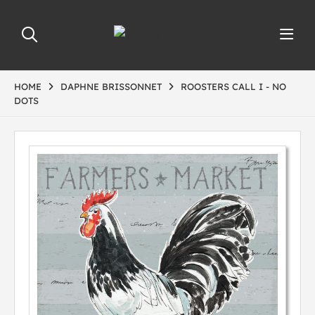
HOME
DAPHNE BRISSONNET
ROOSTERS CALL I - NO
DOTS