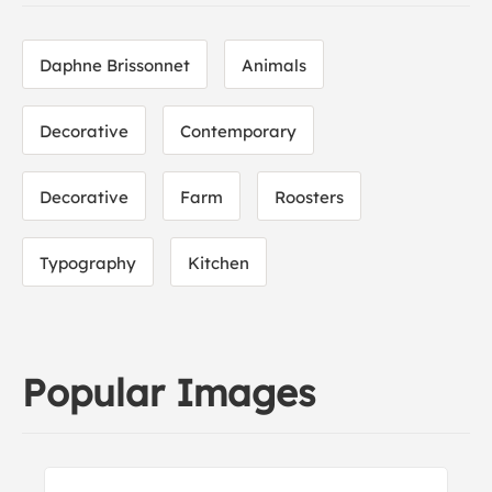
Daphne Brissonnet
Animals
Decorative
Contemporary
Decorative
Farm
Roosters
Typography
Kitchen
Popular Images