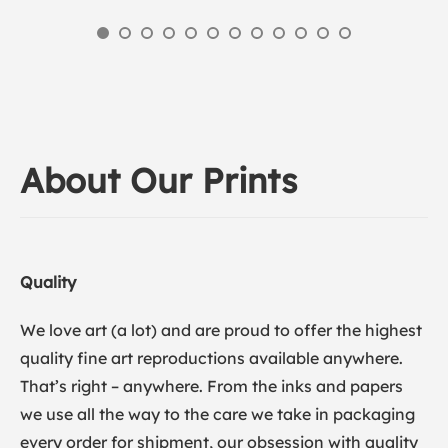
About Our Prints
Quality
We love art (a lot) and are proud to offer the highest
quality fine art reproductions available anywhere.
That’s right – anywhere. From the inks and papers
we use all the way to the care we take in packaging
every order for shipment, our obsession with quality