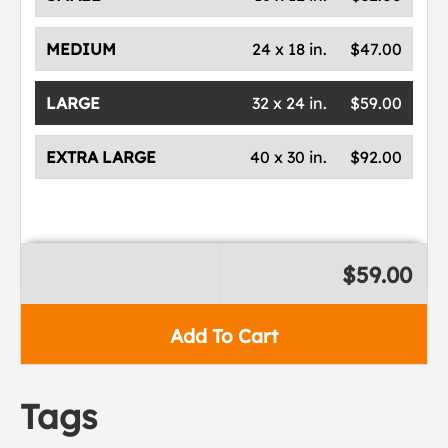
MEDIUM
24 x 18 in.
$47.00
LARGE
32 x 24 in.
$59.00
EXTRA LARGE
40 x 30 in.
$92.00
$59.00
Add To Cart
Tags