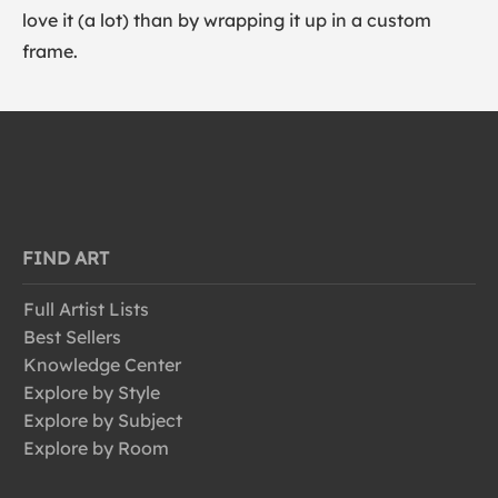
love it (a lot) than by wrapping it up in a custom
frame.
FIND ART
Full Artist Lists
Best Sellers
Knowledge Center
Explore by Style
Explore by Subject
Explore by Room