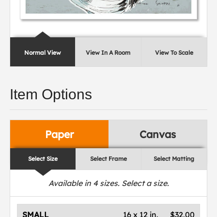
Normal View
View In A Room
View To Scale
Item Options
Paper
Canvas
Select Size
Select Frame
Select Matting
Available in
4
sizes. Select a size.
SMALL
16 x 12 in.
$32.00