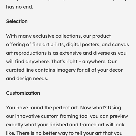
has no end.
Selection
With many exclusive collections, our product
offering of fine art prints, digital posters, and canvas
art reproductions is as extensive and diverse as you
will find anywhere. That’s right – anywhere. Our
curated line contains imagery for all of your decor
and design needs.
Customization
You have found the perfect art. Now what? Using
our innovative custom framing tool you can preview
exactly what your finished and framed art will look
like. There is no better way to tell your art that you