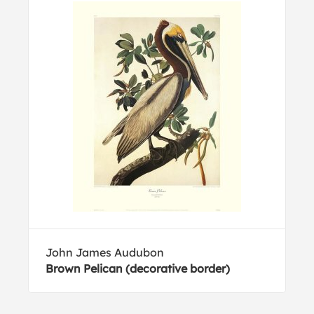
John James Audubon
Brown Pelican (decorative border)