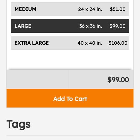
MEDIUM
24 x 24 in.
$51.00
LARGE
36 x 36 in.
$99.00
EXTRA LARGE
40 x 40 in.
$106.00
$99.00
Add To Cart
Tags