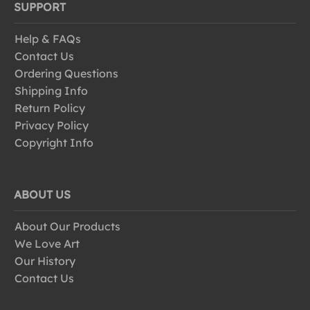
SUPPORT
Help & FAQs
Contact Us
Ordering Questions
Shipping Info
Return Policy
Privacy Policy
Copyright Info
ABOUT US
About Our Products
We Love Art
Our History
Contact Us