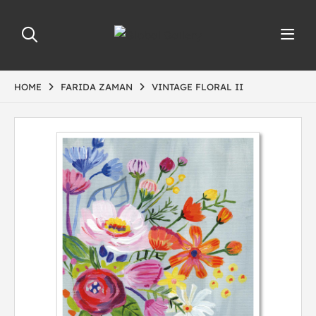
HOME
FARIDA ZAMAN
VINTAGE FLORAL II