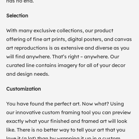
has no end.
Selection
With many exclusive collections, our product
offering of fine art prints, digital posters, and canvas
art reproductions is as extensive and diverse as you
will find anywhere. That’s right – anywhere. Our
curated line contains imagery for all of your decor
and design needs.
Customization
You have found the perfect art. Now what? Using
our innovative custom framing tool you can preview
exactly what your finished and framed art will look
like. There is no better way to tell your art that you
love it (a lot) than by wrapping it up in a custom