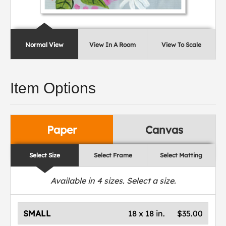
Normal View
View In A Room
View To Scale
Item Options
Paper
Canvas
Select Size
Select Frame
Select Matting
Available in
4
sizes. Select a size.
SMALL
18 x 18 in.
$35.00