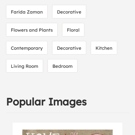
Farida Zaman
Decorative
Flowers and Plants
Floral
Contemporary
Decorative
Kitchen
Living Room
Bedroom
Popular Images