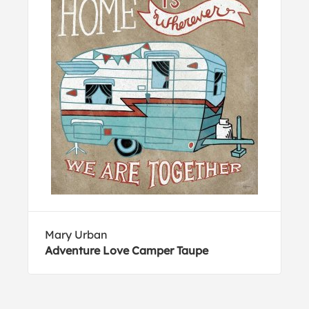
Mary Urban
Adventure Love Camper Taupe