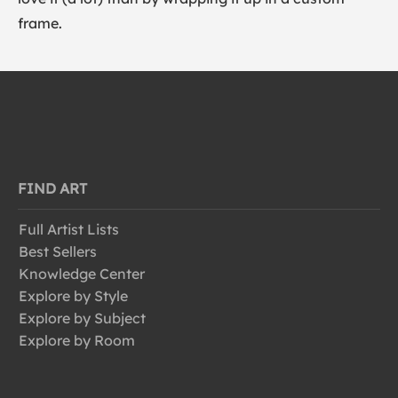
frame.
FIND ART
Full Artist Lists
Best Sellers
Knowledge Center
Explore by Style
Explore by Subject
Explore by Room