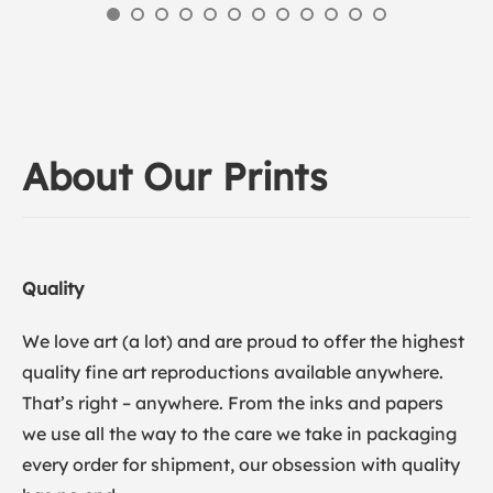
About Our Prints
Quality
We love art (a lot) and are proud to offer the highest
quality fine art reproductions available anywhere.
That’s right – anywhere. From the inks and papers
we use all the way to the care we take in packaging
every order for shipment, our obsession with quality