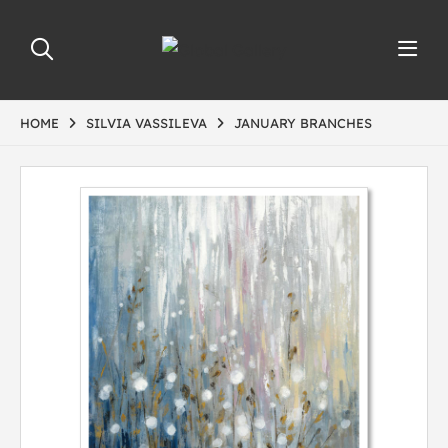
HOME
SILVIA VASSILEVA
JANUARY BRANCHES