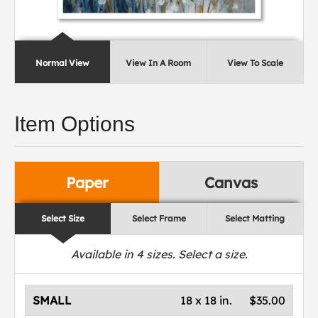
Normal View
View In A Room
View To Scale
Item Options
Paper
Canvas
Select Size
Select Frame
Select Matting
Available in
4
sizes. Select a size.
SMALL
18 x 18 in.
$35.00