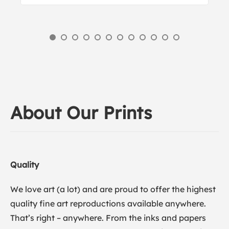
About Our Prints
Quality
We love art (a lot) and are proud to offer the highest
quality fine art reproductions available anywhere.
That’s right – anywhere. From the inks and papers