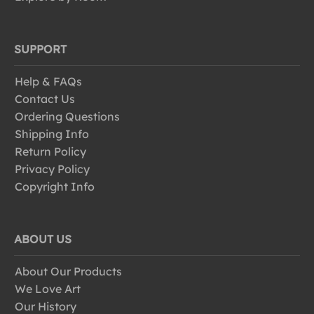
SUPPORT
Help & FAQs
Contact Us
Ordering Questions
Shipping Info
Return Policy
Privacy Policy
Copyright Info
ABOUT US
About Our Products
We Love Art
Our History