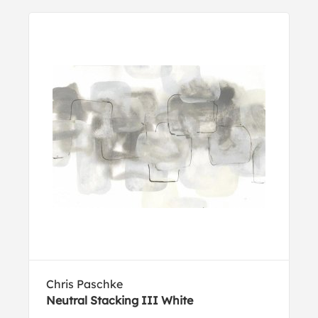
Chris Paschke
Neutral Stacking III White