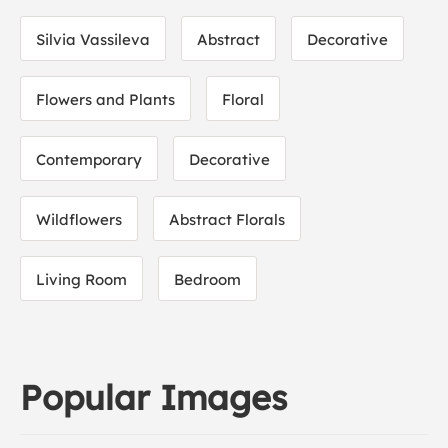
Silvia Vassileva
Abstract
Decorative
Flowers and Plants
Floral
Contemporary
Decorative
Wildflowers
Abstract Florals
Living Room
Bedroom
Popular Images