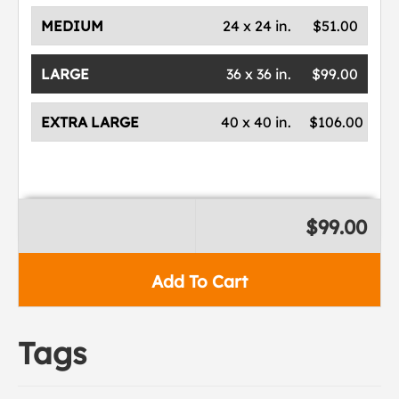
MEDIUM
24 x 24 in.
$51.00
LARGE
36 x 36 in.
$99.00
EXTRA LARGE
40 x 40 in.
$106.00
$99.00
Add To Cart
Tags