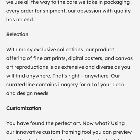
we use all the way to the care we take in packaging
every order for shipment, our obsession with quality
has no end.
Selection
With many exclusive collections, our product
offering of fine art prints, digital posters, and canvas
art reproductions is as extensive and diverse as you
will find anywhere. That’s right – anywhere. Our
curated line contains imagery for all of your decor
and design needs.
Customization
You have found the perfect art. Now what? Using
our innovative custom framing tool you can preview