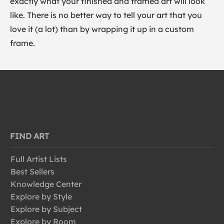
exactly what your finished and framed art will look
like. There is no better way to tell your art that you
love it (a lot) than by wrapping it up in a custom
frame.
FIND ART
Full Artist Lists
Best Sellers
Knowledge Center
Explore by Style
Explore by Subject
Explore by Room