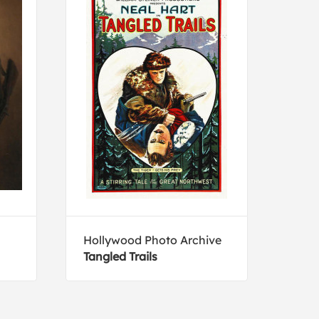
Hollywood Photo Archive
Holl
Tangled Trails
Prom
Well