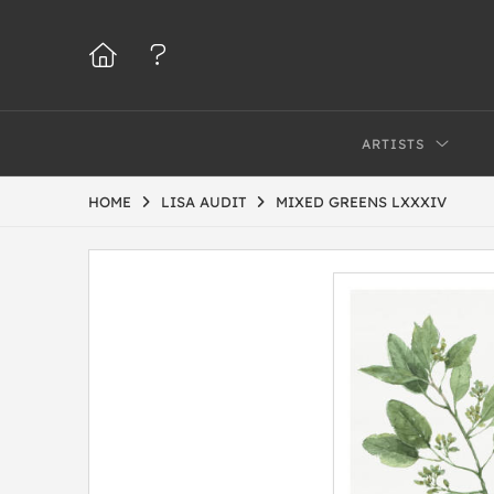
ARTISTS
HOME
LISA AUDIT
MIXED GREENS LXXXIV