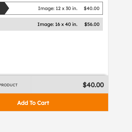
Image:
12 x 30 in.
$40.00
Image:
16 x 40 in.
$56.00
$40.00
 PRODUCT
Add To Cart