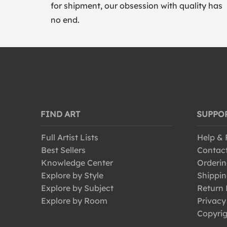
for shipment, our obsession with quality has
no end.
FIND ART
SUPPO
Full Artist Lists
Help &
Best Sellers
Contac
Knowledge Center
Orderin
Explore by Style
Shippin
Explore by Subject
Return 
Explore by Room
Privacy
Copyrig