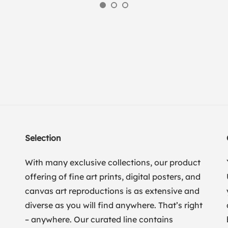
Selection
With many exclusive collections, our product
offering of fine art prints, digital posters, and
canvas art reproductions is as extensive and
diverse as you will find anywhere. That’s right
– anywhere. Our curated line contains