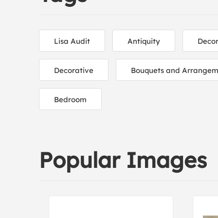
Lisa Audit
Antiquity
Decor
Decorative
Bouquets and Arrangem
Bedroom
Popular Images