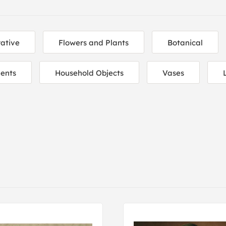
ative
Flowers and Plants
Botanical
ents
Household Objects
Vases