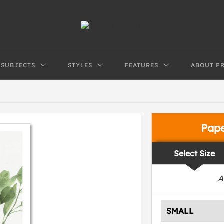
SUBJECTS
STYLES
FEATURES
ABOUT P
Pap
Select Size
A
SMALL