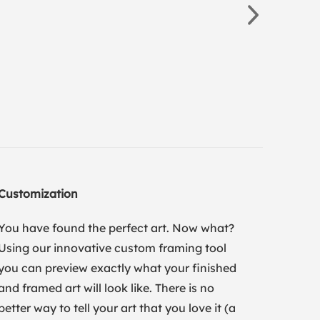
Customization
You have found the perfect art. Now what?
Using our innovative custom framing tool
you can preview exactly what your finished
and framed art will look like. There is no
better way to tell your art that you love it (a