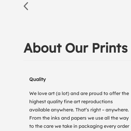
About Our Prints
Quality
We love art (a lot) and are proud to offer the
highest quality fine art reproductions
available anywhere. That’s right – anywhere.
From the inks and papers we use all the way
to the care we take in packaging every order