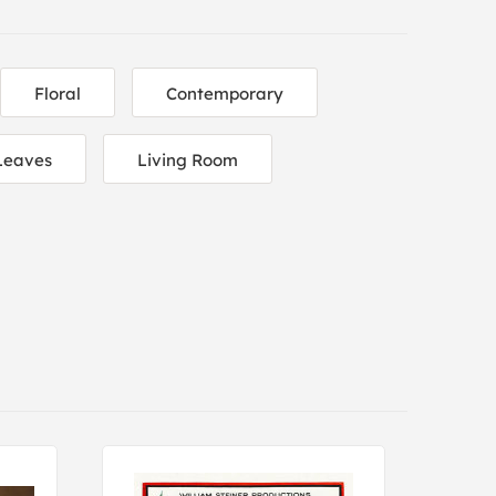
Floral
Contemporary
Leaves
Living Room