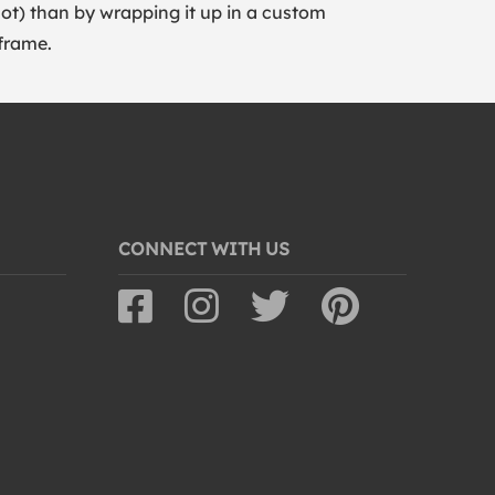
lot) than by wrapping it up in a custom
frame.
CONNECT WITH US