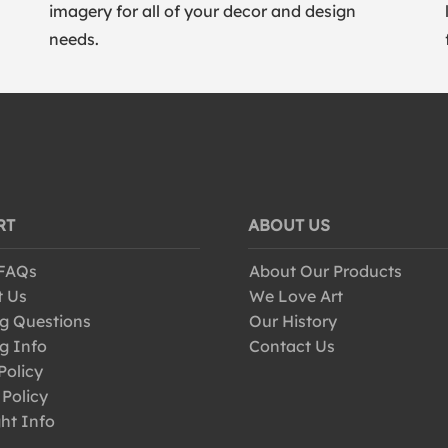
imagery for all of your decor and design
needs.
RT
ABOUT US
 FAQs
About Our Products
t Us
We Love Art
g Questions
Our History
g Info
Contact Us
Policy
 Policy
ht Info