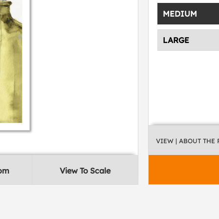
MEDIUM
LARGE
VIEW
| ABOUT THE
oom
View To Scale