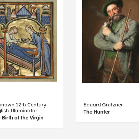
nown 12th Century
Eduard Grutzner
lish Illuminator
The Hunter
 Birth of the Virgin