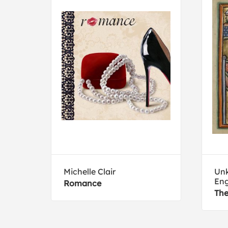
Michelle Clair
Unk
Eng
Romance
The