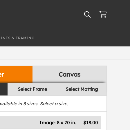
RINTS & FRAMING
er
Canvas
Select Frame
Select Matting
vailable in
3
sizes. Select a size.
Image:
8 x 20 in.
$18.00