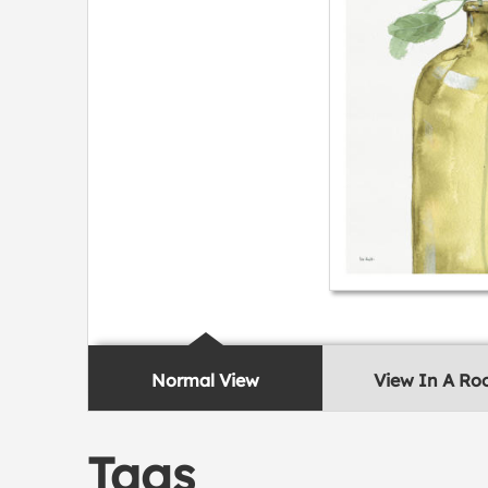
Normal View
View In A R
Tags