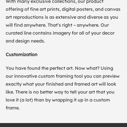
With many exclusive collections, our product
offering of fine art prints, digital posters, and canvas
art reproductions is as extensive and diverse as you
will find anywhere. That’s right – anywhere. Our
curated line contains imagery for all of your decor
and design needs.
Customization
You have found the perfect art. Now what? Using
our innovative custom framing tool you can preview
exactly what your finished and framed art will look
like. There is no better way to tell your art that you
love it (a lot) than by wrapping it up in a custom
frame.