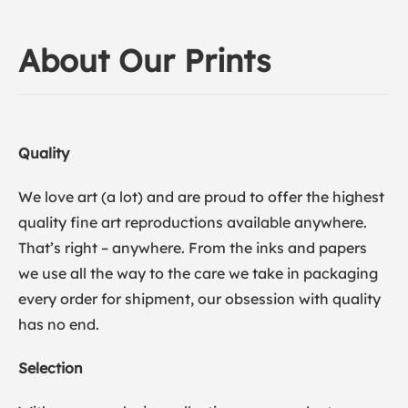
About Our Prints
Quality
We love art (a lot) and are proud to offer the highest
quality fine art reproductions available anywhere.
That’s right – anywhere. From the inks and papers
we use all the way to the care we take in packaging
every order for shipment, our obsession with quality
has no end.
Selection