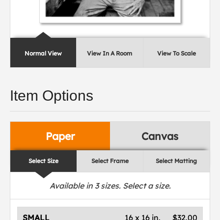
Normal View
View In A Room
View To Scale
Item Options
Paper
Canvas
Select Size
Select Frame
Select Matting
Available in
3
sizes. Select a size.
SMALL
16 x 16 in.
$32.00