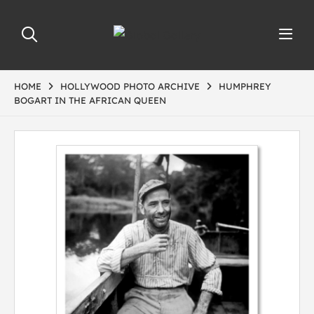
HOME
HOLLYWOOD PHOTO ARCHIVE
HUMPHREY
BOGART IN THE AFRICAN QUEEN