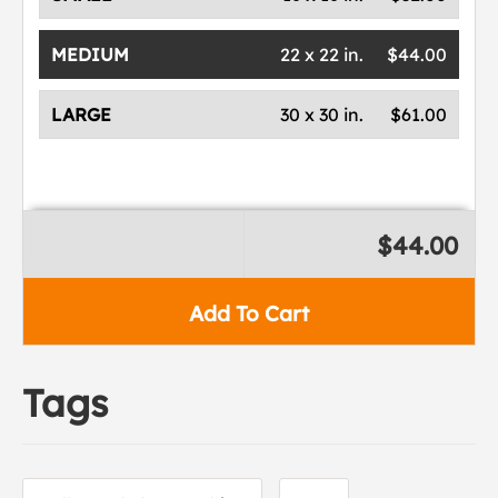
MEDIUM
22 x 22 in.
$44.00
LARGE
30 x 30 in.
$61.00
$44.00
Add To Cart
Tags