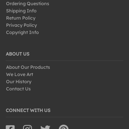
Ordering Questions
Shipping Info
Return Policy
Privacy Policy
Copyright Info
ABOUT US
About Our Products
We Love Art
Our History
Contact Us
CONNECT WITH US