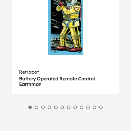
Retrobot
Battery Operated Remote Control
Earthman