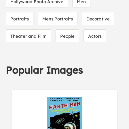
Hollywood Photo Archive
Men
Portraits
Mens Portraits
Decorative
Theater and Film
People
Actors
Popular Images