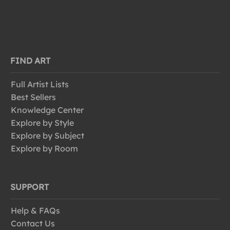
FIND ART
Full Artist Lists
Best Sellers
Knowledge Center
Explore by Style
Explore by Subject
Explore by Room
SUPPORT
Help & FAQs
Contact Us