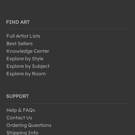
FIND ART
Full Artist Lists
Best Sellers
Knowledge Center
Explore by Style
Explore by Subject
Explore by Room
SUPPORT
Help & FAQs
Contact Us
Ordering Questions
Shipping Info