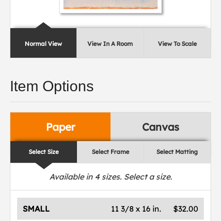
Normal View
View In A Room
View To Scale
Item Options
Paper
Canvas
Select Size
Select Frame
Select Matting
Available in
4
sizes. Select a size.
SMALL
11 3/8 x 16 in.
$32.00