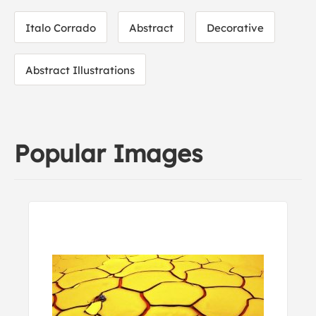
Italo Corrado
Abstract
Decorative
Abstract Illustrations
Popular Images