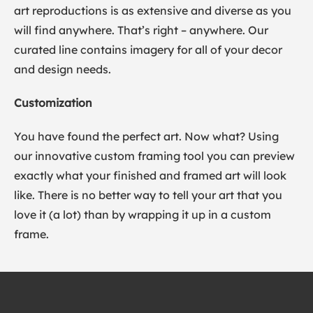
art reproductions is as extensive and diverse as you
will find anywhere. That’s right – anywhere. Our
curated line contains imagery for all of your decor
and design needs.
Customization
You have found the perfect art. Now what? Using
our innovative custom framing tool you can preview
exactly what your finished and framed art will look
like. There is no better way to tell your art that you
love it (a lot) than by wrapping it up in a custom
frame.