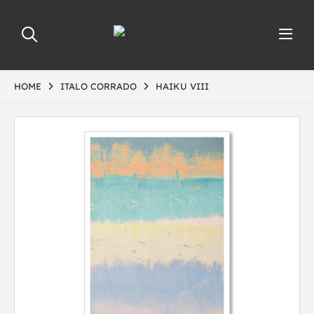
HOME
ITALO CORRADO
HAIKU VIII