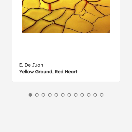
E. De Juan
Yellow Ground, Red Heart