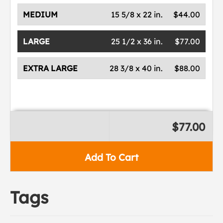
MEDIUM
15 5/8 x 22 in.
$44.00
LARGE
25 1/2 x 36 in.
$77.00
EXTRA LARGE
28 3/8 x 40 in.
$88.00
$77.00
Add To Cart
Tags