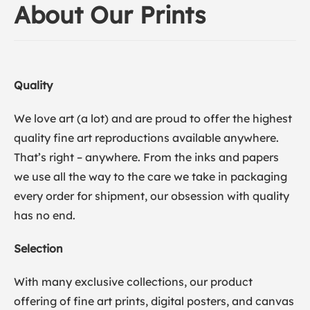
About Our Prints
Quality
We love art (a lot) and are proud to offer the highest
quality fine art reproductions available anywhere.
That’s right – anywhere. From the inks and papers
we use all the way to the care we take in packaging
every order for shipment, our obsession with quality
has no end.
Selection
With many exclusive collections, our product
offering of fine art prints, digital posters, and canvas