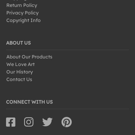
Return Policy
Privacy Policy
Copyright Info
ABOUT US
About Our Products
We Love Art
Our History
Contact Us
CONNECT WITH US