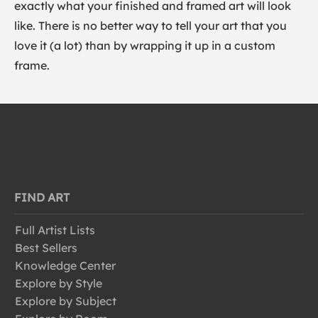
exactly what your finished and framed art will look
like. There is no better way to tell your art that you
love it (a lot) than by wrapping it up in a custom
frame.
FIND ART
Full Artist Lists
Best Sellers
Knowledge Center
Explore by Style
Explore by Subject