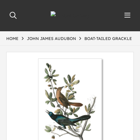
HOME
JOHN JAMES AUDUBON
BOAT-TAILED GRACKLE