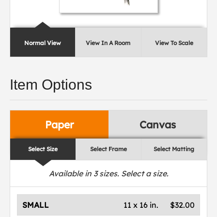
Normal View
View In A Room
View To Scale
Item Options
Paper
Canvas
Select Size
Select Frame
Select Matting
Available in
3
sizes. Select a size.
SMALL
11 x 16 in.
$32.00