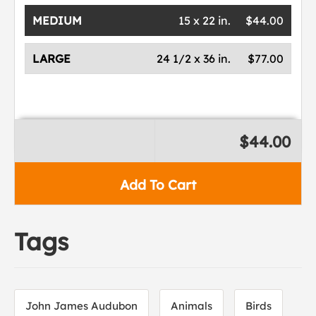
MEDIUM
15 x 22 in.
$44.00
LARGE
24 1/2 x 36 in.
$77.00
$44.00
Add To Cart
Tags
John James Audubon
Animals
Birds