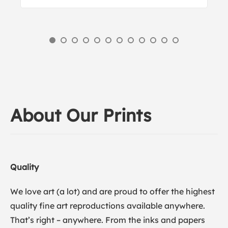
About Our Prints
Quality
We love art (a lot) and are proud to offer the highest
quality fine art reproductions available anywhere.
That’s right – anywhere. From the inks and papers