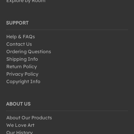
Explore by Room
SUPPORT
Help & FAQs
Contact Us
Ordering Questions
Shipping Info
Return Policy
Privacy Policy
Copyright Info
ABOUT US
About Our Products
We Love Art
Our History