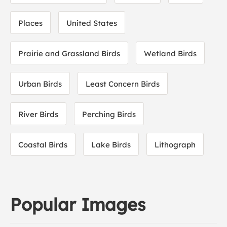
Places
United States
Prairie and Grassland Birds
Wetland Birds
Urban Birds
Least Concern Birds
River Birds
Perching Birds
Coastal Birds
Lake Birds
Lithograph
Popular Images