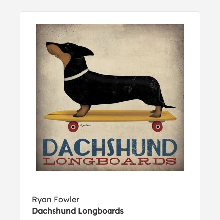
Ryan Fowler
Dachshund Longboards