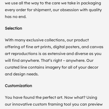
we use all the way to the care we take in packaging
every order for shipment, our obsession with quality
has no end.
Selection
With many exclusive collections, our product
offering of fine art prints, digital posters, and canvas
art reproductions is as extensive and diverse as you
will find anywhere. That’s right – anywhere. Our
curated line contains imagery for all of your decor
and design needs.
Customization
You have found the perfect art. Now what? Using
our innovative custom framing tool you can preview