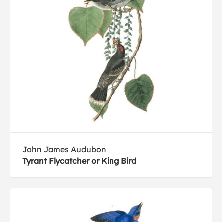
John James Audubon
Tyrant Flycatcher or King Bird