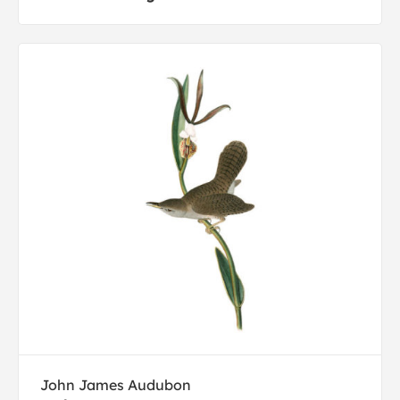
John James Audubon