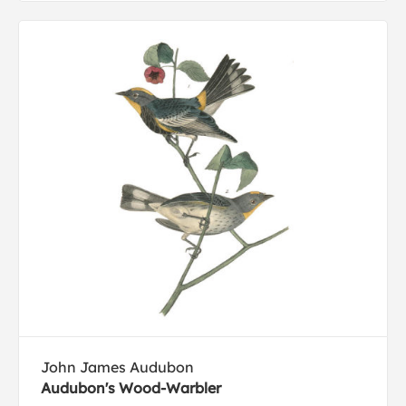
John James Audubon
Audubon's Wood-Warbler