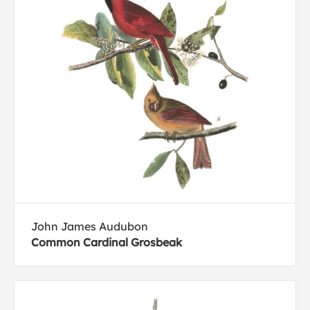
John James Audubon
Common Cardinal Grosbeak