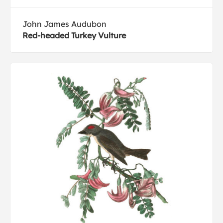
John James Audubon
Red-headed Turkey Vulture