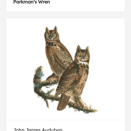
Parkman's Wren
John James Audubon