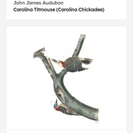
John James Audubon
Carolina Titmouse (Carolina Chickadee)