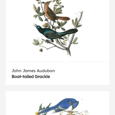
John James Audubon
Boat-tailed Grackle