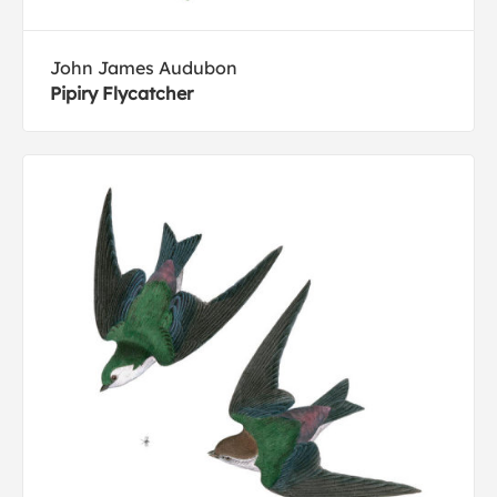
John James Audubon
Pipiry Flycatcher