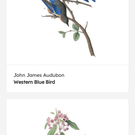
John James Audubon
Western Blue Bird