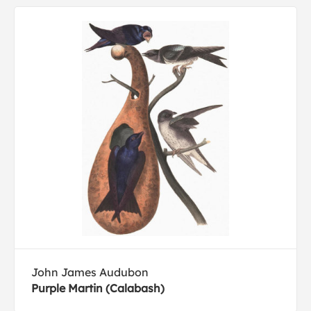
John James Audubon
Purple Martin (Calabash)