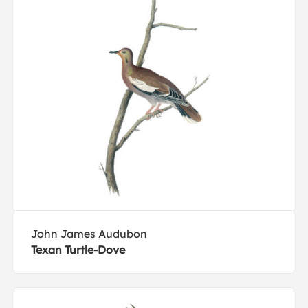
John James Audubon
Texan Turtle-Dove