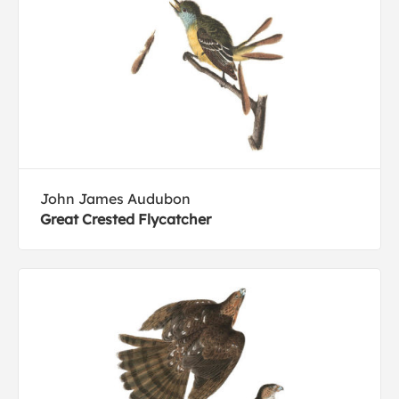
John James Audubon
Great Crested Flycatcher