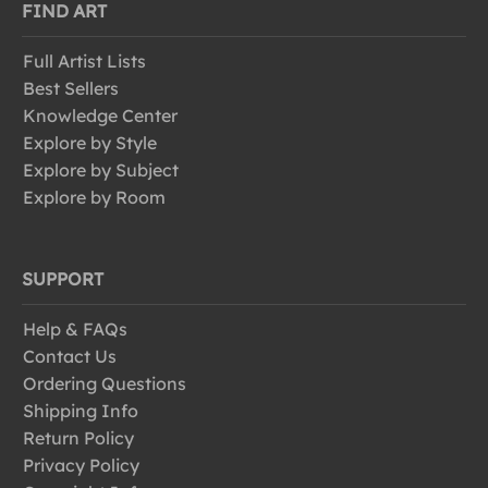
FIND ART
Full Artist Lists
Best Sellers
Knowledge Center
Explore by Style
Explore by Subject
Explore by Room
SUPPORT
Help & FAQs
Contact Us
Ordering Questions
Shipping Info
Return Policy
Privacy Policy