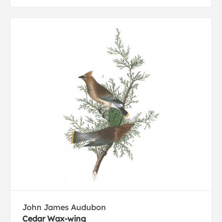
John James Audubon
Cedar Wax-wing