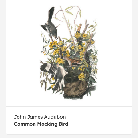
John James Audubon
Common Mocking Bird