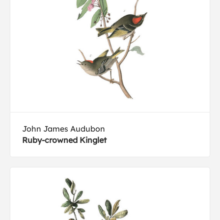
John James Audubon
Ruby-crowned Kinglet