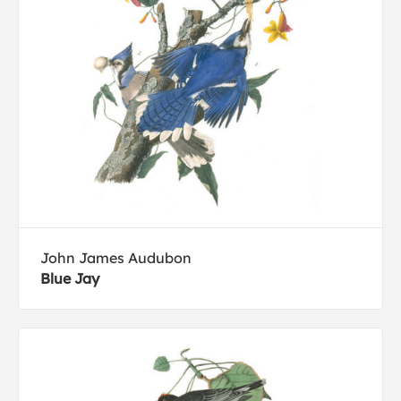
John James Audubon
Blue Jay