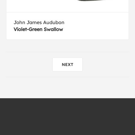
John James Audubon
Violet-Green Swallow
NEXT