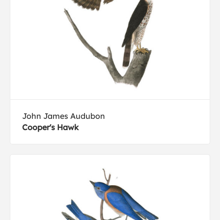
John James Audubon
Cooper's Hawk