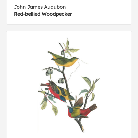
John James Audubon
Red-bellied Woodpecker