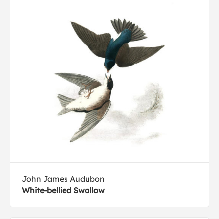
John James Audubon
White-bellied Swallow