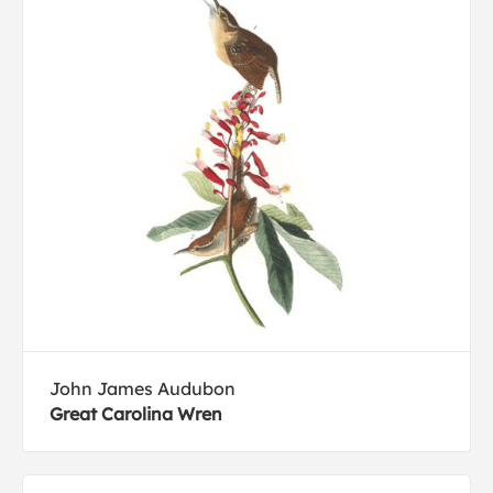
John James Audubon
Great Carolina Wren