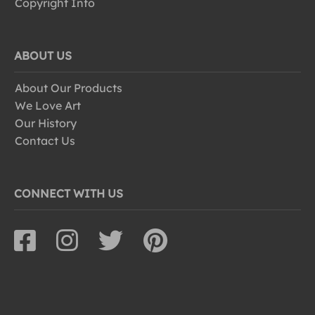
Copyright Info
ABOUT US
About Our Products
We Love Art
Our History
Contact Us
CONNECT WITH US