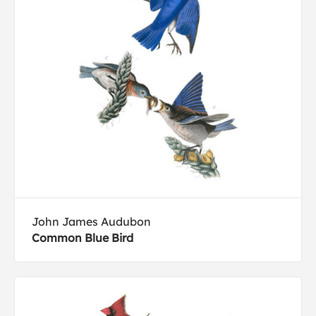
John James Audubon
Common Blue Bird