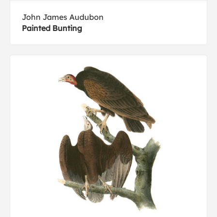
John James Audubon
Painted Bunting