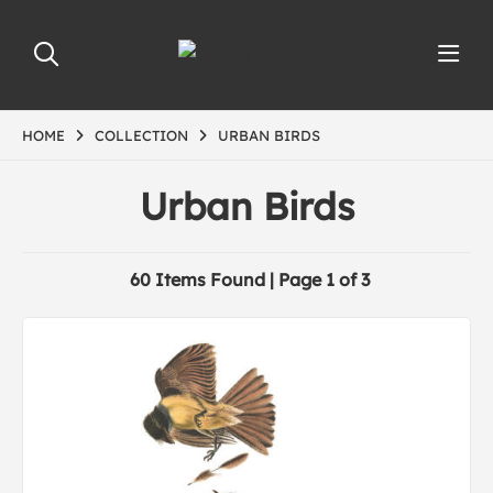
HOME
COLLECTION
URBAN BIRDS
Urban Birds
60 Items Found | Page 1 of 3