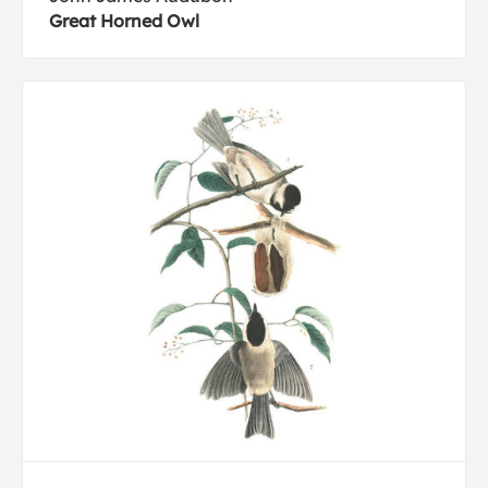
Great Horned Owl