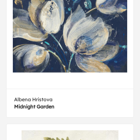
Albena Hristova
Midnight Garden