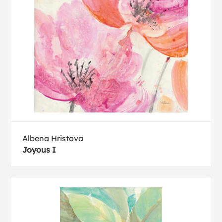
Albena Hristova
Joyous I