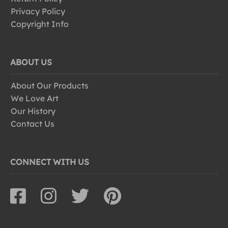
Privacy Policy
Copyright Info
ABOUT US
About Our Products
We Love Art
Our History
Contact Us
CONNECT WITH US