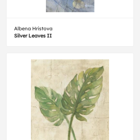
Albena Hristova
Silver Leaves II