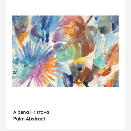
Albena Hristova
Palm Abstract