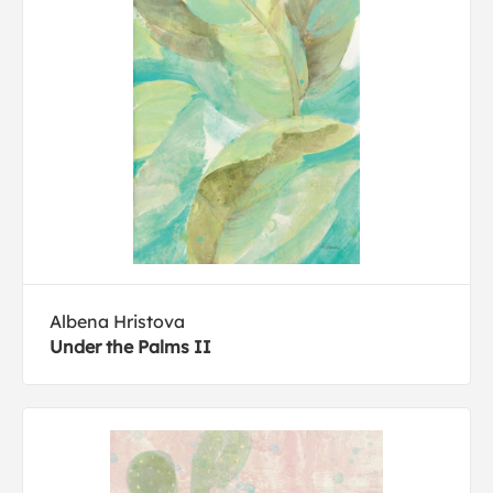
Albena Hristova
Under the Palms II