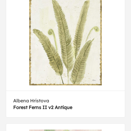
Albena Hristova
Forest Ferns II v2 Antique