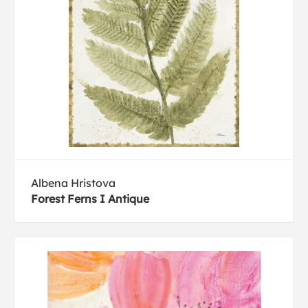
Albena Hristova
Forest Ferns I Antique