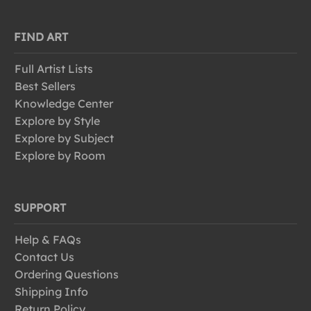
FIND ART
Full Artist Lists
Best Sellers
Knowledge Center
Explore by Style
Explore by Subject
Explore by Room
SUPPORT
Help & FAQs
Contact Us
Ordering Questions
Shipping Info
Return Policy