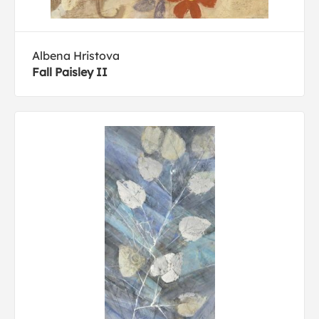
Albena Hristova
Fall Paisley II