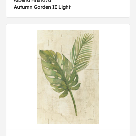
Albena Hristova
Autumn Garden II Light