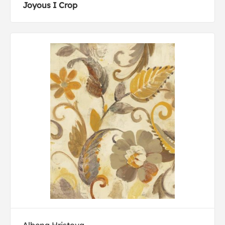
Joyous I Crop