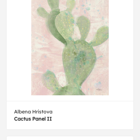
Albena Hristova
Cactus Panel II