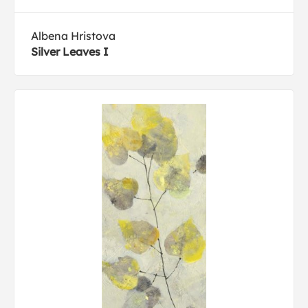
Albena Hristova
Silver Leaves I