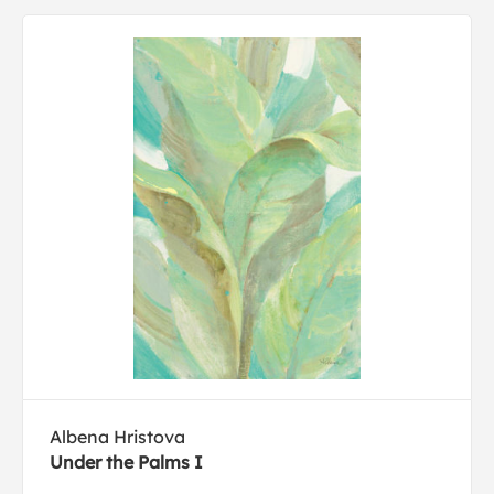
Albena Hristova
Under the Palms I