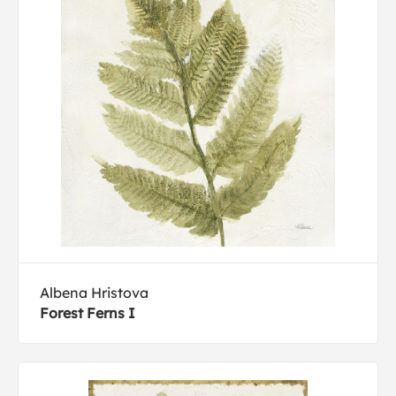
Albena Hristova
Forest Ferns I