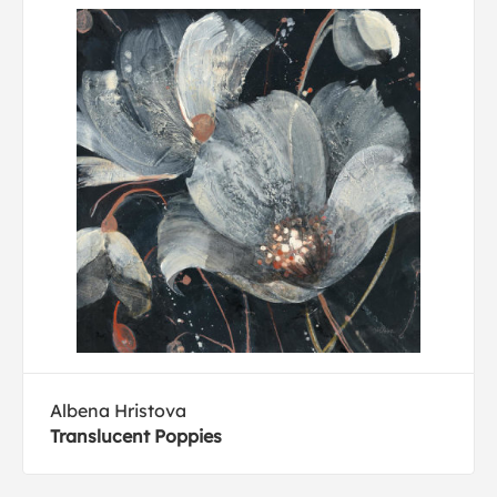
Albena Hristova
Translucent Poppies