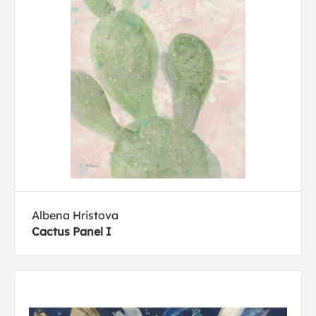
Albena Hristova
Cactus Panel I