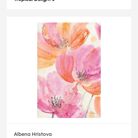
Albena Hristova