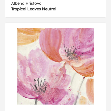
Albena Hristova
Tropical Leaves Neutral