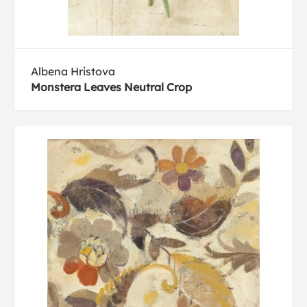
Albena Hristova
Monstera Leaves Neutral Crop