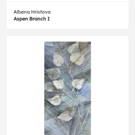
Albena Hristova
Aspen Branch I