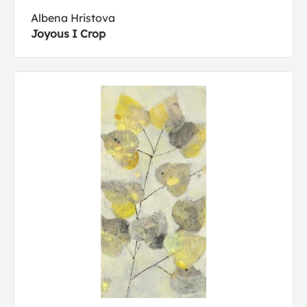
Albena Hristova
Joyous I Crop