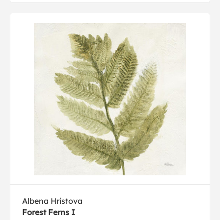
Albena Hristova
Forest Ferns I