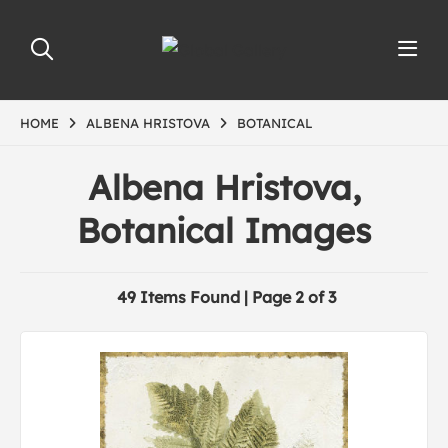
HOME
ALBENA HRISTOVA
BOTANICAL
Albena Hristova,
Botanical Images
49 Items Found | Page 2 of 3