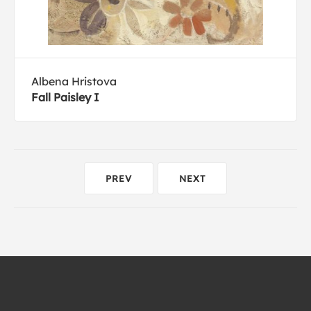
Albena Hristova
Fall Paisley I
PREV
NEXT