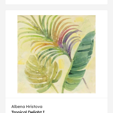
Albena Hristova
Tropical Delight I