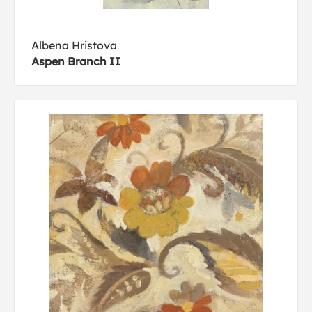
Albena Hristova
Aspen Branch II