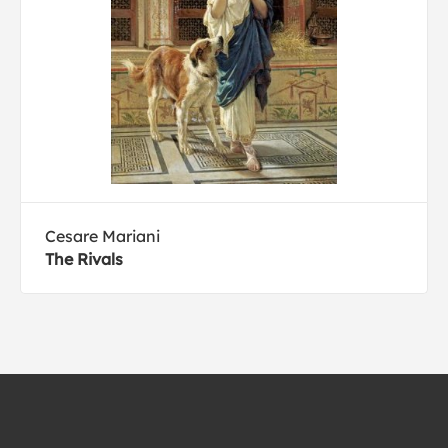
Cesare Mariani
The Rivals