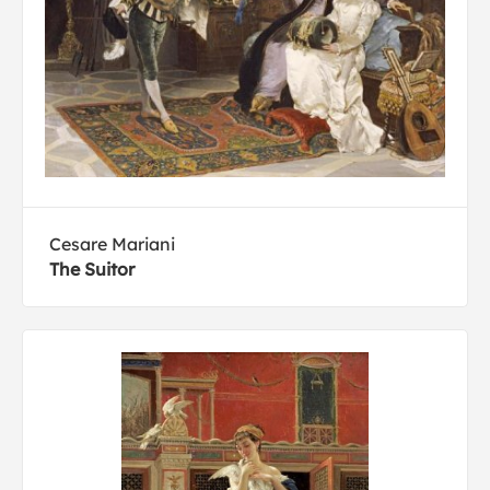
Cesare Mariani
The Suitor