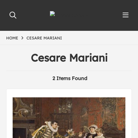
HOME
CESARE MARIANI
Cesare Mariani
2 Items Found