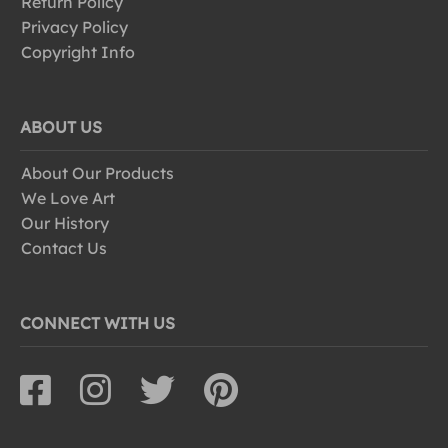
Return Policy
Privacy Policy
Copyright Info
ABOUT US
About Our Products
We Love Art
Our History
Contact Us
CONNECT WITH US