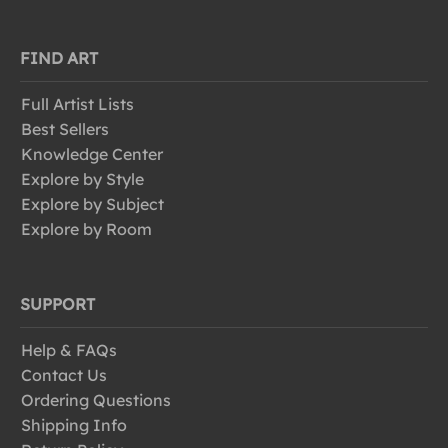
FIND ART
Full Artist Lists
Best Sellers
Knowledge Center
Explore by Style
Explore by Subject
Explore by Room
SUPPORT
Help & FAQs
Contact Us
Ordering Questions
Shipping Info