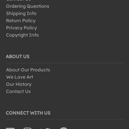
Ordering Questions
Shipping Info
Return Policy
Privacy Policy
Copyright Info
ABOUT US
About Our Products
We Love Art
Our History
Contact Us
CONNECT WITH US