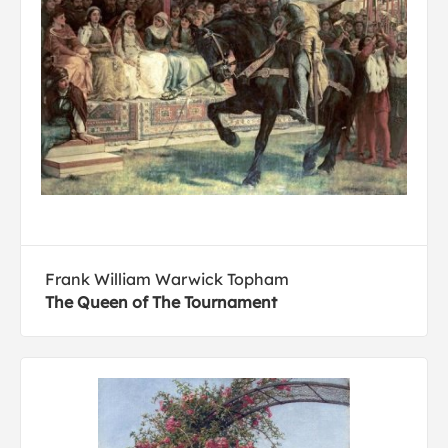
Frank William Warwick Topham
The Queen of The Tournament