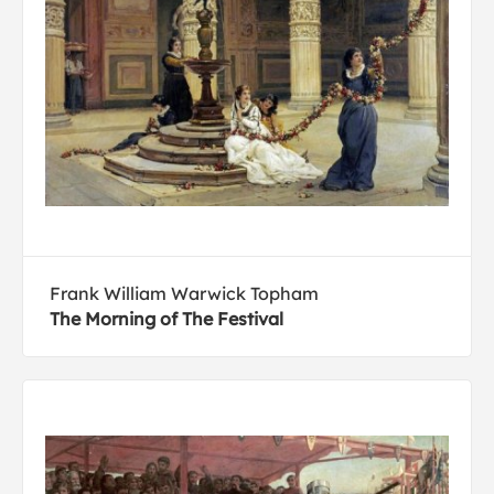
Frank William Warwick Topham
The Morning of The Festival