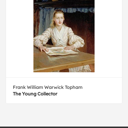
Frank William Warwick Topham
The Young Collector