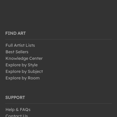
FIND ART
Full Artist Lists
Best Sellers
Knowledge Center
Explore by Style
Explore by Subject
Explore by Room
SUPPORT
Help & FAQs
Contact Us