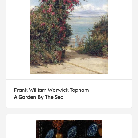
Frank William Warwick Topham
A Garden By The Sea