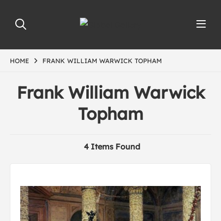
HOME
FRANK WILLIAM WARWICK TOPHAM
Frank William Warwick
Topham
4 Items Found