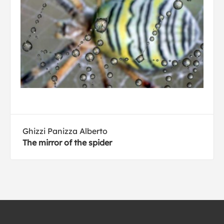
Ghizzi Panizza Alberto
The mirror of the spider