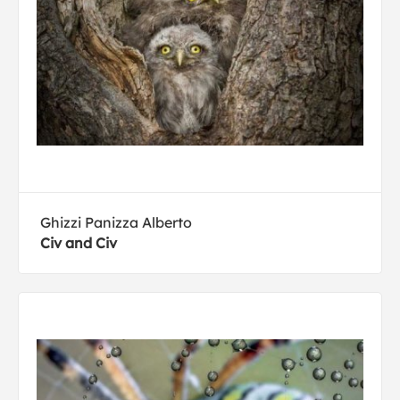
Ghizzi Panizza Alberto
Civ and Civ