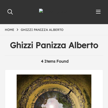
HOME
GHIZZI PANIZZA ALBERTO
Ghizzi Panizza Alberto
4 Items Found