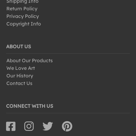
Shipping Info
Return Policy
Privacy Policy
Copyright Info
ABOUT US
About Our Products
We Love Art
Our History
Contact Us
CONNECT WITH US