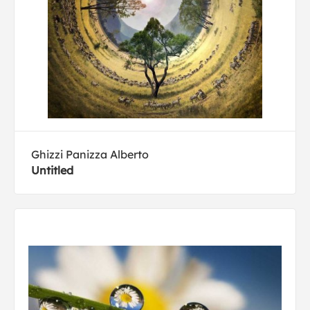
Ghizzi Panizza Alberto
Untitled