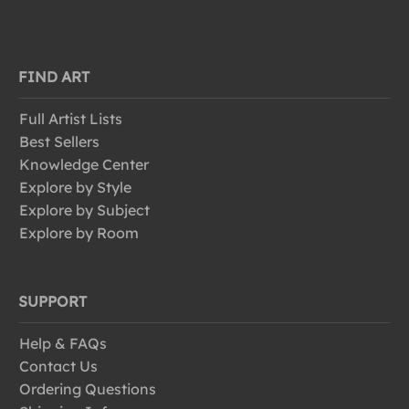
FIND ART
Full Artist Lists
Best Sellers
Knowledge Center
Explore by Style
Explore by Subject
Explore by Room
SUPPORT
Help & FAQs
Contact Us
Ordering Questions