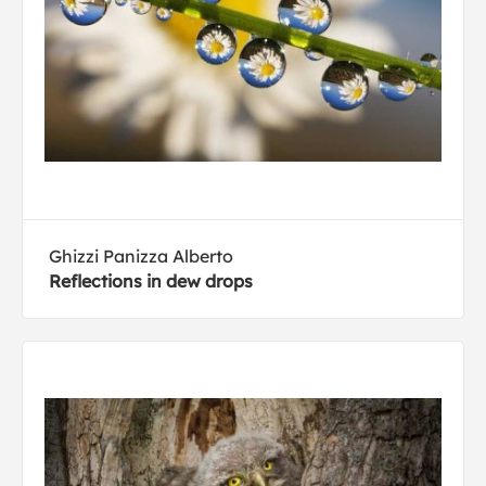
Ghizzi Panizza Alberto
Reflections in dew drops