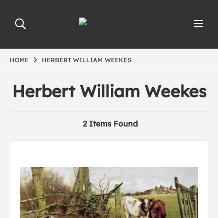
HOME
HERBERT WILLIAM WEEKES
Herbert William Weekes
2 Items Found