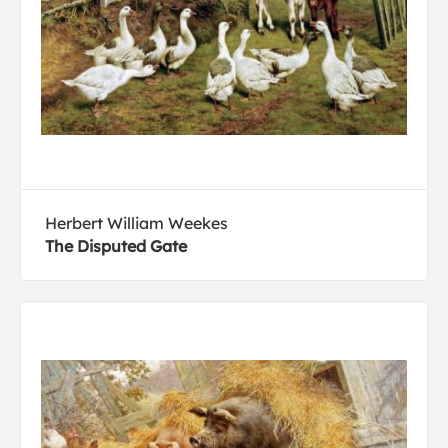
Herbert William Weekes
The Disputed Gate