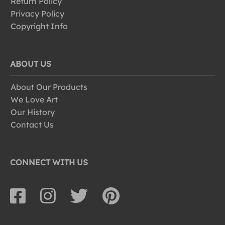
Return Policy
Privacy Policy
Copyright Info
ABOUT US
About Our Products
We Love Art
Our History
Contact Us
CONNECT WITH US