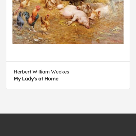
Herbert William Weekes
My Lady's at Home