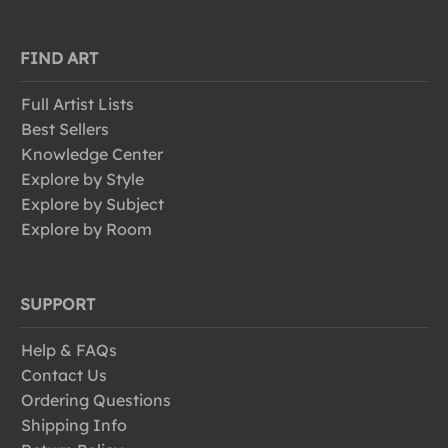
FIND ART
Full Artist Lists
Best Sellers
Knowledge Center
Explore by Style
Explore by Subject
Explore by Room
SUPPORT
Help & FAQs
Contact Us
Ordering Questions
Shipping Info