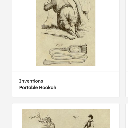
Inventions
Portable Hookah