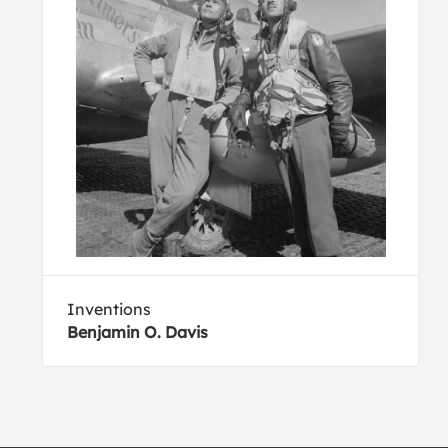
Inventions
Benjamin O. Davis