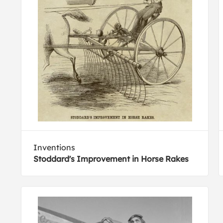
Inventions
Stoddard's Improvement in Horse Rakes