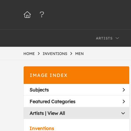
ARTISTS
HOME
INVENTIONS
MEN
IMAGE INDEX
Subjects
Featured Categories
Artists | 
View All
Inventions