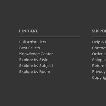
FIND ART
SUPPO
Full Artist Lists
Help &
Best Sellers
Contac
Knowledge Center
Orderin
Explore by Style
Shippin
Explore by Subject
Return 
Explore by Room
Privacy
Copyrig