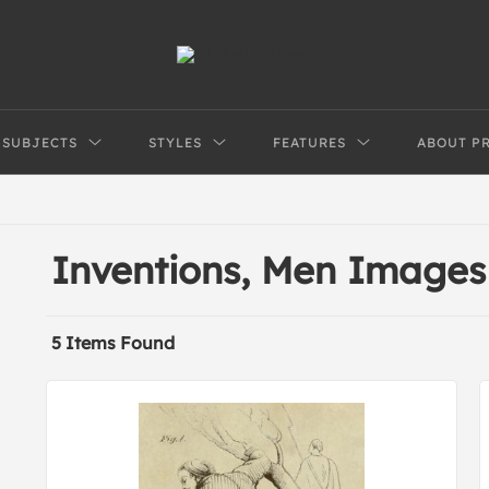
SUBJECTS
STYLES
FEATURES
ABOUT P
Inventions, Men Images
5 Items Found