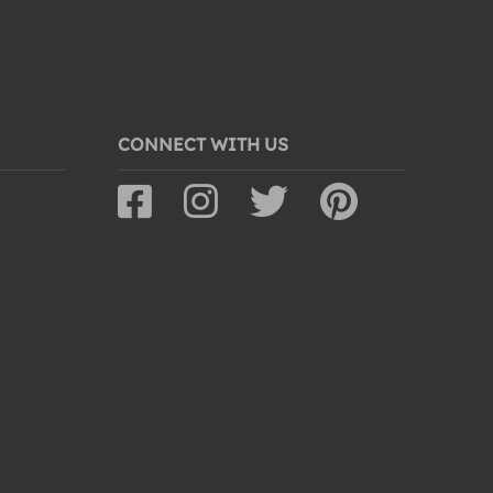
CONNECT WITH US