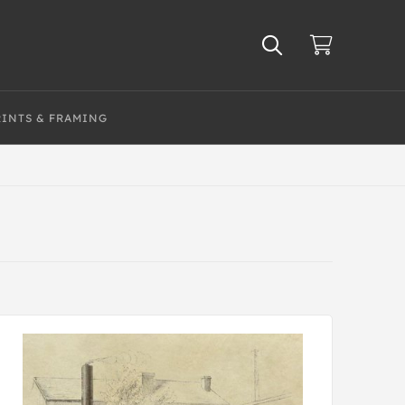
RINTS & FRAMING