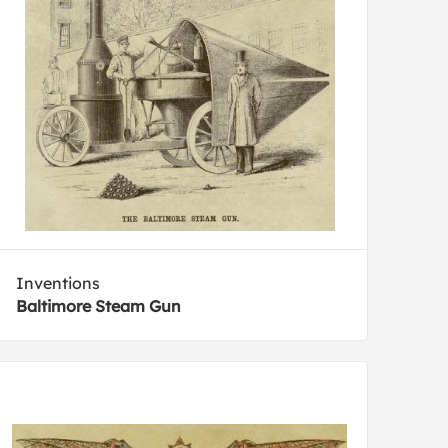
Inventions
Baltimore Steam Gun