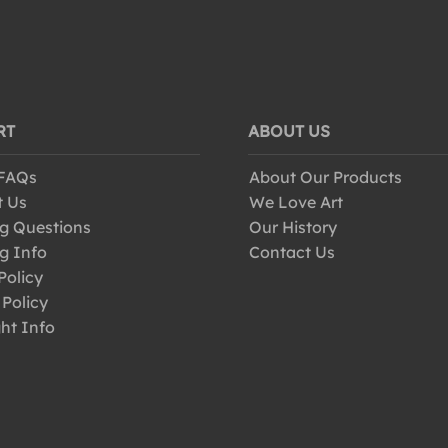
RT
ABOUT US
 FAQs
About Our Products
t Us
We Love Art
g Questions
Our History
g Info
Contact Us
Policy
 Policy
ht Info