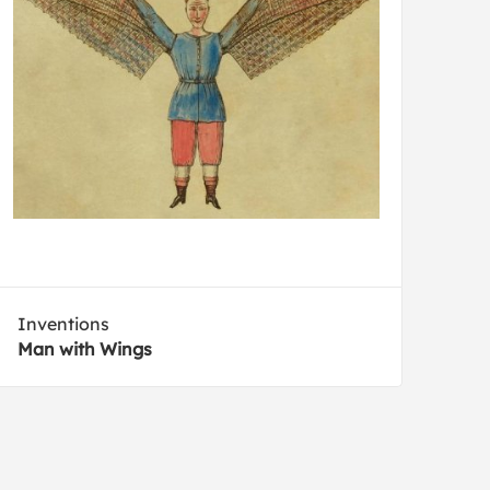
Inventions
Man with Wings