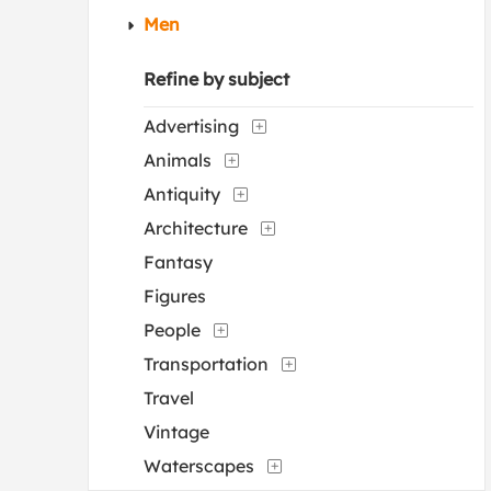
Men
Refine by subject
Advertising
Animals
Antiquity
Architecture
Fantasy
Figures
People
Transportation
Travel
Vintage
Waterscapes