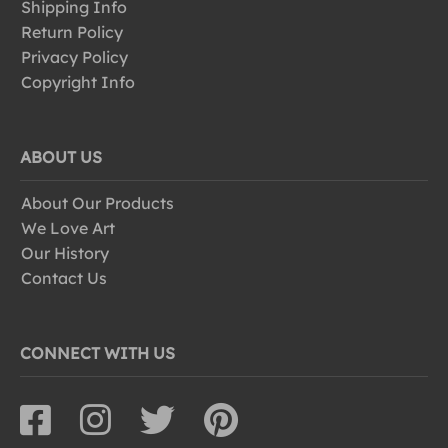
Shipping Info
Return Policy
Privacy Policy
Copyright Info
ABOUT US
About Our Products
We Love Art
Our History
Contact Us
CONNECT WITH US