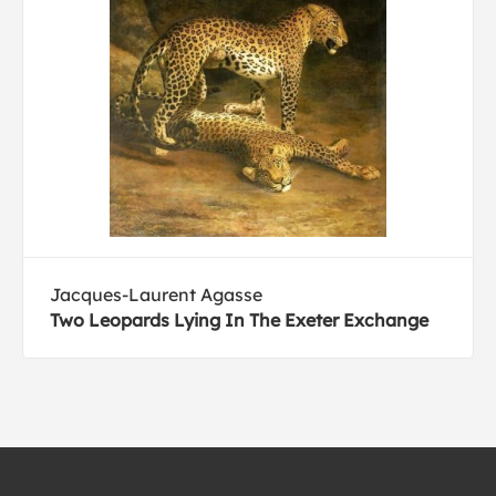
Jacques-Laurent Agasse
Two Leopards Lying In The Exeter Exchange