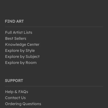
FIND ART
Full Artist Lists
Best Sellers
Knowledge Center
Explore by Style
Explore by Subject
Explore by Room
SUPPORT
Help & FAQs
Contact Us
Ordering Questions