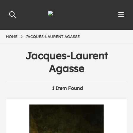
HOME
JACQUES-LAURENT AGASSE
Jacques-Laurent
Agasse
1 Item Found