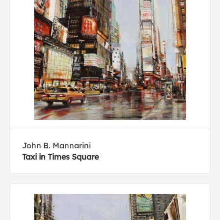
John B. Mannarini
Taxi in Times Square