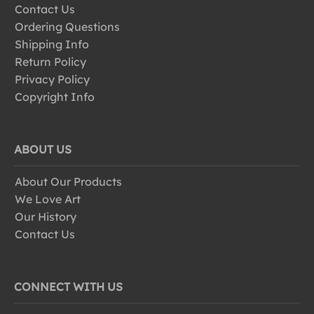
Contact Us
Ordering Questions
Shipping Info
Return Policy
Privacy Policy
Copyright Info
ABOUT US
About Our Products
We Love Art
Our History
Contact Us
CONNECT WITH US