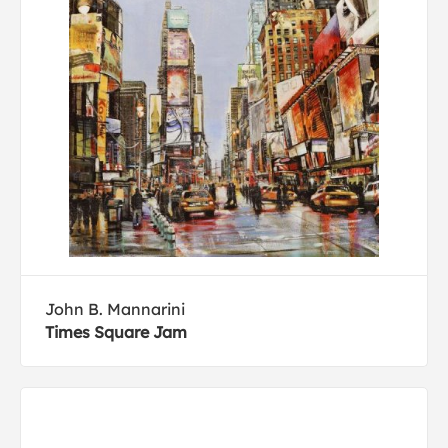
John B. Mannarini
Times Square Jam