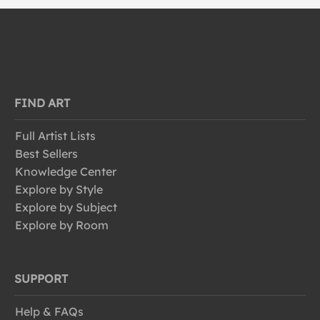
FIND ART
Full Artist Lists
Best Sellers
Knowledge Center
Explore by Style
Explore by Subject
Explore by Room
SUPPORT
Help & FAQs