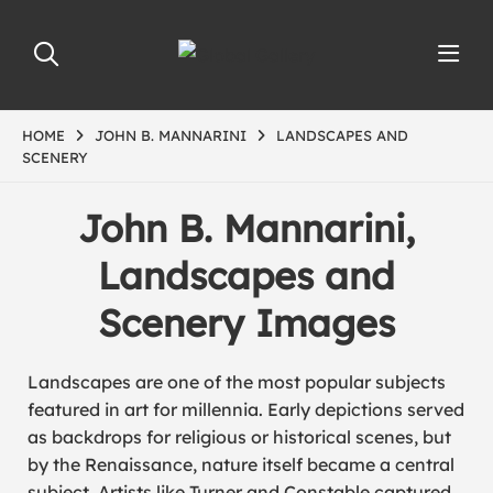
HOME
JOHN B. MANNARINI
LANDSCAPES AND
SCENERY
John B. Mannarini,
Landscapes and
Scenery Images
Landscapes are one of the most popular subjects
featured in art for millennia. Early depictions served
as backdrops for religious or historical scenes, but
by the Renaissance, nature itself became a central
subject. Artists like
Turner
and
Constable
captured