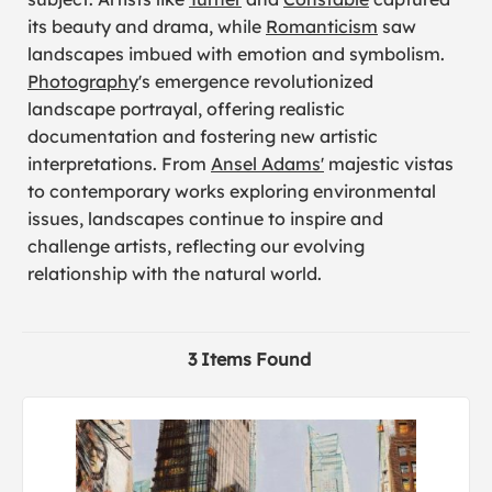
its beauty and drama, while
Romanticism
saw
landscapes imbued with emotion and symbolism.
Photography
's emergence revolutionized
landscape portrayal, offering realistic
documentation and fostering new artistic
interpretations. From
Ansel Adams'
majestic vistas
to contemporary works exploring environmental
issues, landscapes continue to inspire and
challenge artists, reflecting our evolving
relationship with the natural world.
3 Items Found