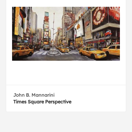
John B. Mannarini
Times Square Perspective