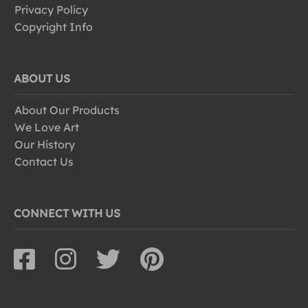
Privacy Policy
Copyright Info
ABOUT US
About Our Products
We Love Art
Our History
Contact Us
CONNECT WITH US