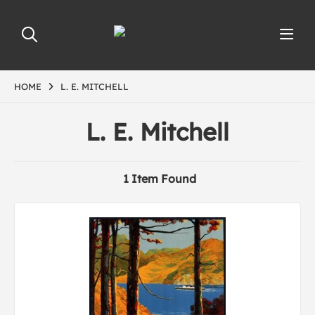
HOME
L. E. MITCHELL
L. E. Mitchell
1 Item Found