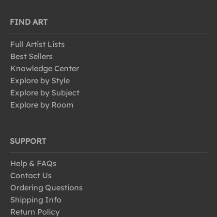
FIND ART
Full Artist Lists
Best Sellers
Knowledge Center
Explore by Style
Explore by Subject
Explore by Room
SUPPORT
Help & FAQs
Contact Us
Ordering Questions
Shipping Info
Return Policy