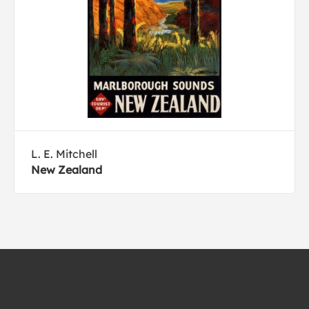
L. E. Mitchell
New Zealand