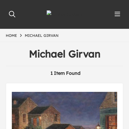
HOME
MICHAEL GIRVAN
Michael Girvan
1 Item Found