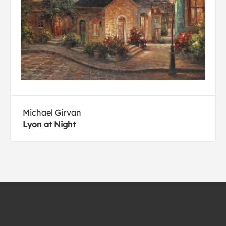
Michael Girvan
Lyon at Night