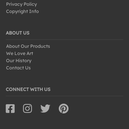
Privacy Policy
Copyright Info
ABOUT US
About Our Products
We Love Art
Our History
Contact Us
CONNECT WITH US