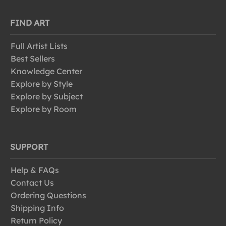
FIND ART
Full Artist Lists
Best Sellers
Knowledge Center
Explore by Style
Explore by Subject
Explore by Room
SUPPORT
Help & FAQs
Contact Us
Ordering Questions
Shipping Info
Return Policy