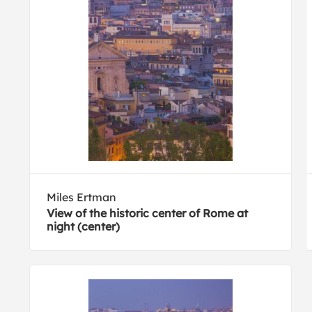
Miles Ertman
View of the historic center of Rome at
night (center)