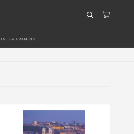
RINTS & FRAMING