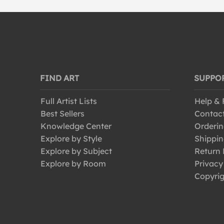
FIND ART
SUPPO
Full Artist Lists
Help &
Best Sellers
Contac
Knowledge Center
Orderin
Explore by Style
Shippin
Explore by Subject
Return 
Explore by Room
Privacy
Copyrig