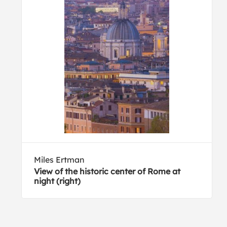
Miles Ertman
View of the historic center of Rome at
night (right)