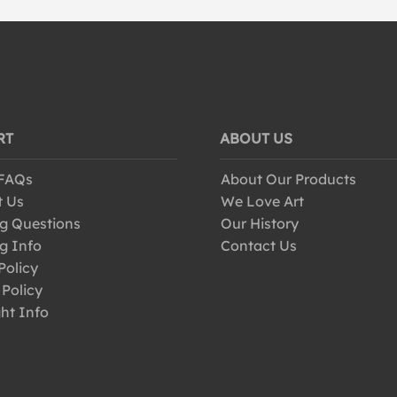
RT
ABOUT US
 FAQs
About Our Products
t Us
We Love Art
g Questions
Our History
g Info
Contact Us
Policy
 Policy
ht Info