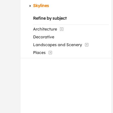
Skylines
Refine by subject
Architecture
Decorative
Landscapes and Scenery
Places