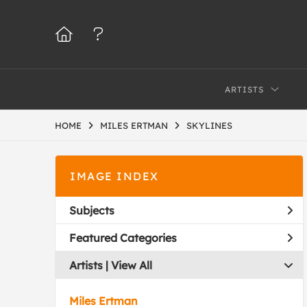
ARTISTS
HOME
MILES ERTMAN
SKYLINES
IMAGE INDEX
Subjects
Featured Categories
Artists | 
View All
Miles Ertman