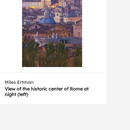
Miles Ertman
View of the historic center of Rome at
night (left)