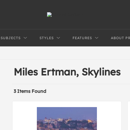
SUBJECTS
STYLES
FEATURES
ABOUT P
Miles Ertman, Skylines
3 Items Found