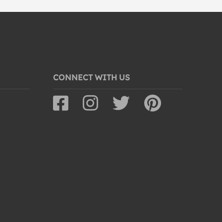
CONNECT WITH US