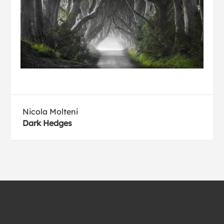
Nicola Molteni
Dark Hedges