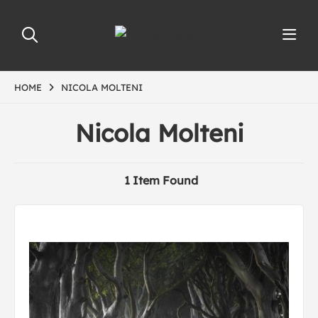
HOME
NICOLA MOLTENI
Nicola Molteni
1 Item Found