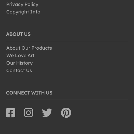
Privacy Policy
Copyright Info
ABOUT US
About Our Products
We Love Art
Our History
Contact Us
CONNECT WITH US