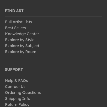
FIND ART
Full Artist Lists
Best Sellers
Knowledge Center
Explore by Style
Explore by Subject
Explore by Room
SUPPORT
Help & FAQs
Contact Us
Ordering Questions
Shipping Info
Return Policy