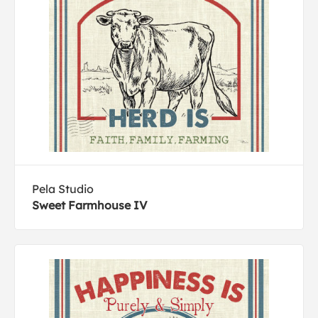
Pela Studio
Sweet Farmhouse IV