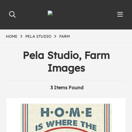
HOME
PELA STUDIO
FARM
Pela Studio, Farm
Images
3 Items Found