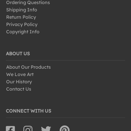
Ordering Questions
Shipping Info
Return Policy
Privacy Policy
Copyright Info
ABOUT US
About Our Products
We Love Art
Our History
Contact Us
CONNECT WITH US