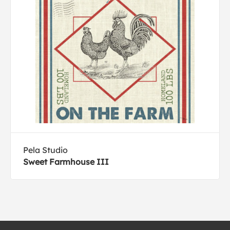
Pela Studio
Sweet Farmhouse III