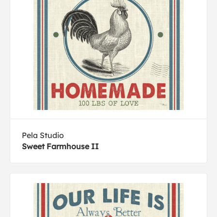
Pela Studio
Sweet Farmhouse II