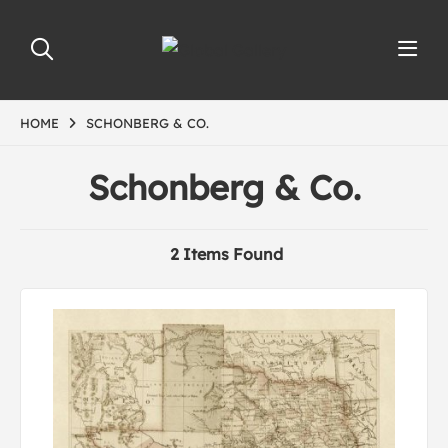
HOME
SCHONBERG & CO.
Schonberg & Co.
2 Items Found