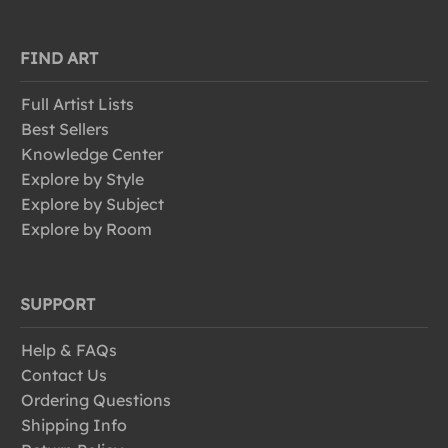
FIND ART
Full Artist Lists
Best Sellers
Knowledge Center
Explore by Style
Explore by Subject
Explore by Room
SUPPORT
Help & FAQs
Contact Us
Ordering Questions
Shipping Info