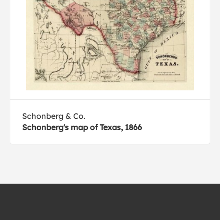
Schonberg & Co.
Schonberg's map of Texas, 1866