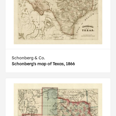
Schonberg & Co.
Schonberg's map of Texas, 1866