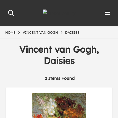
HOME
VINCENT VAN GOGH
DAISIES
Vincent van Gogh,
Daisies
2 Items Found