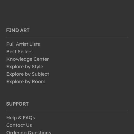
FIND ART
Full Artist Lists
Best Sellers
Knowledge Center
Explore by Style
Explore by Subject
Explore by Room
SUPPORT
Help & FAQs
Contact Us
Ordering Questions