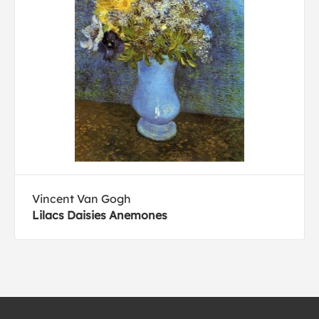
Vincent Van Gogh
Lilacs Daisies Anemones