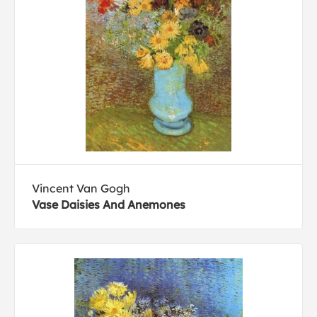
Vincent Van Gogh
Vase Daisies And Anemones