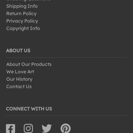
Shipping Info
Return Policy
Privacy Policy
Copyright Info
ABOUT US
About Our Products
We Love Art
Our History
Contact Us
CONNECT WITH US