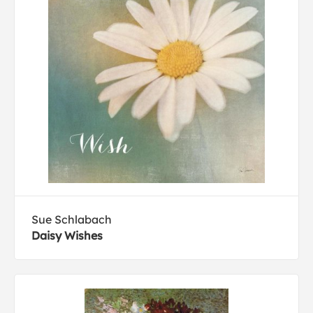
Sue Schlabach
Daisy Wishes