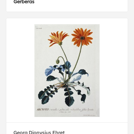
Gerberas
Georg Dionysius Ehret