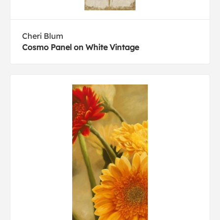
Cheri Blum
Cosmo Panel on White Vintage