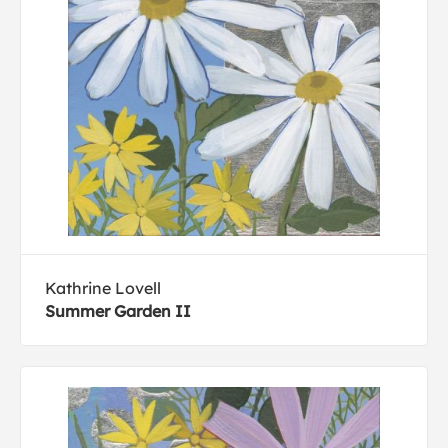
Kathrine Lovell
Summer Garden II