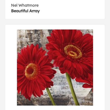
Nel Whatmore
Beautiful Array