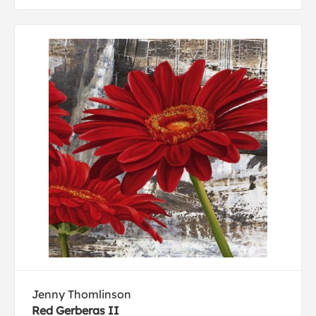
Jenny Thomlinson
Red Gerberas II