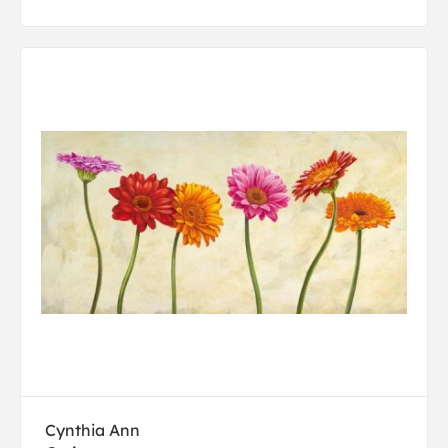
Cynthia Ann