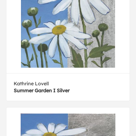
Kathrine Lovell
Summer Garden I Silver