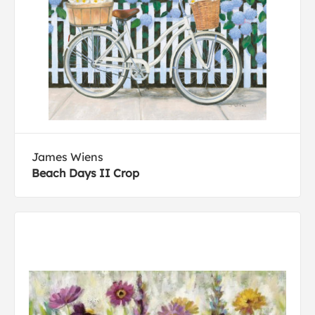
James Wiens
Beach Days II Crop