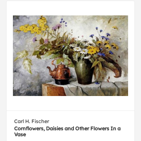
Carl H. Fischer
Cornflowers, Daisies and Other Flowers In a
Vase