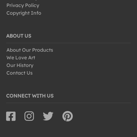
Privacy Policy
Copyright Info
ABOUT US
About Our Products
We Love Art
Our History
Contact Us
CONNECT WITH US