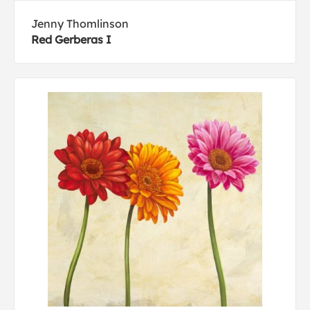
Jenny Thomlinson
Red Gerberas I