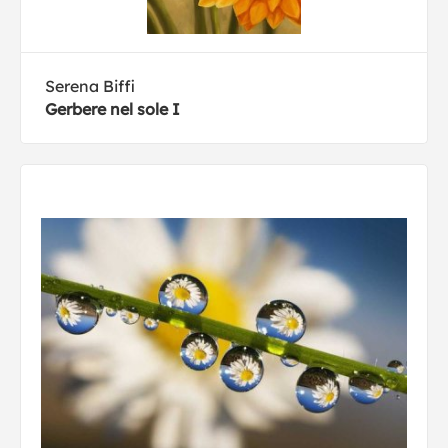
Serena Biffi
Gerbere nel sole I