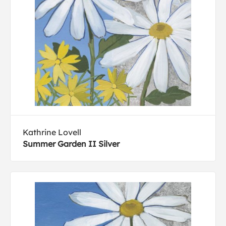
Kathrine Lovell
Summer Garden II Silver