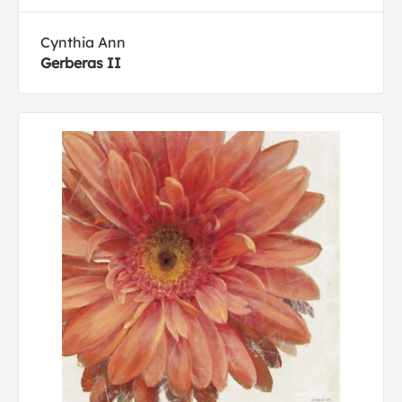
Cynthia Ann
Gerberas II