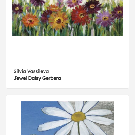
Silvia Vassileva
Jewel Daisy Gerbera