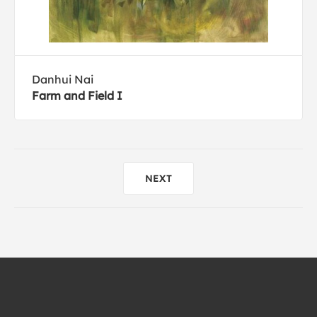
Danhui Nai
Farm and Field I
NEXT