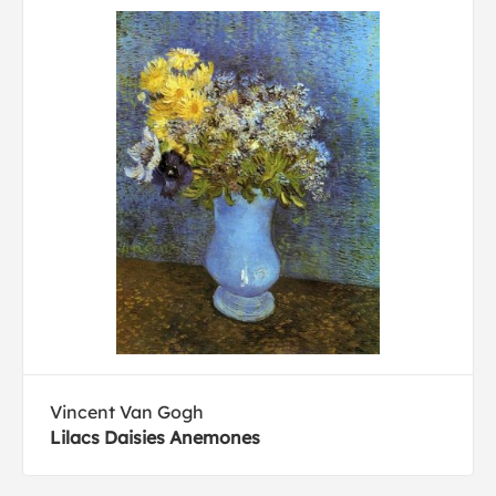
Vincent Van Gogh
Lilacs Daisies Anemones