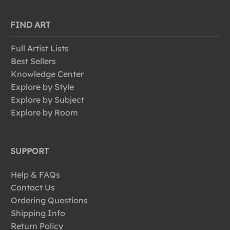
FIND ART
Full Artist Lists
Best Sellers
Knowledge Center
Explore by Style
Explore by Subject
Explore by Room
SUPPORT
Help & FAQs
Contact Us
Ordering Questions
Shipping Info
Return Policy