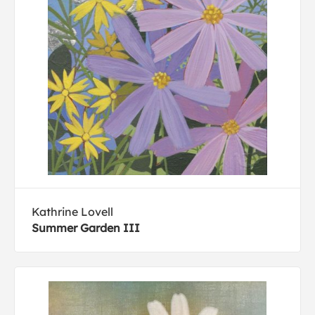
Kathrine Lovell
Summer Garden III