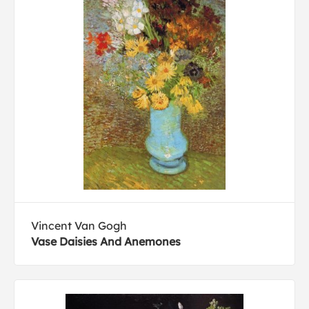
Vincent Van Gogh
Vase Daisies And Anemones