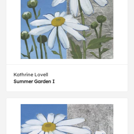
Kathrine Lovell
Summer Garden I