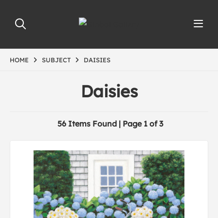
HOME
SUBJECT
DAISIES
Daisies
56 Items Found | Page 1 of 3