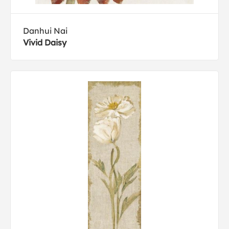
Danhui Nai
Vivid Daisy