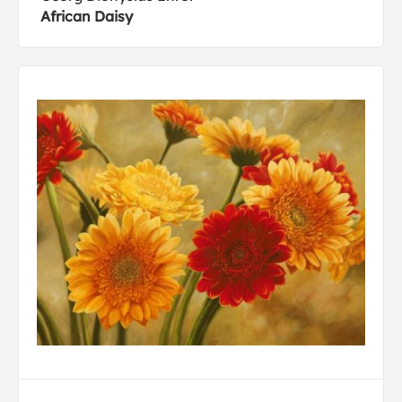
African Daisy