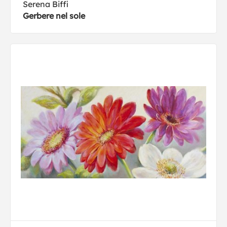
Serena Biffi
Gerbere nel sole