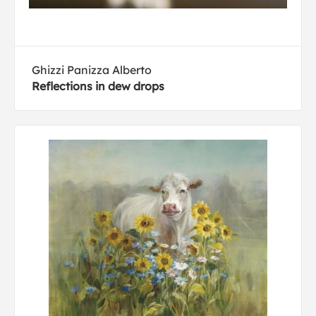
Ghizzi Panizza Alberto
Reflections in dew drops