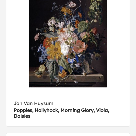
Jan Van Huysum
Poppies, Hollyhock, Morning Glory, Viola,
Daisies