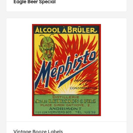
Eagle Beer Special
Vintage Booze Labels