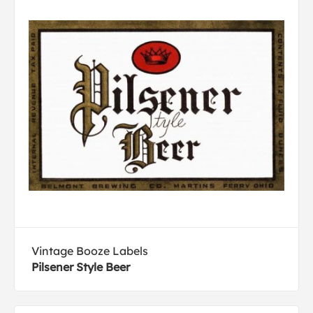
Vintage Booze Labels
Pilsener Style Beer