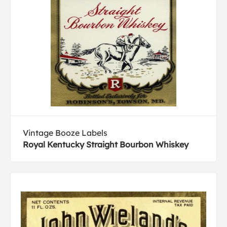
Vintage Booze Labels
Royal Kentucky Straight Bourbon Whiskey