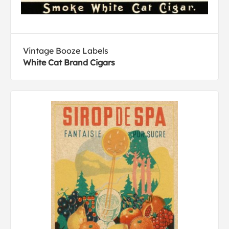
Vintage Booze Labels
White Cat Brand Cigars