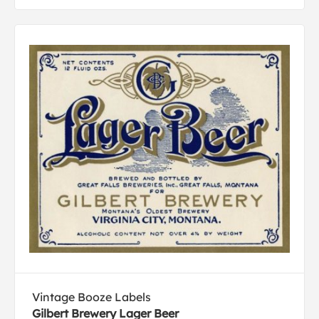
Vintage Booze Labels
Gilbert Brewery Lager Beer