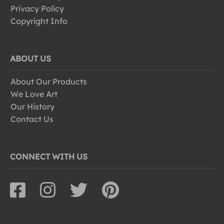
Privacy Policy
Copyright Info
ABOUT US
About Our Products
We Love Art
Our History
Contact Us
CONNECT WITH US