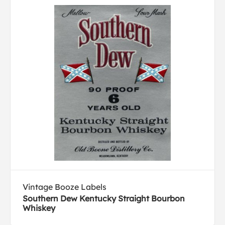
Vintage Booze Labels
Southern Dew Kentucky Straight Bourbon
Whiskey