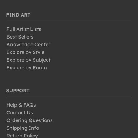
FIND ART
Full Artist Lists
Best Sellers
Knowledge Center
Explore by Style
Explore by Subject
Explore by Room
SUPPORT
Help & FAQs
Contact Us
Ordering Questions
Shipping Info
Return Policy