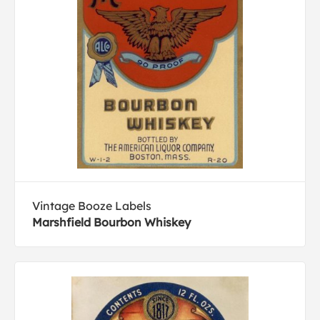
Vintage Booze Labels
Marshfield Bourbon Whiskey