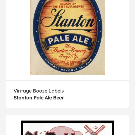
Vintage Booze Labels
Stanton Pale Ale Beer