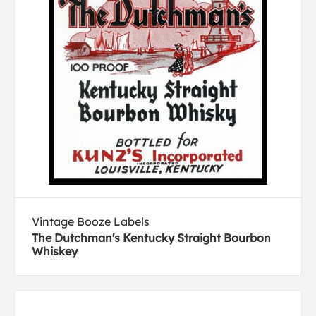
Vintage Booze Labels
The Dutchman's Kentucky Straight Bourbon
Whiskey