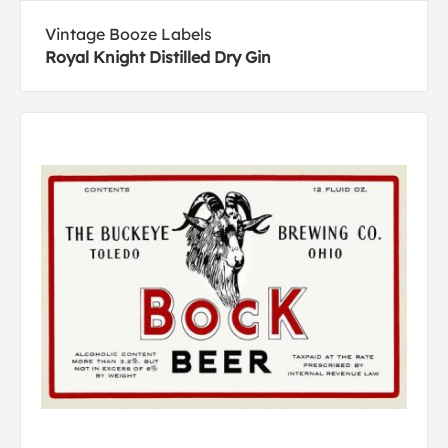
Vintage Booze Labels
Royal Knight Distilled Dry Gin