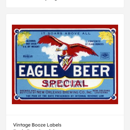
Vintage Booze Labels