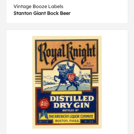
Vintage Booze Labels
Stanton Giant Bock Beer