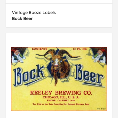
Vintage Booze Labels
Bock Beer