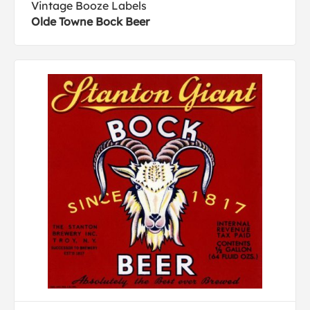
Vintage Booze Labels
Olde Towne Bock Beer