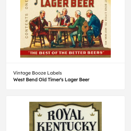
Vintage Booze Labels
West Bend Old Timer's Lager Beer