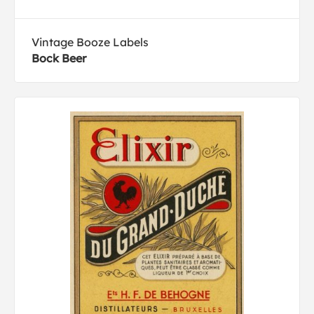
Vintage Booze Labels
Bock Beer