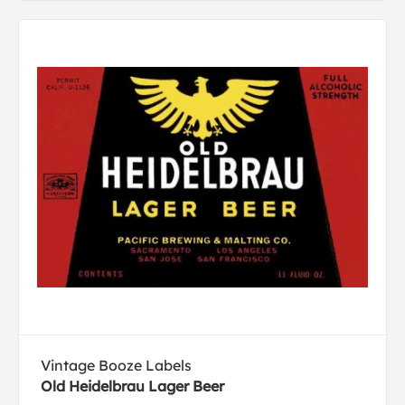
Vintage Booze Labels
Old Heidelbrau Lager Beer