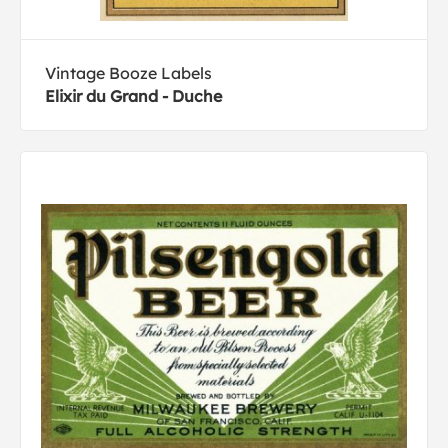
Vintage Booze Labels
Elixir du Grand - Duche