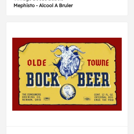
Mephisto - Alcool A Bruler