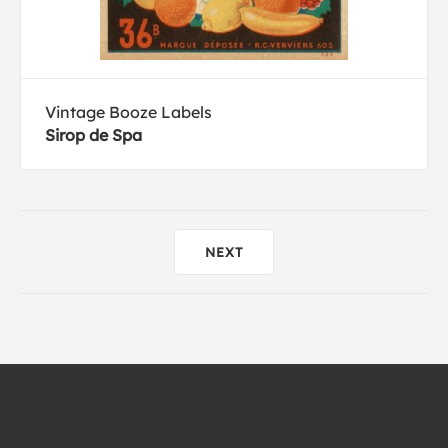
Vintage Booze Labels
Sirop de Spa
NEXT