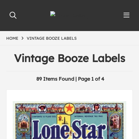
HOME
VINTAGE BOOZE LABELS
Vintage Booze Labels
89 Items Found | Page 1 of 4