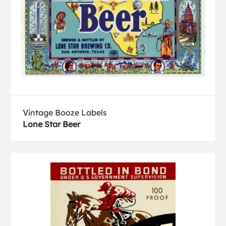
Vintage Booze Labels
Lone Star Beer