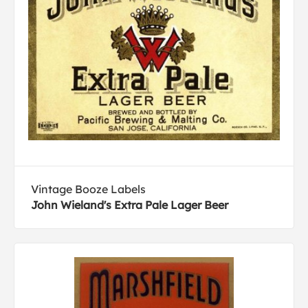
Vintage Booze Labels
John Wieland's Extra Pale Lager Beer