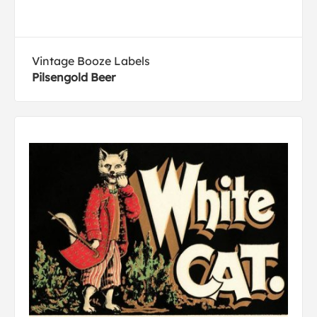
Vintage Booze Labels
Pilsengold Beer