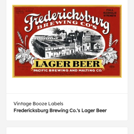
Vintage Booze Labels
Fredericksburg Brewing Co.'s Lager Beer