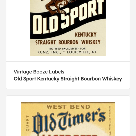
Vintage Booze Labels
Old Sport Kentucky Straight Bourbon Whiskey