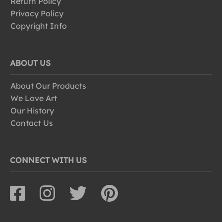
Return Policy
Privacy Policy
Copyright Info
ABOUT US
About Our Products
We Love Art
Our History
Contact Us
CONNECT WITH US