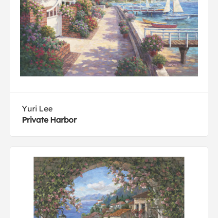
Yuri Lee
Private Harbor