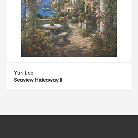
Yuri Lee
Seaview Hideaway ll