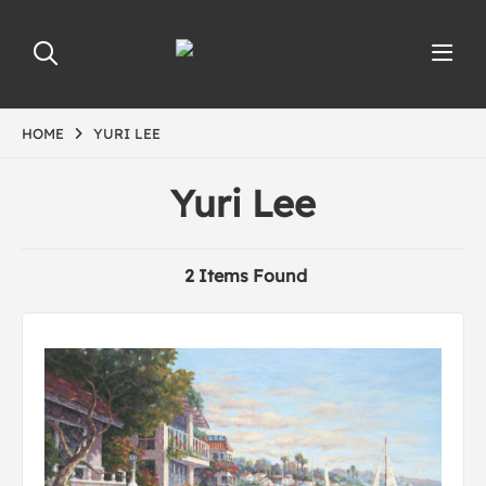
HOME
YURI LEE
Yuri Lee
2 Items Found