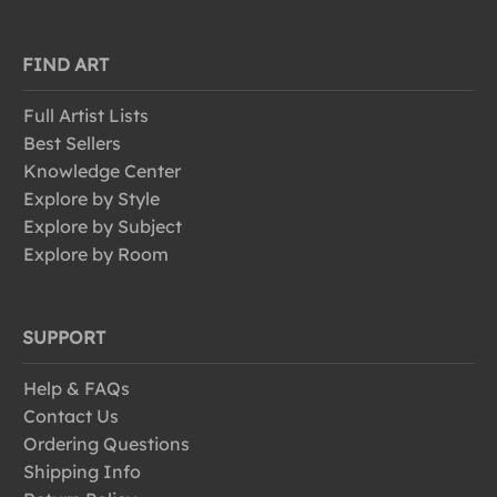
FIND ART
Full Artist Lists
Best Sellers
Knowledge Center
Explore by Style
Explore by Subject
Explore by Room
SUPPORT
Help & FAQs
Contact Us
Ordering Questions
Shipping Info