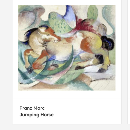
Franz Marc
Jumping Horse