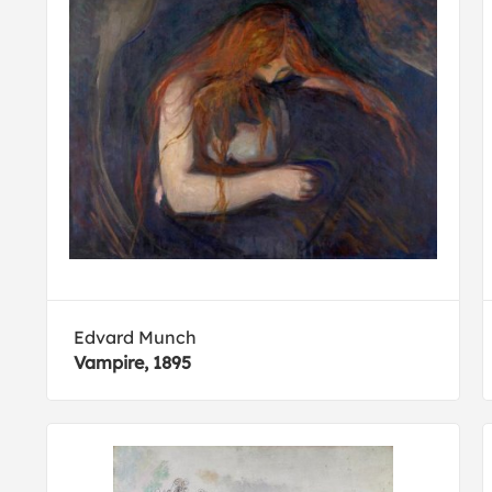
Edvard Munch
Vampire, 1895