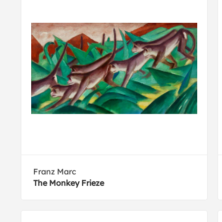
Franz Marc
The Monkey Frieze