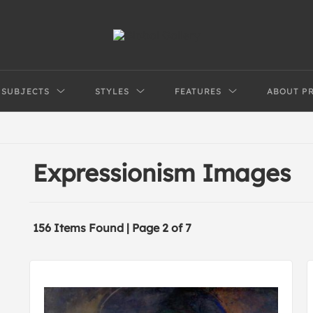
SUBJECTS
STYLES
FEATURES
ABOUT P
Expressionism Images
156 Items Found | Page 2 of 7