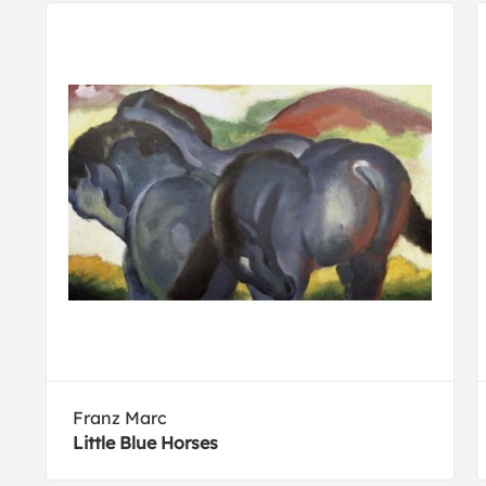
Franz Marc
Little Blue Horses