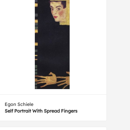
Egon Schiele
Self Portrait With Spread Fingers