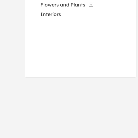
Flowers and Plants
Interiors
Landscapes and Scenery
Life Scenes
Military
Music
Mythology
People
Portraits
Religion and Spirituality
Romance
Still Life
Transportation
Waterscapes