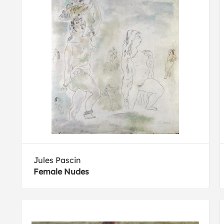
Jules Pascin
Female Nudes