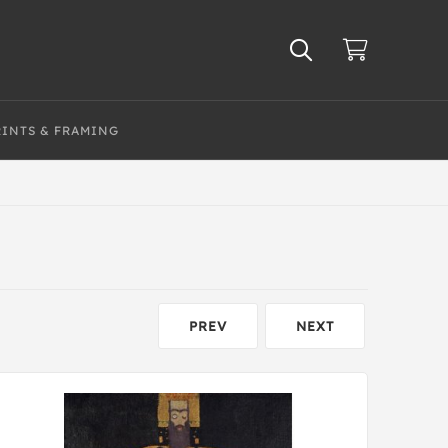
RINTS & FRAMING
PREV
NEXT