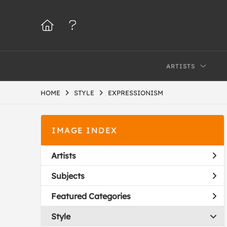
ARTISTS
HOME
STYLE
EXPRESSIONISM
IMAGE INDEX
Artists
Subjects
Featured Categories
Style