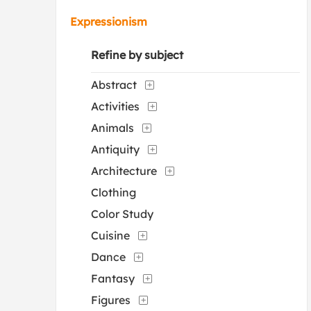
Expressionism
Refine by subject
Abstract
Activities
Animals
Antiquity
Architecture
Clothing
Color Study
Cuisine
Dance
Fantasy
Figures