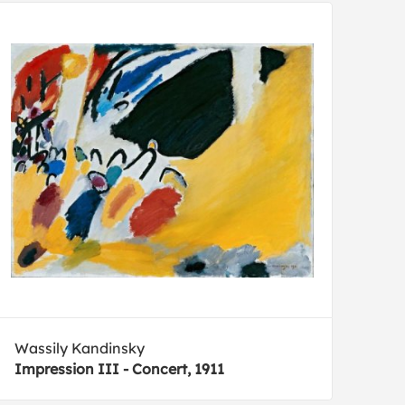
Wassily Kandinsky
Impression III - Concert, 1911