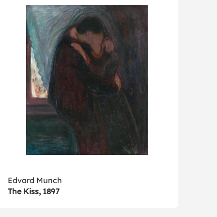
Edvard Munch
The Kiss, 1897