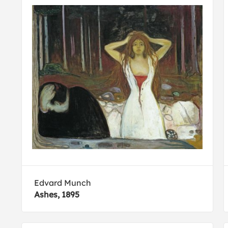
Edvard Munch
Ashes, 1895