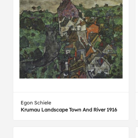
Egon Schiele
Krumau Landscape Town And River 1916