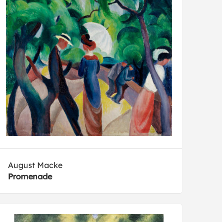
August Macke
Promenade