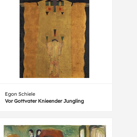
Egon Schiele
Vor Gottvater Knieender Jungling