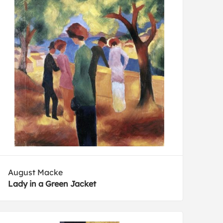
August Macke
Lady in a Green Jacket