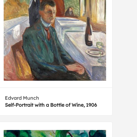
Edvard Munch
Self-Portrait with a Bottle of Wine, 1906