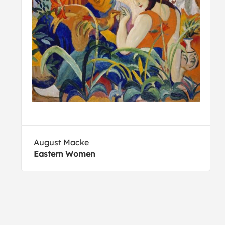
August Macke
Eastern Women