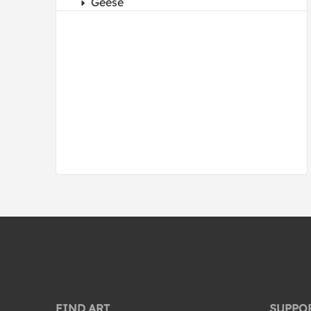
Geese
Hawks
Herons
Hummingbirds
Kites
Mockingbird
Nests
Nocturnal Birds
Ostrich
Owls
Parrots
Peacocks
Pelicans
Penguins
FIND ART
SUPPO