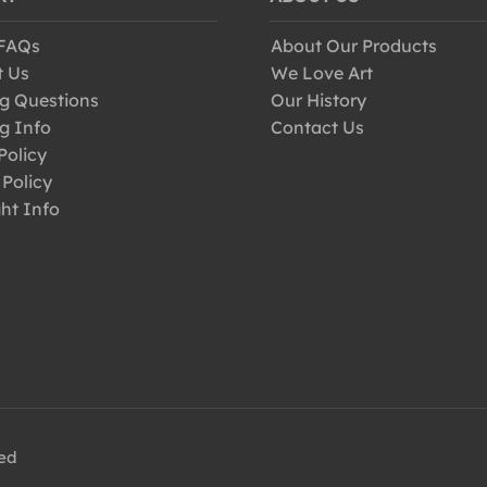
 FAQs
About Our Products
t Us
We Love Art
g Questions
Our History
g Info
Contact Us
Policy
 Policy
ht Info
ved