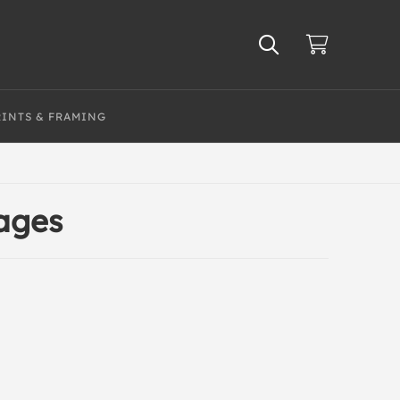
RINTS & FRAMING
mages