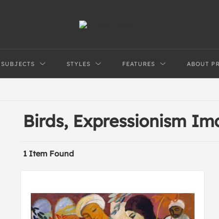
SUBJECTS
STYLES
FEATURES
ABOUT P
Birds, Expressionism I
1 Item Found