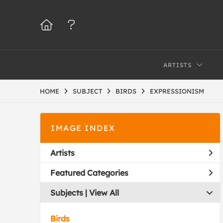
ARTISTS
HOME
SUBJECT
BIRDS
EXPRESSIONISM
IMAGE INDEX
Artists
Featured Categories
Subjects | 
View All
Birds