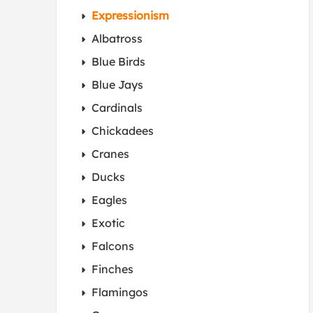
Expressionism
Albatross
Blue Birds
Blue Jays
Cardinals
Chickadees
Cranes
Ducks
Eagles
Exotic
Falcons
Finches
Flamingos