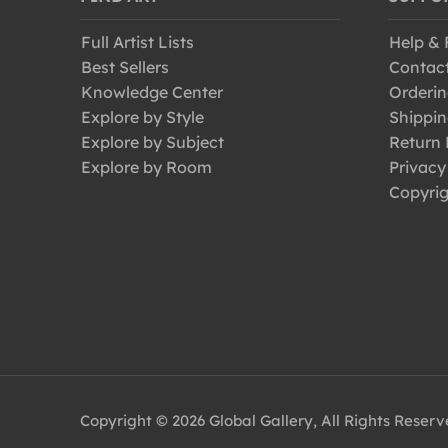
Perching Birds
Full Artist Lists
Help &
Pigeons and Doves
Best Sellers
Contac
Puffin
Knowledge Center
Orderin
Raptors
Explore by Style
Shippin
Explore by Subject
Return 
Robins
Explore by Room
Privacy
Seagulls
Copyrig
Sparrows
Swallows
Swans
Swifts
Thrushes
Toucans
Turkeys
Copyright © 2026 Global Gallery, All Rights Reser
Vultures