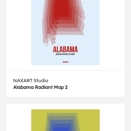
NAXART Studio
Alabama Radiant Map 2