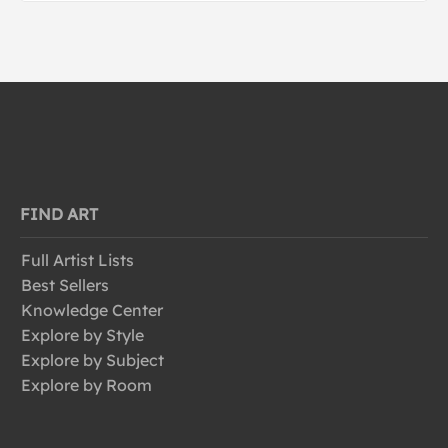
FIND ART
Full Artist Lists
Best Sellers
Knowledge Center
Explore by Style
Explore by Subject
Explore by Room