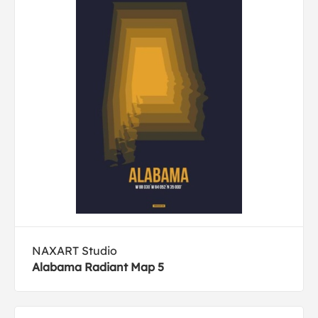
NAXART Studio
Alabama Radiant Map 5