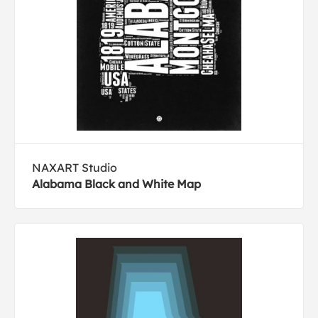
NAXART Studio
Alabama Black and White Map