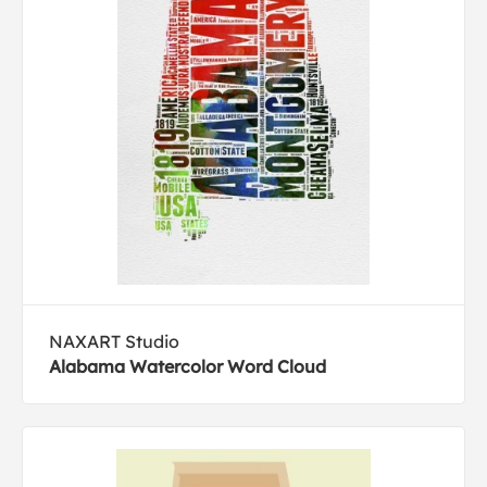
NAXART Studio
Alabama Watercolor Word Cloud