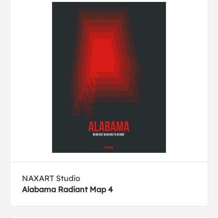
NAXART Studio
Alabama Radiant Map 4