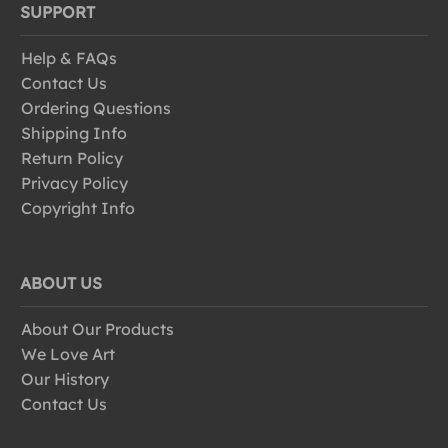
SUPPORT
Help & FAQs
Contact Us
Ordering Questions
Shipping Info
Return Policy
Privacy Policy
Copyright Info
ABOUT US
About Our Products
We Love Art
Our History
Contact Us