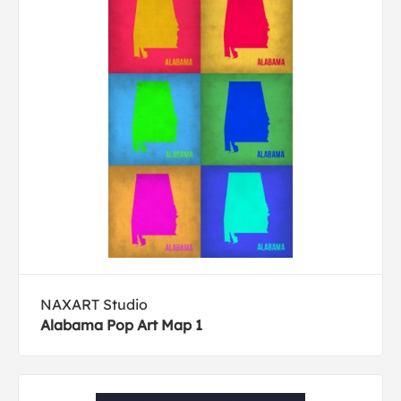
NAXART Studio
Alabama Pop Art Map 1