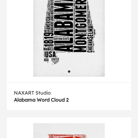
NAXART Studio
Alabama Word Cloud 2