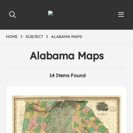
HOME
SUBJECT
ALABAMA MAPS
Alabama Maps
14 Items Found