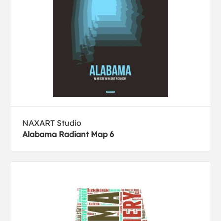
NAXART Studio
Alabama Radiant Map 6