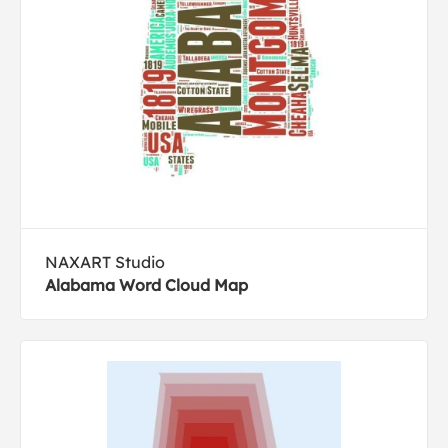
NAXART Studio
Alabama Word Cloud Map