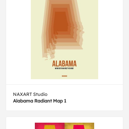
NAXART Studio
Alabama Radiant Map 1