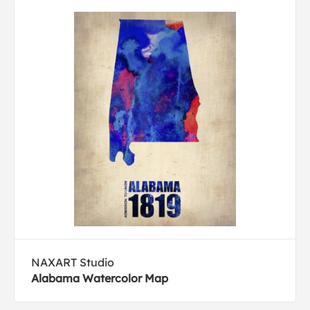
NAXART Studio
Alabama Watercolor Map