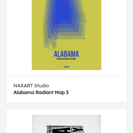
NAXART Studio
Alabama Radiant Map 3