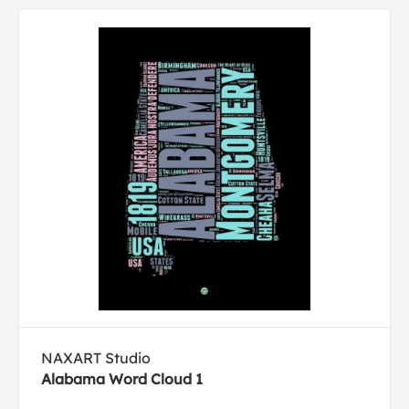
NAXART Studio
Alabama Word Cloud 1