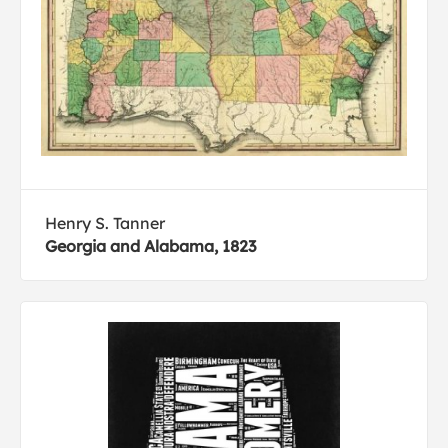
Henry S. Tanner
Georgia and Alabama, 1823