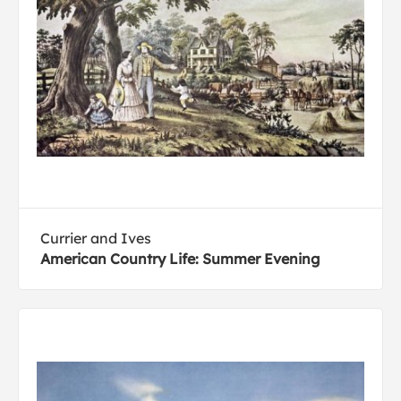
Currier and Ives
American Country Life: Summer Evening