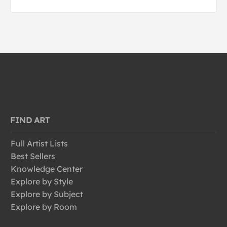
FIND ART
Full Artist Lists
Best Sellers
Knowledge Center
Explore by Style
Explore by Subject
Explore by Room