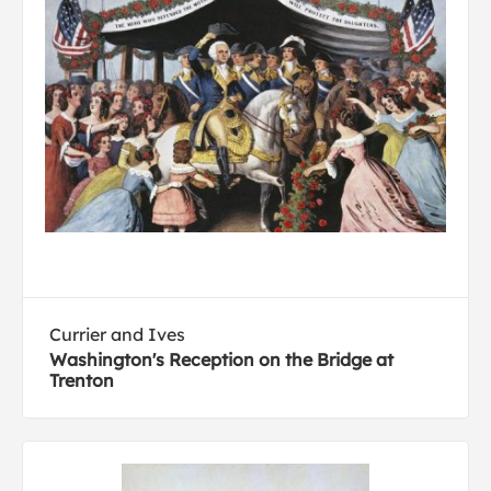
Currier and Ives
Washington's Reception on the Bridge at
Trenton