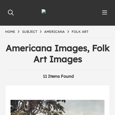
HOME
SUBJECT
AMERICANA
FOLK ART
Americana Images, Folk
Art Images
11 Items Found