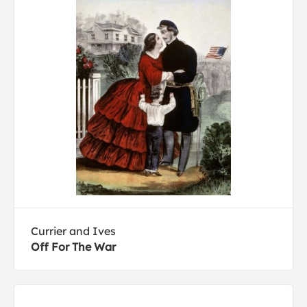
Currier and Ives
Off For The War