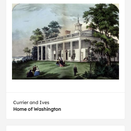
Currier and Ives
Home of Washington