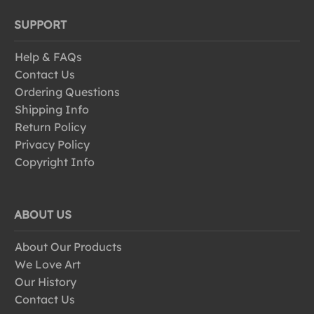
SUPPORT
Help & FAQs
Contact Us
Ordering Questions
Shipping Info
Return Policy
Privacy Policy
Copyright Info
ABOUT US
About Our Products
We Love Art
Our History
Contact Us