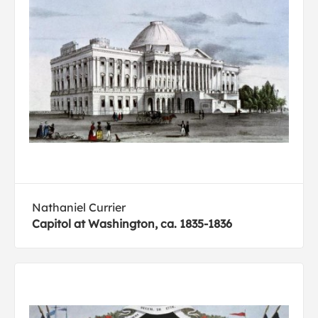
Nathaniel Currier
Capitol at Washington, ca. 1835-1836