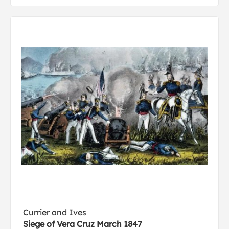
Currier and Ives
Siege of Vera Cruz March 1847