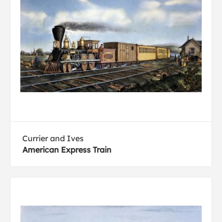
Currier and Ives
American Express Train