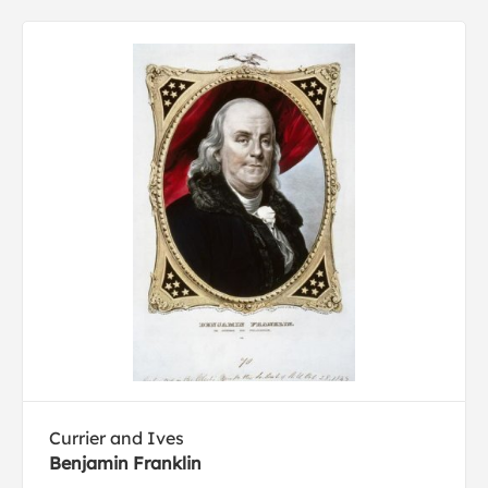
Currier and Ives
Benjamin Franklin