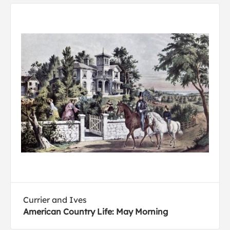
Currier and Ives
American Country Life: May Morning