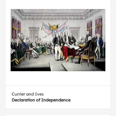
Currier and Ives
Declaration of Independence