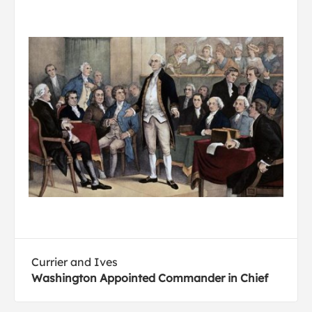
Currier and Ives
Washington Appointed Commander in Chief