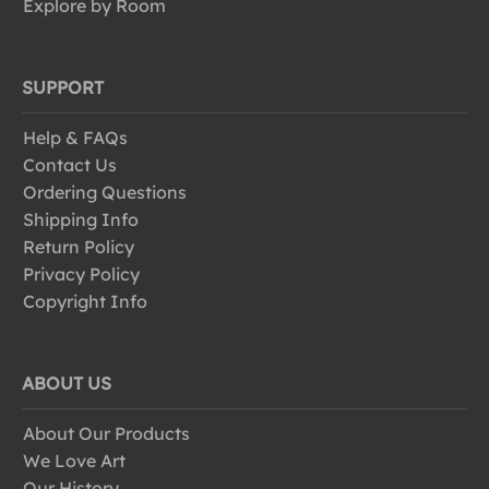
Explore by Room
SUPPORT
Help & FAQs
Contact Us
Ordering Questions
Shipping Info
Return Policy
Privacy Policy
Copyright Info
ABOUT US
About Our Products
We Love Art
Our History