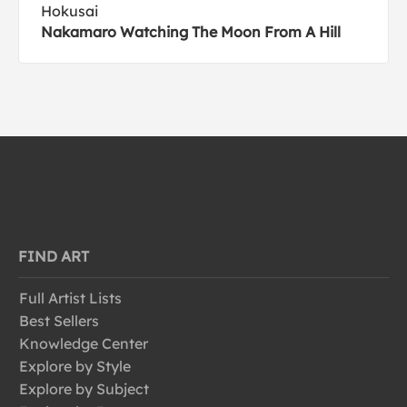
Hokusai
Nakamaro Watching The Moon From A Hill
FIND ART
Full Artist Lists
Best Sellers
Knowledge Center
Explore by Style
Explore by Subject