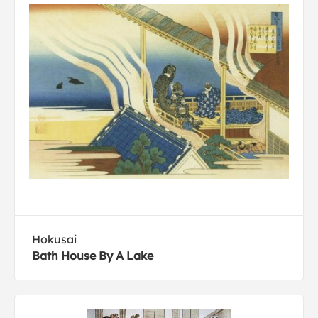
Hokusai
Bath House By A Lake