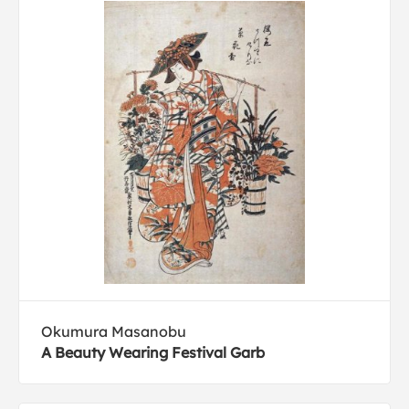
Okumura Masanobu
A Beauty Wearing Festival Garb