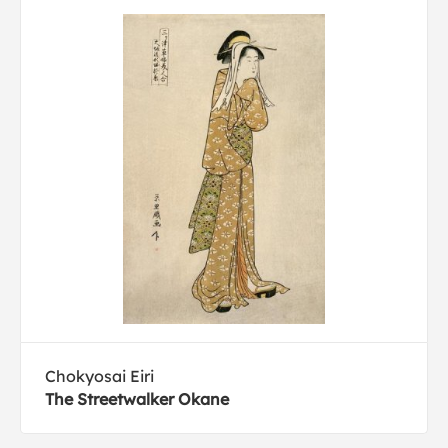
Chokyosai Eiri
The Streetwalker Okane