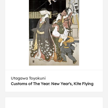
Utagawa Toyokuni
Customs of The Year: New Year's, Kite Flying