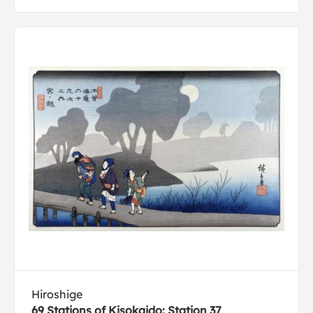
Hiroshige
69 Stations of Kisokaido: Station 37