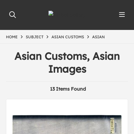
HOME
SUBJECT
ASIAN CUSTOMS
ASIAN
Asian Customs, Asian
Images
13 Items Found