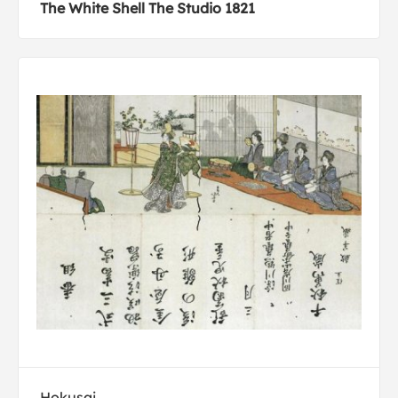
The White Shell The Studio 1821
Hokusai