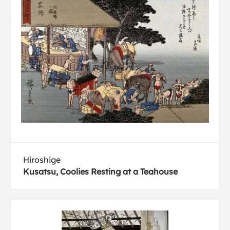
Hiroshige
Kusatsu, Coolies Resting at a Teahouse