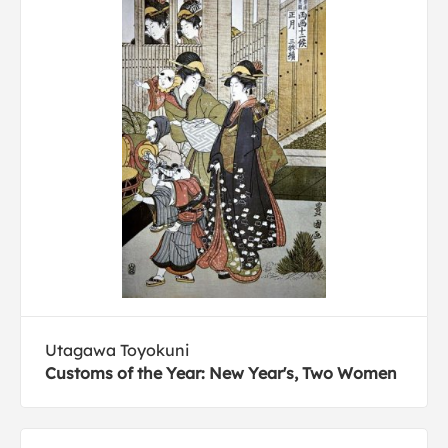
Utagawa Toyokuni
Customs of the Year: New Year's, Two Women