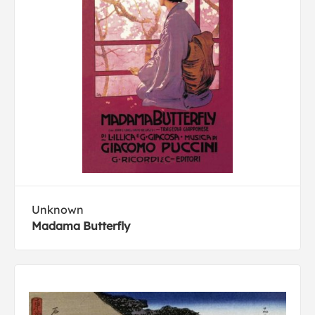
Unknown
Madama Butterfly