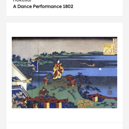
A Dance Performance 1802