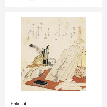
Hokusai