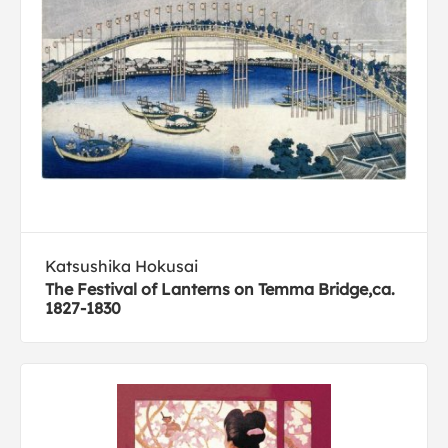
Katsushika Hokusai
The Festival of Lanterns on Temma Bridge,ca.
1827-1830