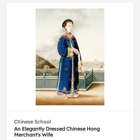
Chinese School
An Elegantly Dressed Chinese Hong
Merchant's Wife