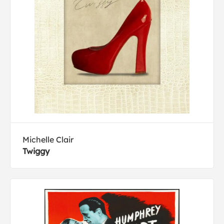
Michelle Clair
Twiggy