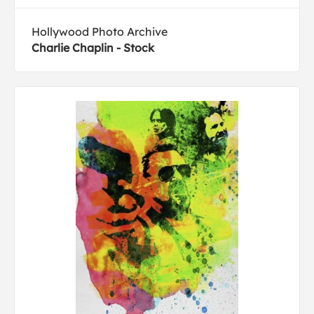
Hollywood Photo Archive
Charlie Chaplin - Stock