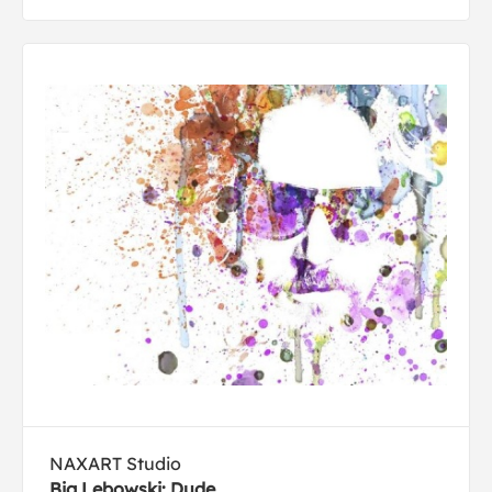
NAXART Studio
Big Lebowski: Dude