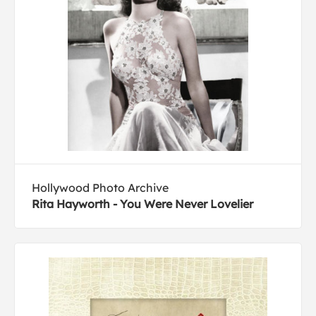
Hollywood Photo Archive
Rita Hayworth - You Were Never Lovelier