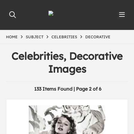
HOME
SUBJECT
CELEBRITIES
DECORATIVE
Celebrities, Decorative
Images
133 Items Found | Page 2 of 6