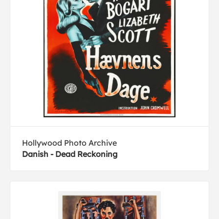
Hollywood Photo Archive
Danish - Dead Reckoning