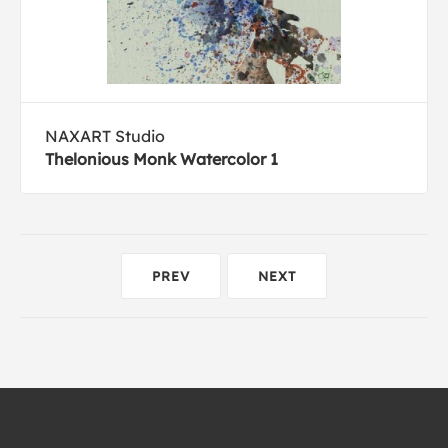
NAXART Studio
Thelonious Monk Watercolor 1
PREV
NEXT