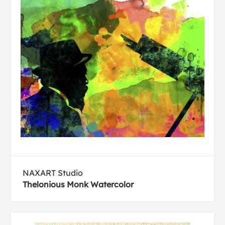
NAXART Studio
Thelonious Monk Watercolor