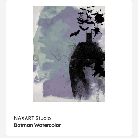
NAXART Studio
Batman Watercolor