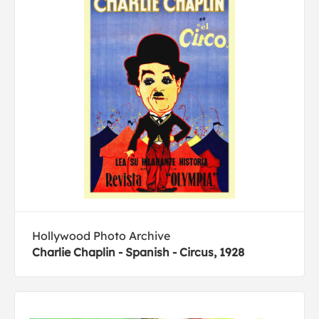
Hollywood Photo Archive
Charlie Chaplin - Spanish - Circus, 1928