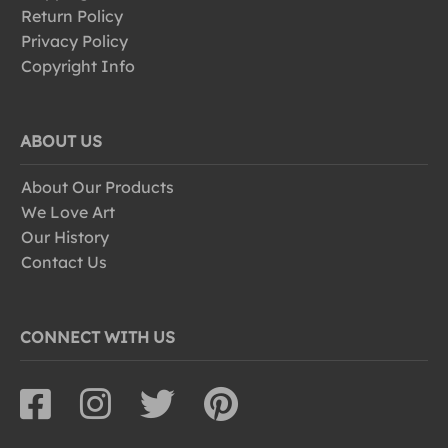
Return Policy
Privacy Policy
Copyright Info
ABOUT US
About Our Products
We Love Art
Our History
Contact Us
CONNECT WITH US