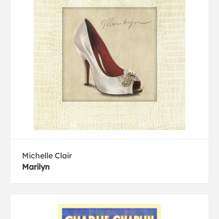
Michelle Clair
Marilyn