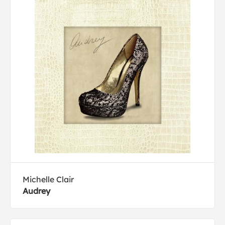
Michelle Clair
Audrey