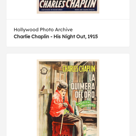
Hollywood Photo Archive
Charlie Chaplin - His Night Out, 1915