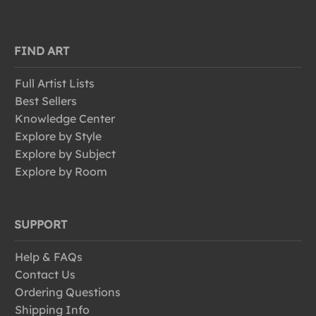
FIND ART
Full Artist Lists
Best Sellers
Knowledge Center
Explore by Style
Explore by Subject
Explore by Room
SUPPORT
Help & FAQs
Contact Us
Ordering Questions
Shipping Info