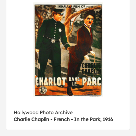
Hollywood Photo Archive
Charlie Chaplin - French - In the Park, 1916