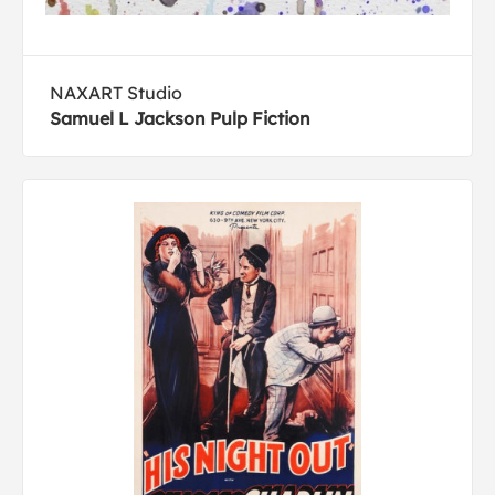
NAXART Studio
Samuel L Jackson Pulp Fiction