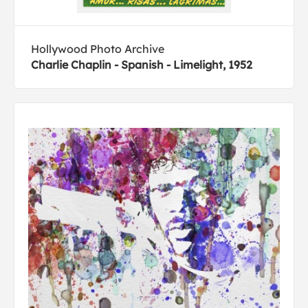
Hollywood Photo Archive
Charlie Chaplin - Spanish - Limelight, 1952