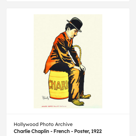
Hollywood Photo Archive
Charlie Chaplin - French - Poster, 1922