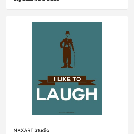
NAXART Studio