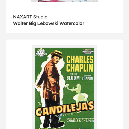
NAXART Studio
Walter Big Lebowski Watercolor