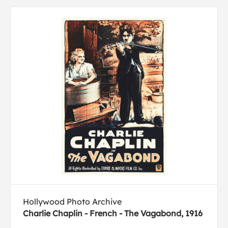
Hollywood Photo Archive
Charlie Chaplin - French - The Vagabond, 1916