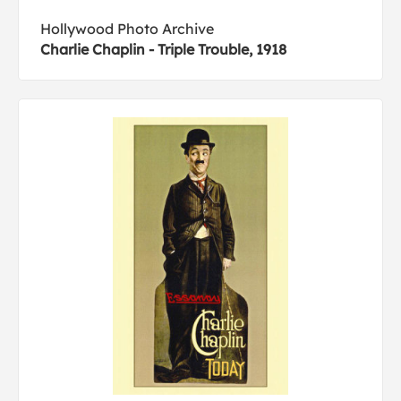
Hollywood Photo Archive
Charlie Chaplin - Triple Trouble, 1918