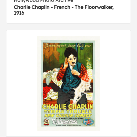
Hollywood Photo Archive
Charlie Chaplin - French - The Floorwalker,
1916