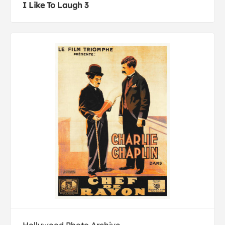
I Like To Laugh 3