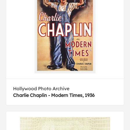
Hollywood Photo Archive
Charlie Chaplin - Modern Times, 1936