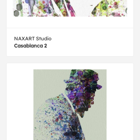
NAXART Studio
Casablanca 2