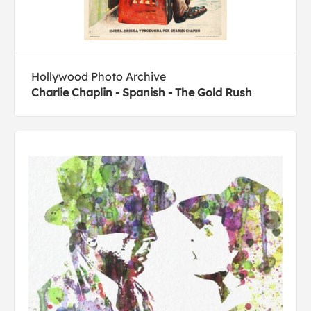
Hollywood Photo Archive
Charlie Chaplin - Spanish - The Gold Rush