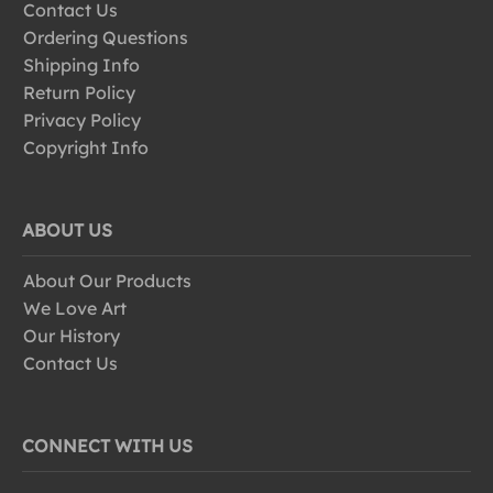
Contact Us
Ordering Questions
Shipping Info
Return Policy
Privacy Policy
Copyright Info
ABOUT US
About Our Products
We Love Art
Our History
Contact Us
CONNECT WITH US