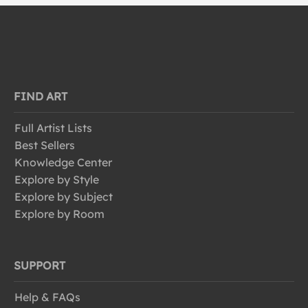
FIND ART
Full Artist Lists
Best Sellers
Knowledge Center
Explore by Style
Explore by Subject
Explore by Room
SUPPORT
Help & FAQs