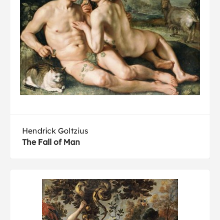
Hendrick Goltzius
The Fall of Man