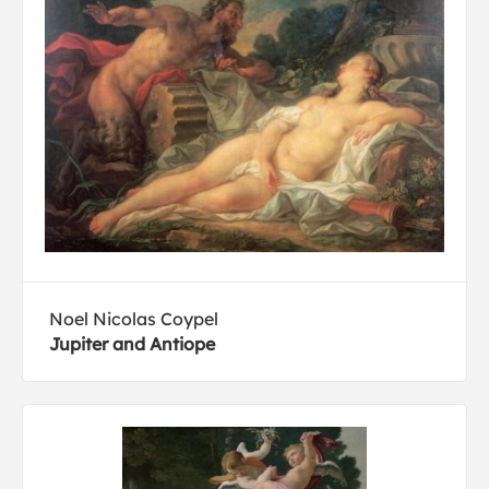
Noel Nicolas Coypel
Jupiter and Antiope