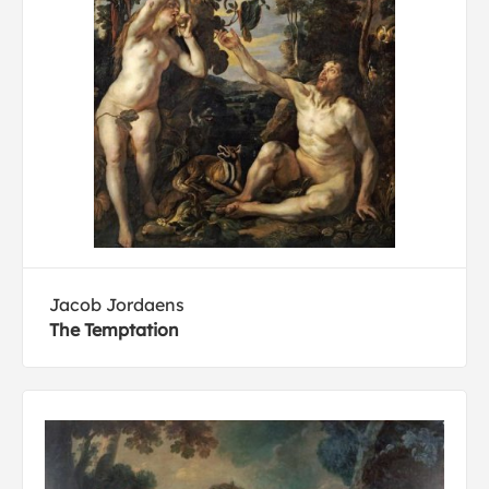
Jacob Jordaens
The Temptation