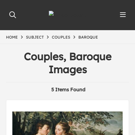
HOME
SUBJECT
COUPLES
BAROQUE
Couples, Baroque
Images
5 Items Found