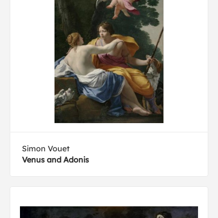
Simon Vouet
Venus and Adonis