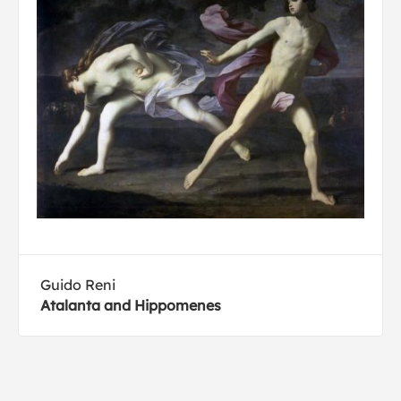
Guido Reni
Atalanta and Hippomenes