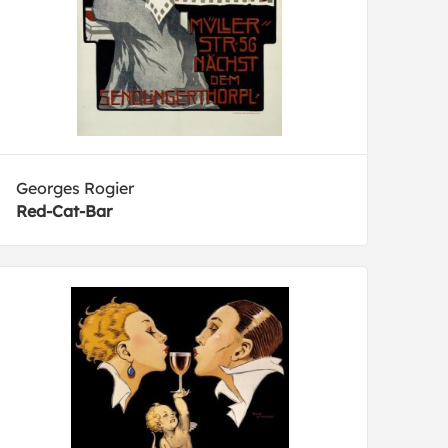
Georges Rogier
Red-Cat-Bar