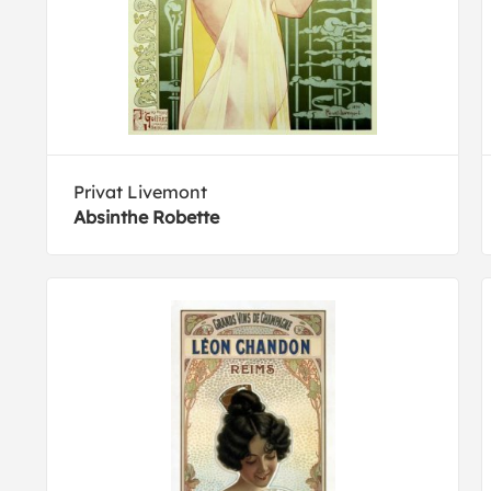
Privat Livemont
Absinthe Robette