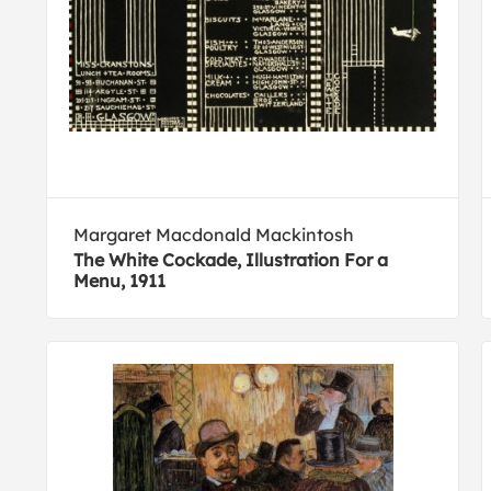
Margaret Macdonald Mackintosh
The White Cockade, Illustration For a
Menu, 1911