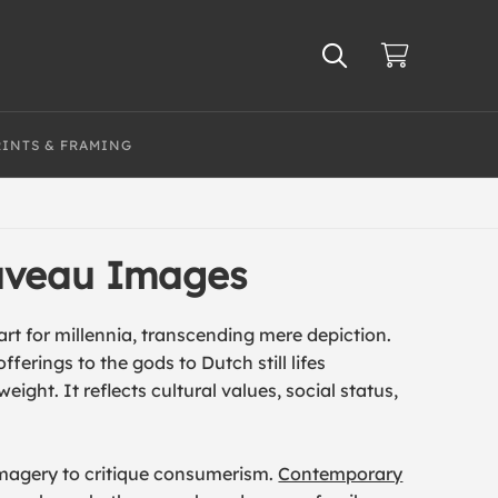
RINTS & FRAMING
ouveau Images
rt for millennia, transcending mere depiction.
erings to the gods to Dutch still lifes
ight. It reflects cultural values, social status,
imagery to critique consumerism.
Contemporary