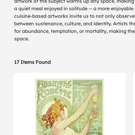
artwork of the subject warms up any space, making
a quiet meal enjoyed in solitude -- a more enjoyable
cuisine-based artworks invite us to not only observe
between sustenance, culture, and identity. Artists 
for abundance, temptation, or mortality, making the 
space.
17 Items Found