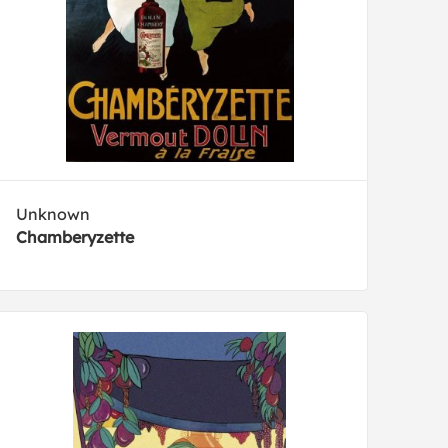
Unknown
Chamberyzette