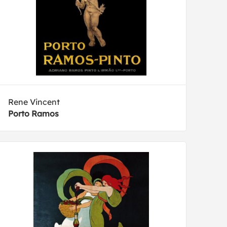
Rene Vincent
Porto Ramos