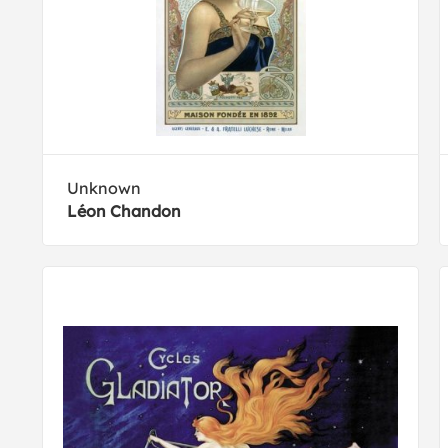
Unknown
Léon Chandon