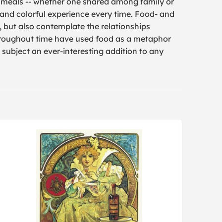
 meals -- whether one shared among family or
 and colorful experience every time. Food- and
, but also contemplate the relationships
throughout time have used food as a metaphor
subject an ever-interesting addition to any