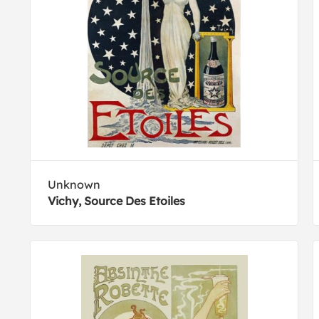
Unknown
Vichy, Source Des Etoiles