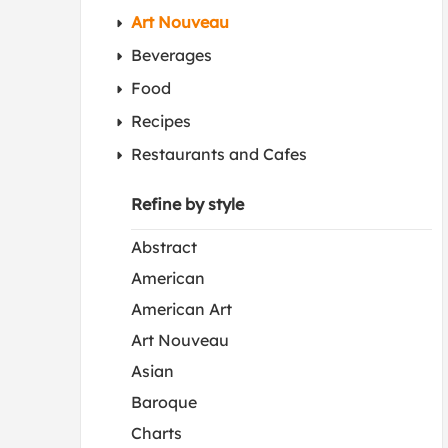
Art Nouveau
Beverages
Food
Recipes
Restaurants and Cafes
Refine by style
Abstract
American
American Art
Art Nouveau
Asian
Baroque
Charts