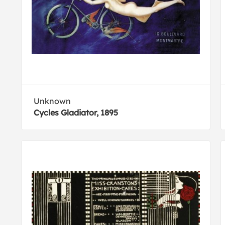
Unknown
Cycles Gladiator, 1895