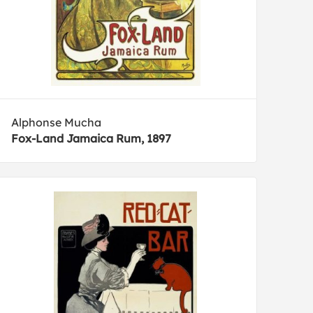
Alphonse Mucha
Fox-Land Jamaica Rum, 1897