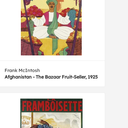
Frank McIntosh
Afghanistan - The Bazaar Fruit-Seller, 1925