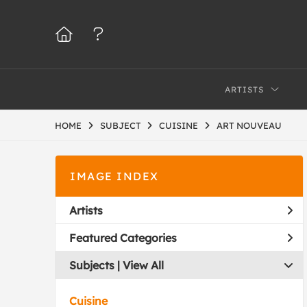
ARTISTS
HOME
SUBJECT
CUISINE
ART NOUVEAU
IMAGE INDEX
Artists
Featured Categories
Subjects | 
View All
Cuisine