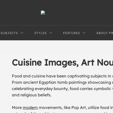
SUBJECTS
STYLES
FEATURES
ABOUT P
Cuisine Images, Art N
Food and cuisine have been captivating subjects in a
From ancient Egyptian tomb paintings showcasing off
celebrating everyday bounty, food carries symbolic we
and religious beliefs.
More
modern
movements, like Pop Art, utilize food 