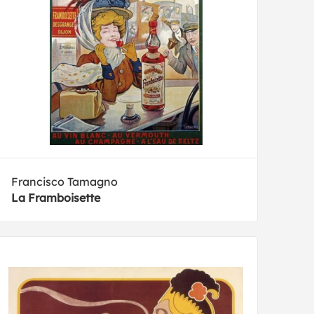
Francisco Tamagno
La Framboisette