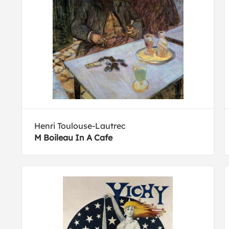
Henri Toulouse-Lautrec
M Boileau In A Cafe