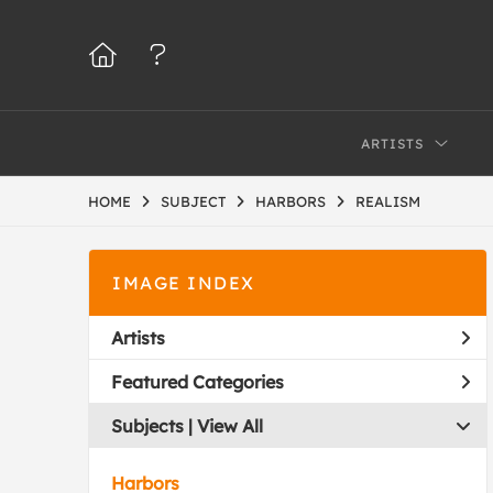
ARTISTS
HOME
SUBJECT
HARBORS
REALISM
IMAGE INDEX
Artists
Featured Categories
Subjects | 
View All
Harbors