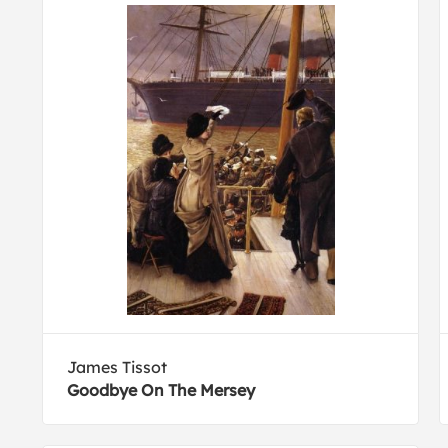
James Tissot
Goodbye On The Mersey