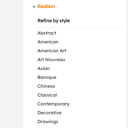
Realism
Refine by style
Abstract
American
American Art
Art Nouveau
Asian
Baroque
Chinese
Classical
Contemporary
Decorative
Drawings