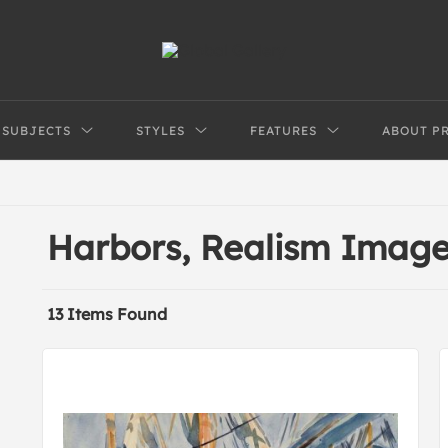
SUBJECTS
STYLES
FEATURES
ABOUT P
Harbors, Realism Imag
13 Items Found