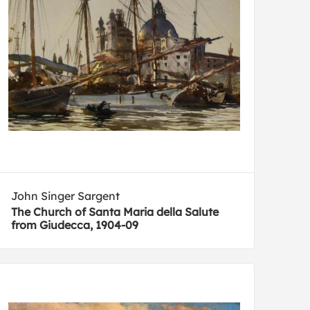
John Singer Sargent
The Church of Santa Maria della Salute
from Giudecca, 1904-09