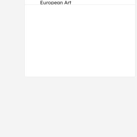
European Art
Folk Art
Illustrations
Impressionism
Japanese
Old Masters
Photography
Post-Impressionism
Pre-Raphaelites
Realism
Renaissance
Romanticism
Traditional
Vintage
Vintage-Advertisements