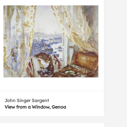
John Singer Sargent
View from a Window, Genoa