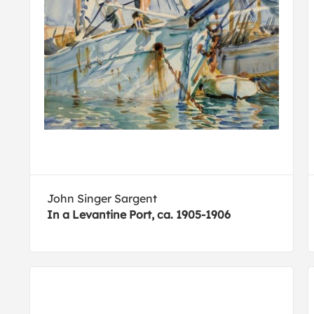
John Singer Sargent
In a Levantine Port, ca. 1905-1906