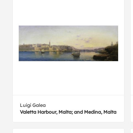
Luigi Galea
Valetta Harbour, Malta; and Medina, Malta