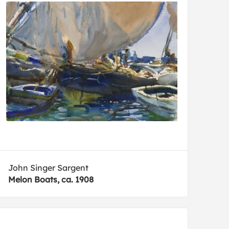
John Singer Sargent
Melon Boats, ca. 1908