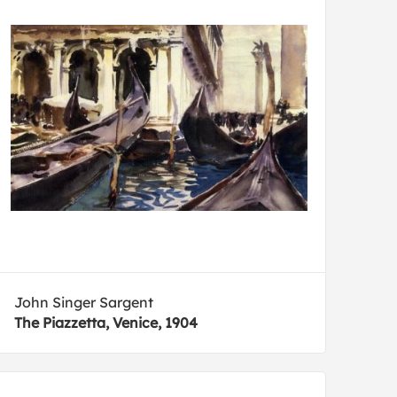
John Singer Sargent
The Piazzetta, Venice, 1904