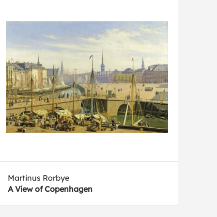
Martinus Rorbye
A View of Copenhagen