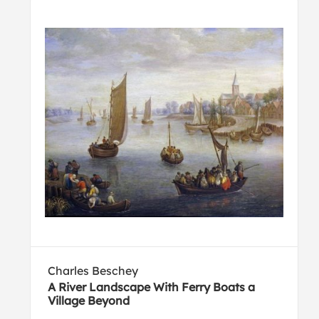
Charles Beschey
A River Landscape With Ferry Boats a
Village Beyond