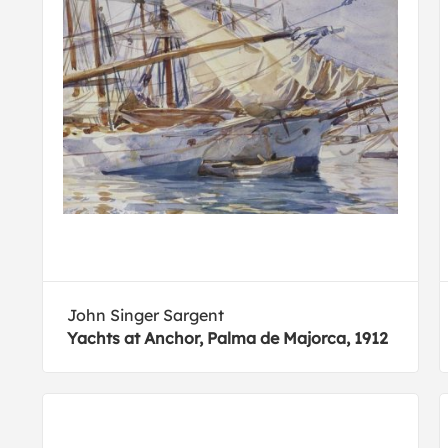
John Singer Sargent
Yachts at Anchor, Palma de Majorca, 1912