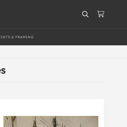
RINTS & FRAMING
es