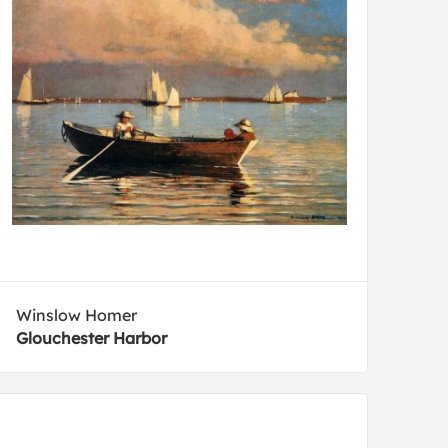
Winslow Homer
Glouchester Harbor