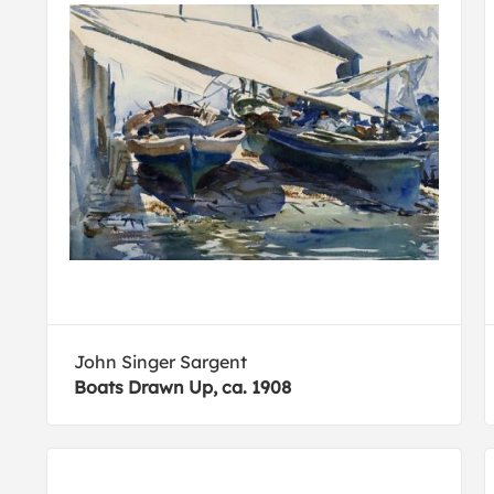
John Singer Sargent
Boats Drawn Up, ca. 1908