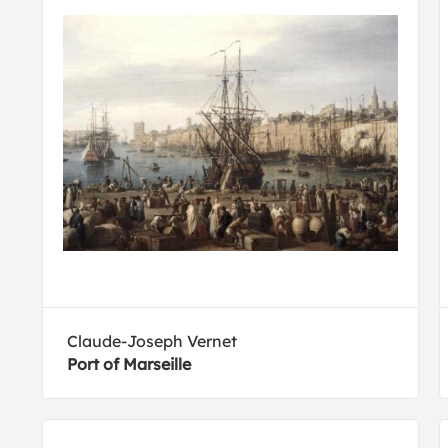
Claude-Joseph Vernet
Port of Marseille