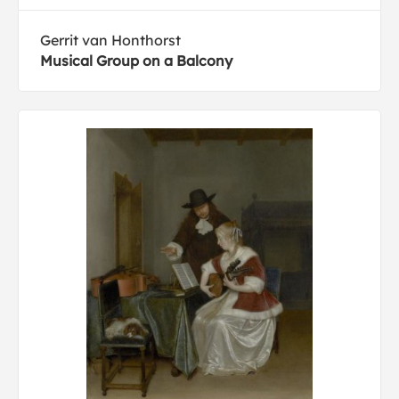
Gerrit van Honthorst
Musical Group on a Balcony