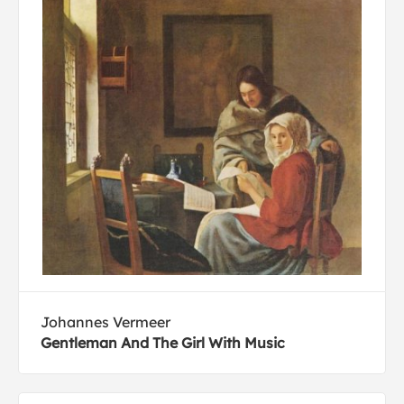
Johannes Vermeer
Gentleman And The Girl With Music