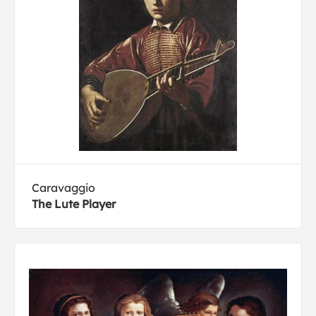
Caravaggio
The Lute Player