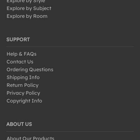
Explore by Style
Explore by Subject
Explore by Room
SUPPORT
Help & FAQs
Contact Us
Ordering Questions
Shipping Info
Return Policy
Privacy Policy
Copyright Info
ABOUT US
About Our Products