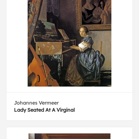
Johannes Vermeer
Lady Seated At A Virginal