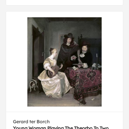
Gerard ter Borch
Young Woman Playing The Theorbo To Two