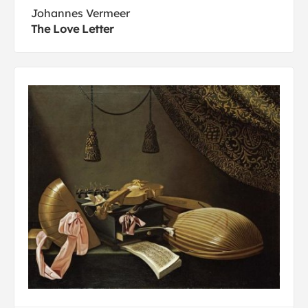
Johannes Vermeer
The Love Letter