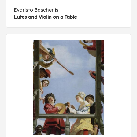
Evaristo Baschenis
Lutes and Violin on a Table