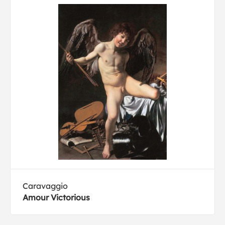
Caravaggio
Amour Victorious