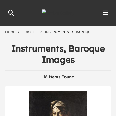
HOME
SUBJECT
INSTRUMENTS
BAROQUE
Instruments, Baroque
Images
18 Items Found