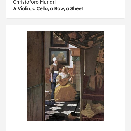
Christoforo Munari
A Violin, a Cello, a Bow, a Sheet