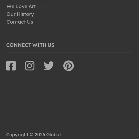
We Love Art
Our History
Contact Us
CONNECT WITH US
Copyright © 2026 Global