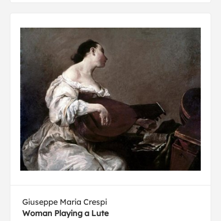
Giuseppe Maria Crespi
Woman Playing a Lute