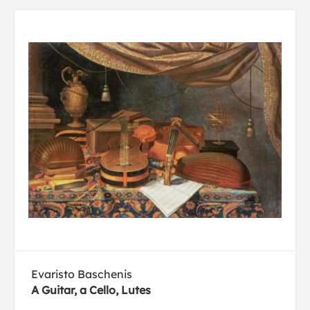
Evaristo Baschenis
A Guitar, a Cello, Lutes