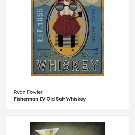
Ryan Fowler
Fisherman IV Old Salt Whiskey