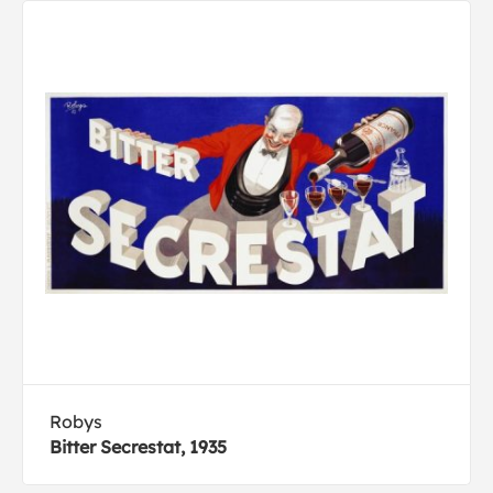
Robys
Bitter Secrestat, 1935