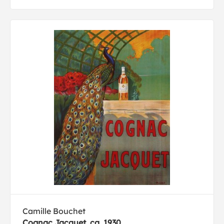
Camille Bouchet
Cognac Jacquet, ca. 1930