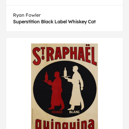
Ryan Fowler
Superstition Black Label Whiskey Cat