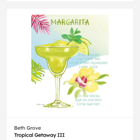
Beth Grove
Tropical Getaway III