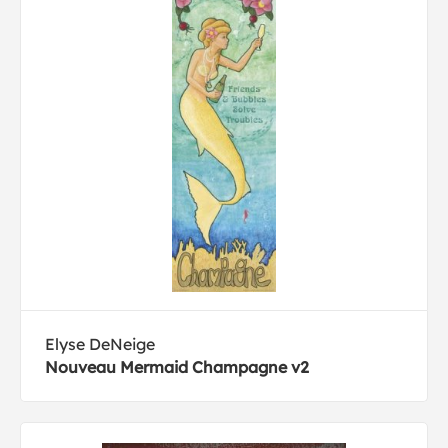
Elyse DeNeige
Nouveau Mermaid Champagne v2