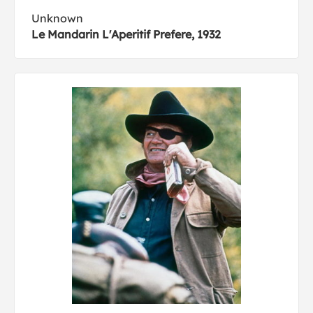
Unknown
Le Mandarin L'Aperitif Prefere, 1932