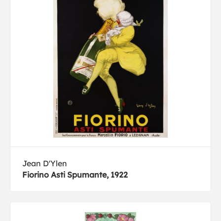
Jean D'Ylen
Fiorino Asti Spumante, 1922