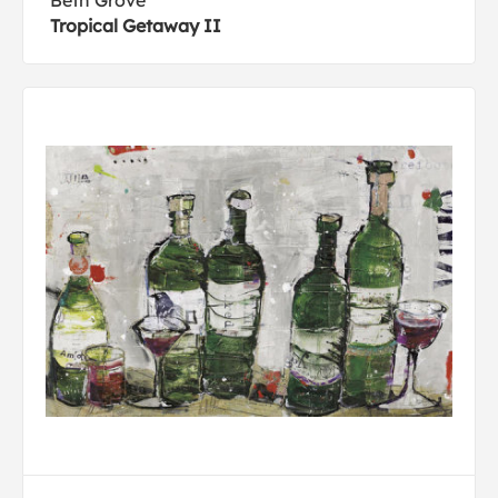
Beth Grove
Tropical Getaway II