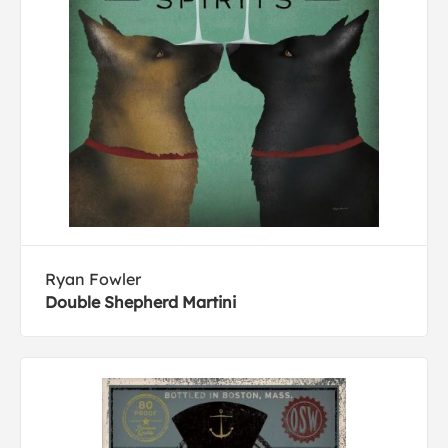
Ryan Fowler
Double Shepherd Martini