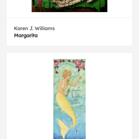
Karen J. Williams
Margarita