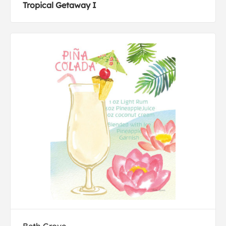
Tropical Getaway I