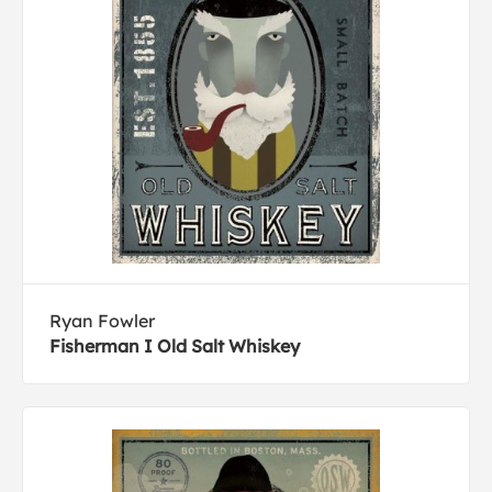
Ryan Fowler
Fisherman I Old Salt Whiskey