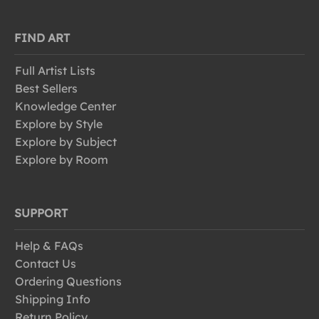
FIND ART
Full Artist Lists
Best Sellers
Knowledge Center
Explore by Style
Explore by Subject
Explore by Room
SUPPORT
Help & FAQs
Contact Us
Ordering Questions
Shipping Info
Return Policy