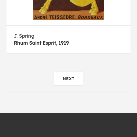
J. Spring
Rhum Saint Esprit, 1919
NEXT