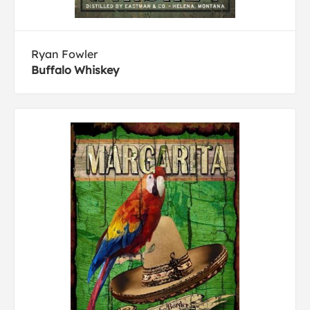
Ryan Fowler
Buffalo Whiskey