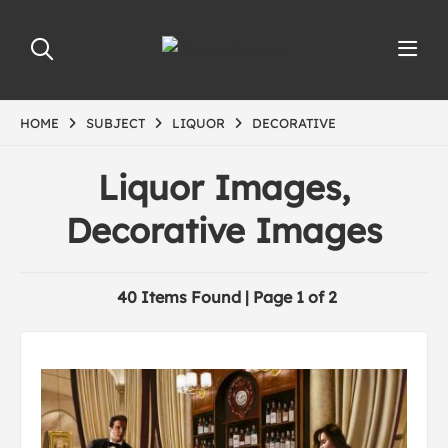
HOME
SUBJECT
LIQUOR
DECORATIVE
Liquor Images,
Decorative Images
40 Items Found | Page 1 of 2