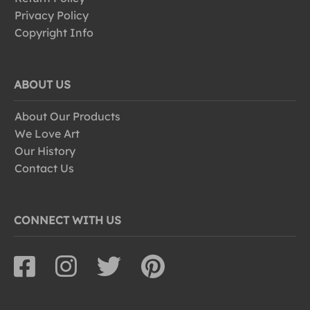
Privacy Policy
Copyright Info
ABOUT US
About Our Products
We Love Art
Our History
Contact Us
CONNECT WITH US