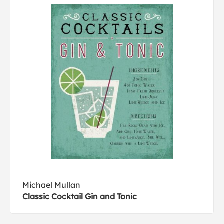
Michael Mullan
Classic Cocktail Gin and Tonic