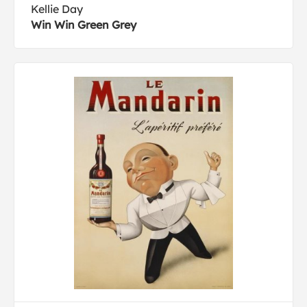
Kellie Day
Win Win Green Grey