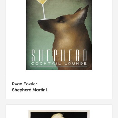
Ryan Fowler
Shepherd Martini