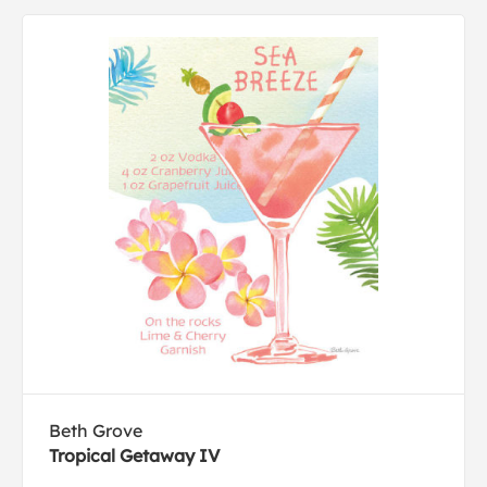
Beth Grove
Tropical Getaway IV