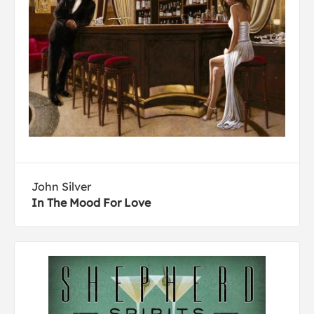
John Silver
In The Mood For Love