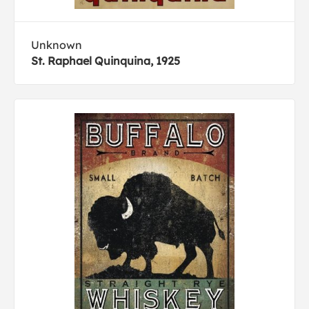
Unknown
St. Raphael Quinquina, 1925