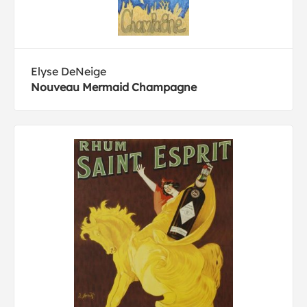
Elyse DeNeige
Nouveau Mermaid Champagne