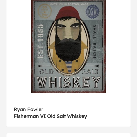
Ryan Fowler
Fisherman VI Old Salt Whiskey