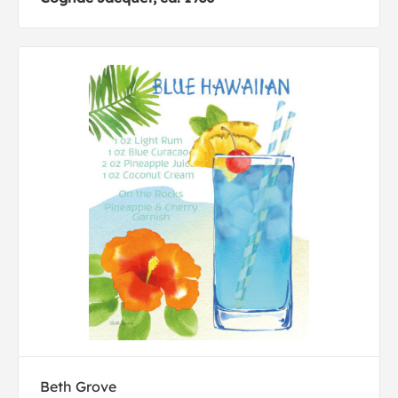
Beth Grove