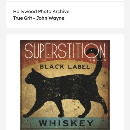
Hollywood Photo Archive
True Grit - John Wayne