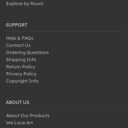
Explore by Room
SUPPORT
Help & FAQs
Contact Us
Ordering Questions
Shipping Info
Return Policy
Privacy Policy
Copyright Info
ABOUT US
About Our Products
We Love Art