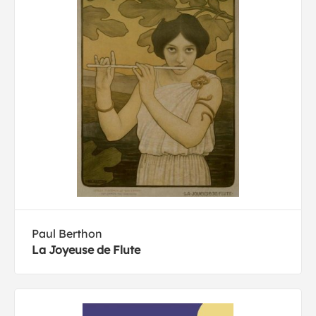
Paul Berthon
La Joyeuse de Flute