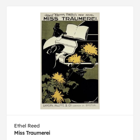
Ethel Reed
Miss Traumerei