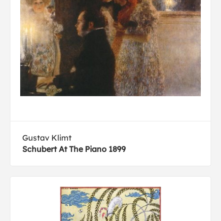
Gustav Klimt
Schubert At The Piano 1899