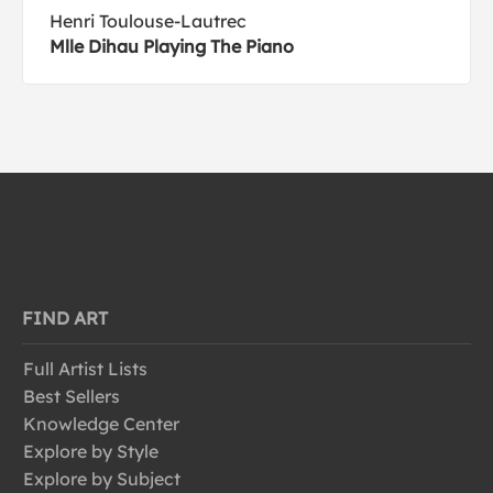
Henri Toulouse-Lautrec
Mlle Dihau Playing The Piano
FIND ART
Full Artist Lists
Best Sellers
Knowledge Center
Explore by Style
Explore by Subject