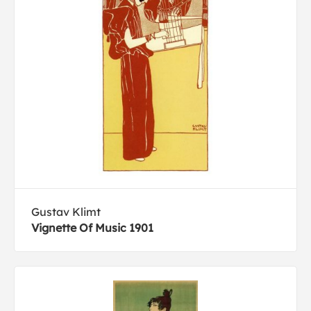
Gustav Klimt
Vignette Of Music 1901