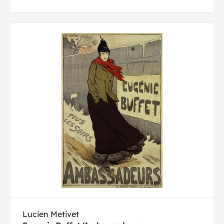
Lucien Metivet