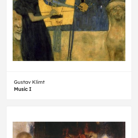
Gustav Klimt
Music I