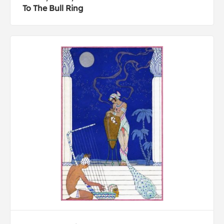
To The Bull Ring