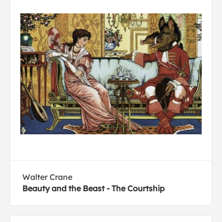
Walter Crane
Beauty and the Beast - The Courtship