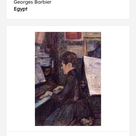
Georges Barbier
Egypt