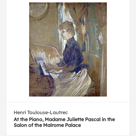
Henri Toulouse-Lautrec
At the Piano, Madame Juliette Pascal in the
Salon of the Malrome Palace