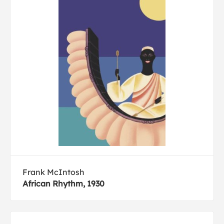
Frank McIntosh
African Rhythm, 1930