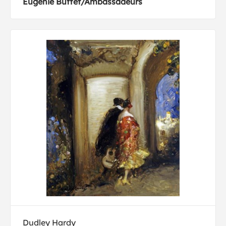
Eugenie Buffet/Ambassadeurs
Dudley Hardy