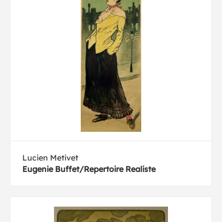
Lucien Metivet
Eugenie Buffet/Repertoire Realiste