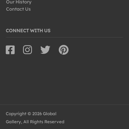
Our History
Contact Us
CONNECT WITH US
Copyright © 2026 Global
Gallery, All Rights Reserved