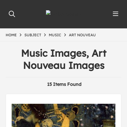
HOME
SUBJECT
MUSIC
ART NOUVEAU
Music Images, Art
Nouveau Images
15 Items Found