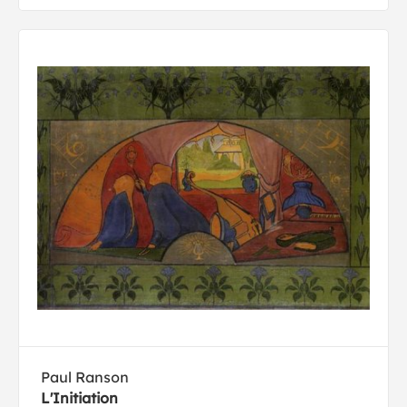
Paul Ranson
L'Initiation