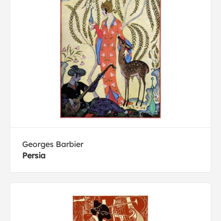
Georges Barbier
Persia