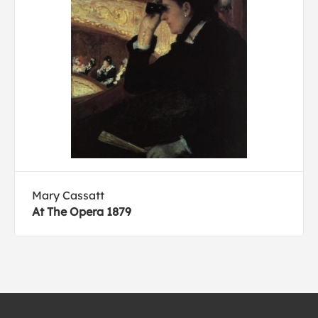
Mary Cassatt
At The Opera 1879