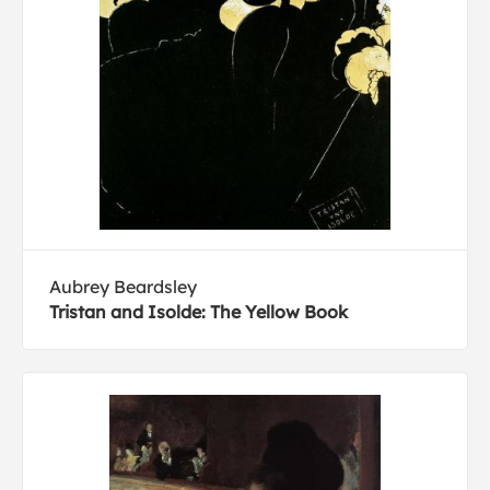
Aubrey Beardsley
Tristan and Isolde: The Yellow Book