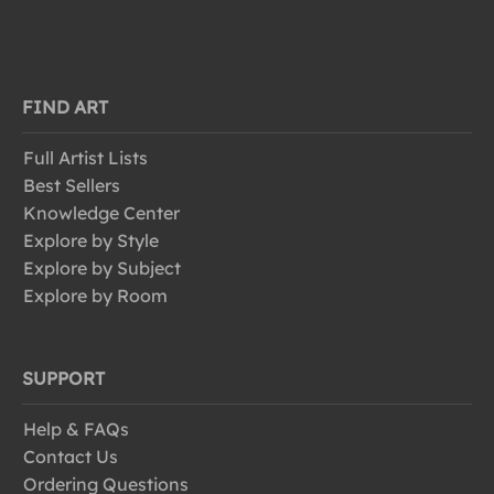
FIND ART
Full Artist Lists
Best Sellers
Knowledge Center
Explore by Style
Explore by Subject
Explore by Room
SUPPORT
Help & FAQs
Contact Us
Ordering Questions