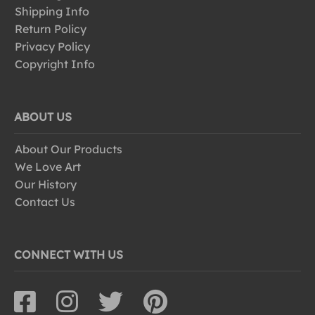
Shipping Info
Return Policy
Privacy Policy
Copyright Info
ABOUT US
About Our Products
We Love Art
Our History
Contact Us
CONNECT WITH US