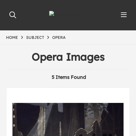
HOME
SUBJECT
OPERA
Opera Images
5 Items Found