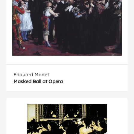
Edouard Manet
Masked Ball at Opera