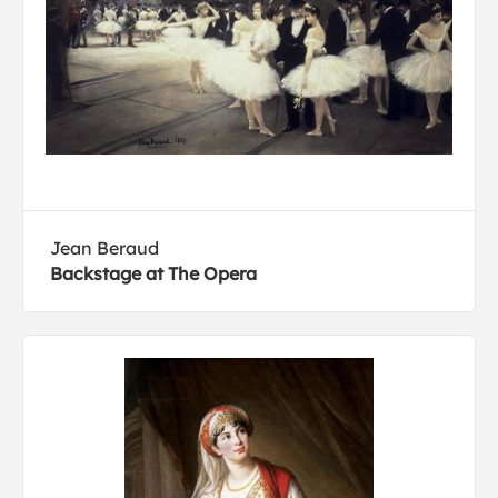
Jean Beraud
Backstage at The Opera