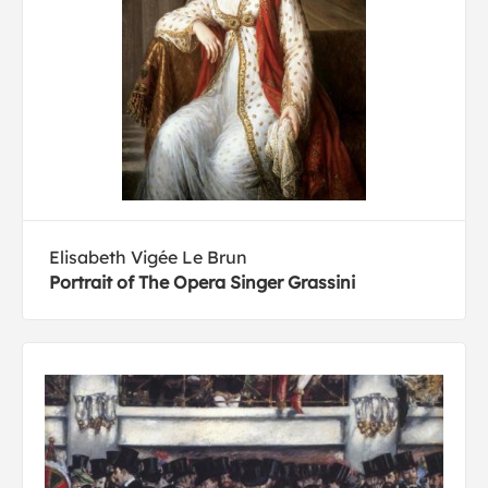
Elisabeth Vigée Le Brun
Portrait of The Opera Singer Grassini