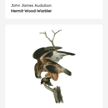
John James Audubon
Hermit Wood-Warbler