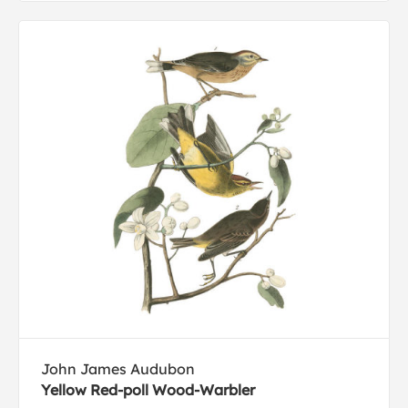
John James Audubon
Yellow Red-poll Wood-Warbler