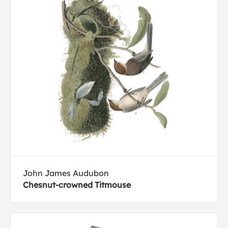
John James Audubon
Chesnut-crowned Titmouse