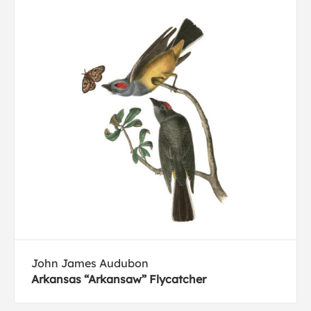
John James Audubon
Arkansas “Arkansaw” Flycatcher