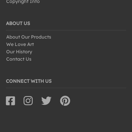
Copyright Info
ABOUT US
About Our Products
We Love Art
Our History
Contact Us
CONNECT WITH US