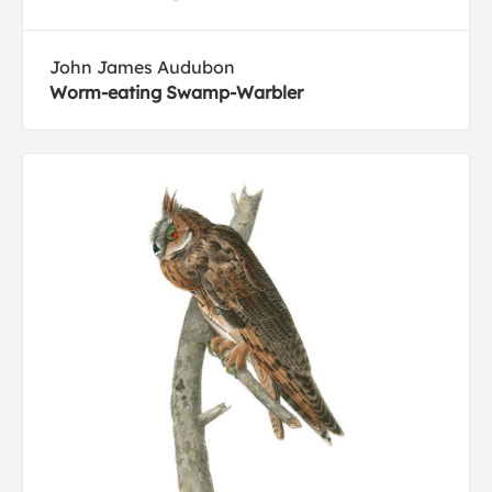
John James Audubon
Worm-eating Swamp-Warbler