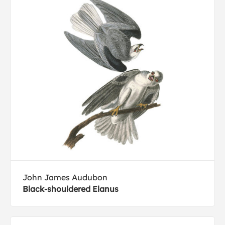
John James Audubon
Black-shouldered Elanus