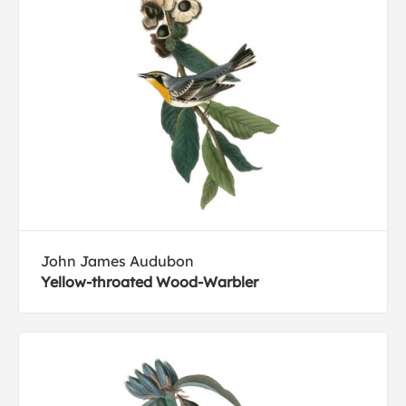
John James Audubon
Yellow-throated Wood-Warbler