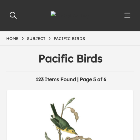
HOME
SUBJECT
PACIFIC BIRDS
Pacific Birds
123 Items Found | Page 5 of 6