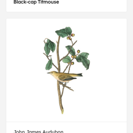
Black-cap Titmouse
John James Audubon