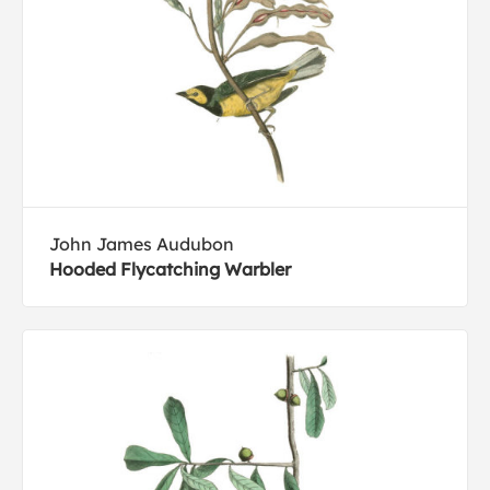
John James Audubon
Hooded Flycatching Warbler