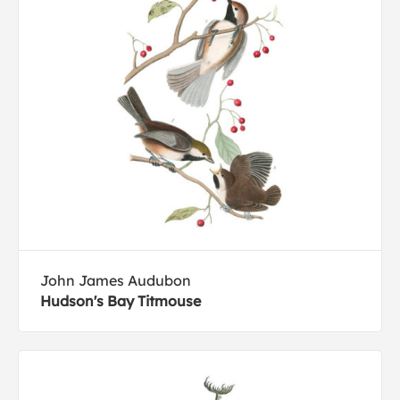
John James Audubon
Hudson's Bay Titmouse