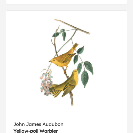
John James Audubon
Yellow-poll Warbler