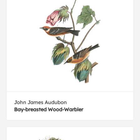
John James Audubon
Bay-breasted Wood-Warbler