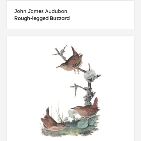
John James Audubon
Rough-legged Buzzard