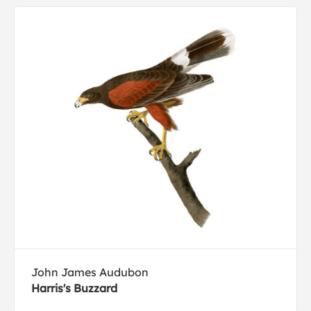
John James Audubon
Harris's Buzzard