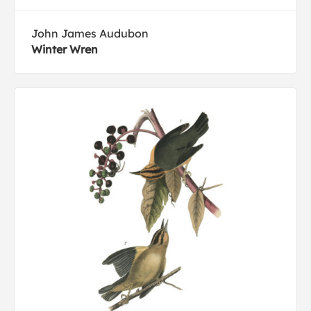
John James Audubon
Winter Wren