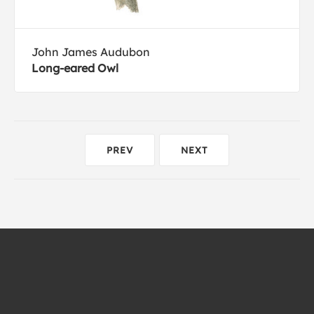
John James Audubon
Long-eared Owl
PREV
NEXT