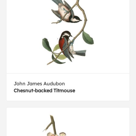
John James Audubon
Chesnut-backed Titmouse