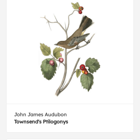
John James Audubon
Townsend's Ptilogonys