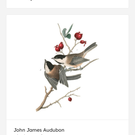
John James Audubon