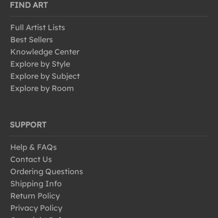
FIND ART
Full Artist Lists
Best Sellers
Knowledge Center
Explore by Style
Explore by Subject
Explore by Room
SUPPORT
Help & FAQs
Contact Us
Ordering Questions
Shipping Info
Return Policy
Privacy Policy