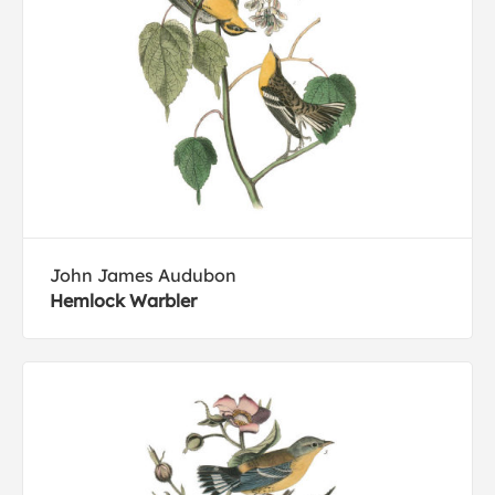
John James Audubon
Hemlock Warbler