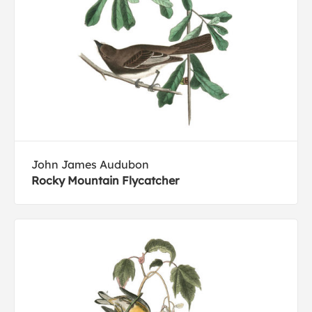
John James Audubon
Rocky Mountain Flycatcher