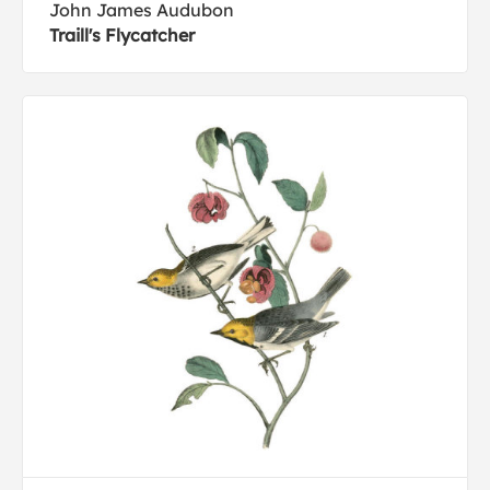
John James Audubon
Traill's Flycatcher