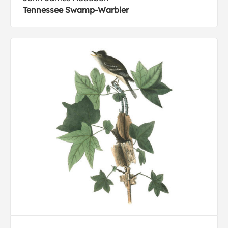
Tennessee Swamp-Warbler