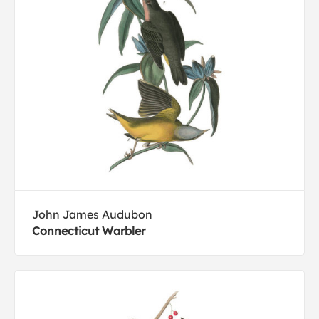
John James Audubon
Connecticut Warbler