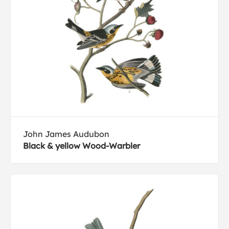
John James Audubon
Black & yellow Wood-Warbler