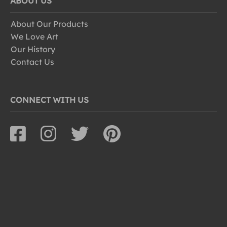
ABOUT US
About Our Products
We Love Art
Our History
Contact Us
CONNECT WITH US