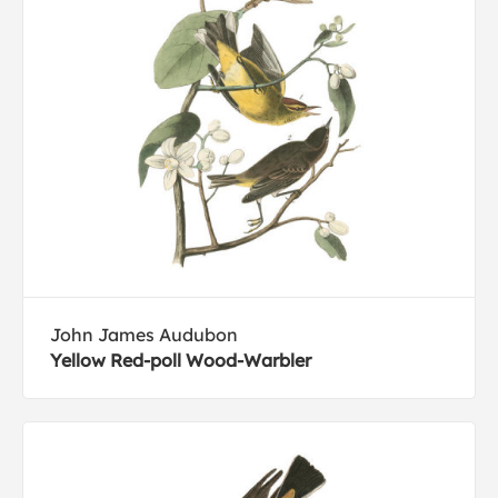
John James Audubon
Yellow Red-poll Wood-Warbler