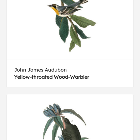
John James Audubon
Yellow-throated Wood-Warbler