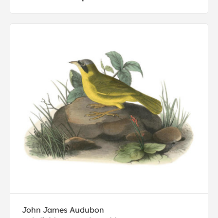
John James Audubon