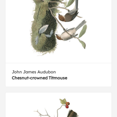
John James Audubon
Chesnut-crowned Titmouse