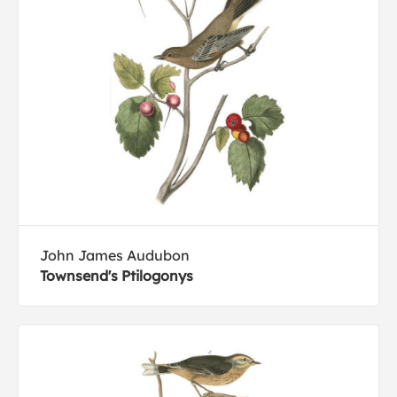
John James Audubon
Townsend's Ptilogonys