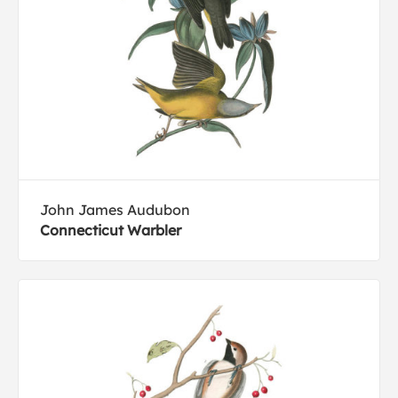
John James Audubon
Connecticut Warbler