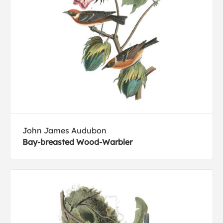
John James Audubon
Bay-breasted Wood-Warbler