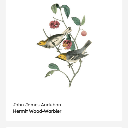
John James Audubon
Hermit Wood-Warbler