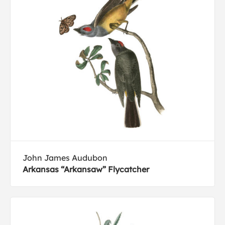
John James Audubon
Arkansas “Arkansaw” Flycatcher