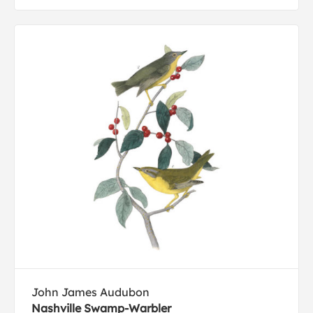
John James Audubon
Nashville Swamp-Warbler