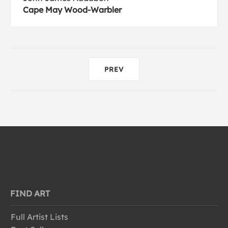
Cape May Wood-Warbler
PREV
FIND ART
Full Artist Lists