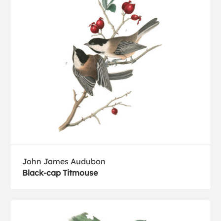
John James Audubon
Black-cap Titmouse