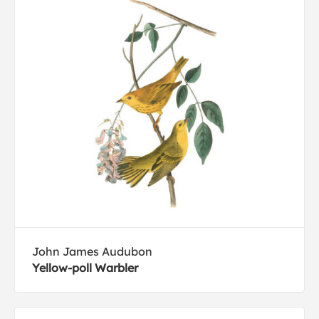
John James Audubon
Yellow-poll Warbler