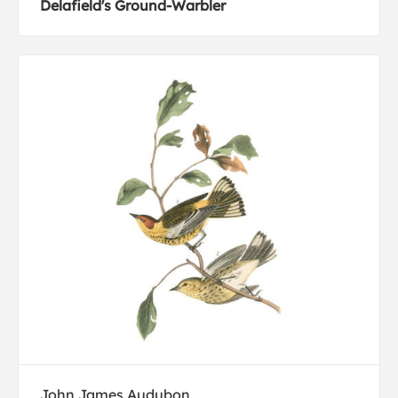
Delafield's Ground-Warbler
John James Audubon