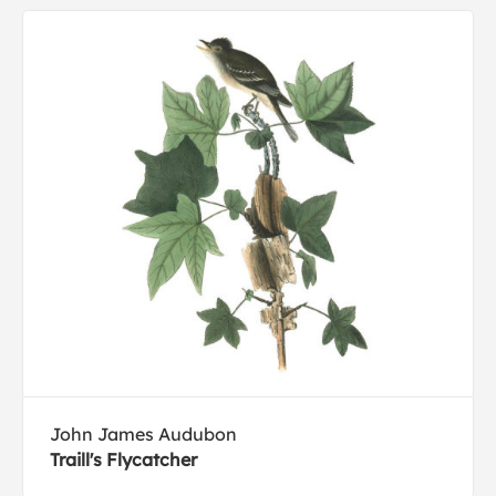
John James Audubon
Traill's Flycatcher