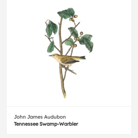
John James Audubon
Tennessee Swamp-Warbler