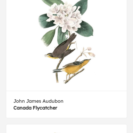
John James Audubon
Canada Flycatcher