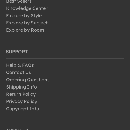
Best Sellers
Knowledge Center
Explore by Style
Explore by Subject
Explore by Room
SUPPORT
Help & FAQs
Contact Us
Ordering Questions
Shipping Info
Return Policy
Privacy Policy
Copyright Info