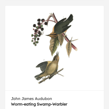
John James Audubon
Worm-eating Swamp-Warbler