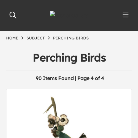
HOME
SUBJECT
PERCHING BIRDS
Perching Birds
90 Items Found | Page 4 of 4