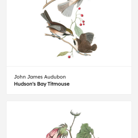
John James Audubon
Hudson's Bay Titmouse