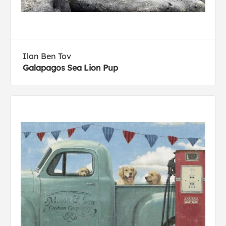
Ilan Ben Tov
Galapagos Sea Lion Pup