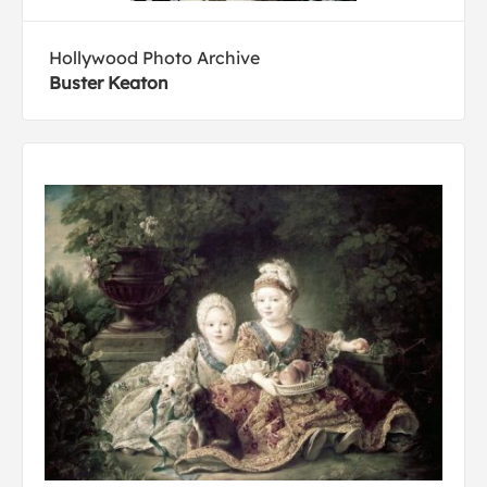
Hollywood Photo Archive
Buster Keaton