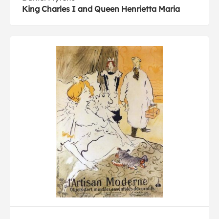
King Charles I and Queen Henrietta Maria