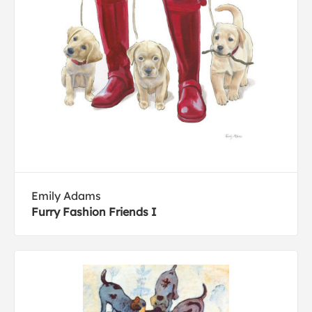
Emily Adams
Furry Fashion Friends I