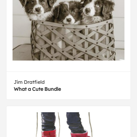
Jim Dratfield
What a Cute Bundle