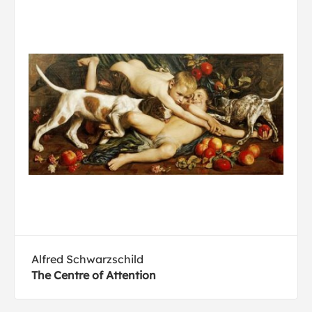
Alfred Schwarzschild
The Centre of Attention