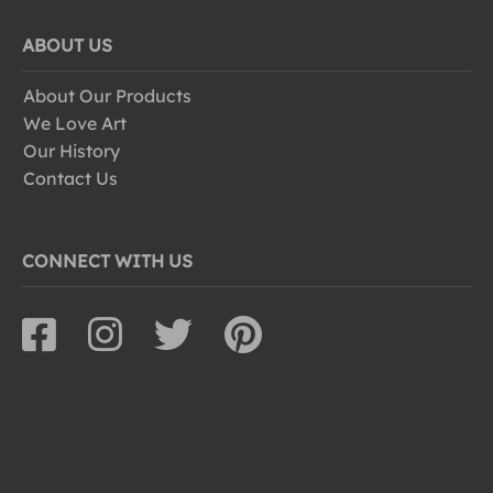
ABOUT US
About Our Products
We Love Art
Our History
Contact Us
CONNECT WITH US