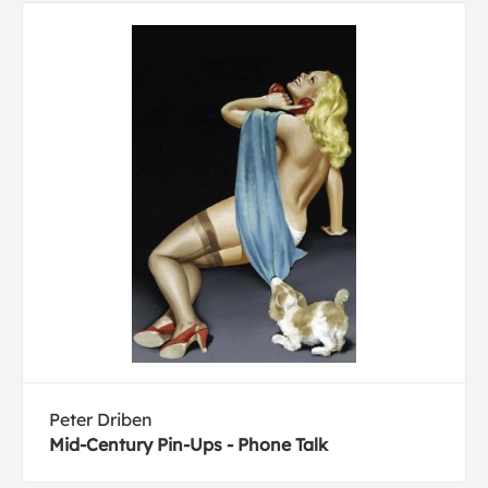
Peter Driben
Mid-Century Pin-Ups - Phone Talk