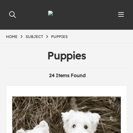
HOME
SUBJECT
PUPPIES
Puppies
24 Items Found