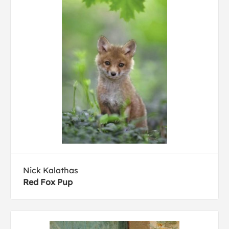
Nick Kalathas
Red Fox Pup