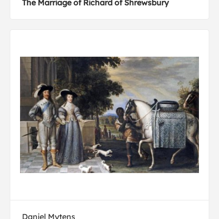
The Marriage of Richard of Shrewsbury
Daniel Mytens