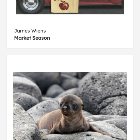
James Wiens
Market Season