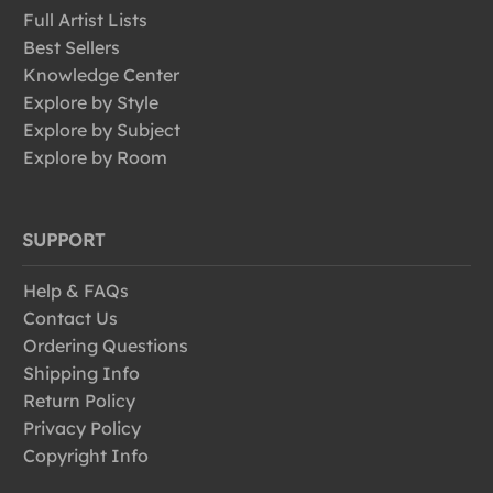
Full Artist Lists
Best Sellers
Knowledge Center
Explore by Style
Explore by Subject
Explore by Room
SUPPORT
Help & FAQs
Contact Us
Ordering Questions
Shipping Info
Return Policy
Privacy Policy
Copyright Info