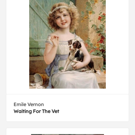
Emile Vernon
Waiting For The Vet