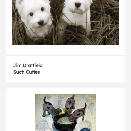
Jim Dratfield
Such Cuties