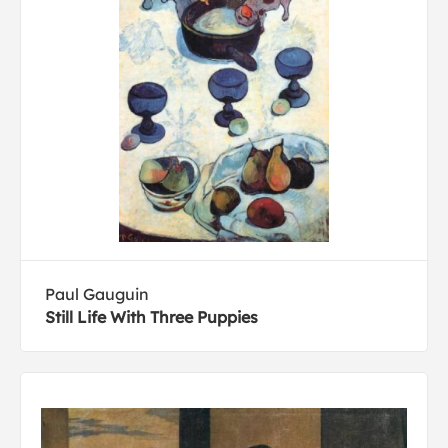
Paul Gauguin
Still Life With Three Puppies