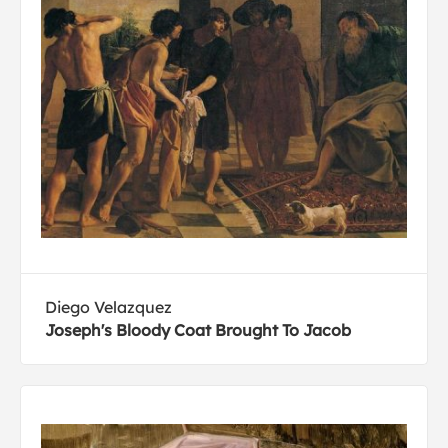
Diego Velazquez
Joseph's Bloody Coat Brought To Jacob