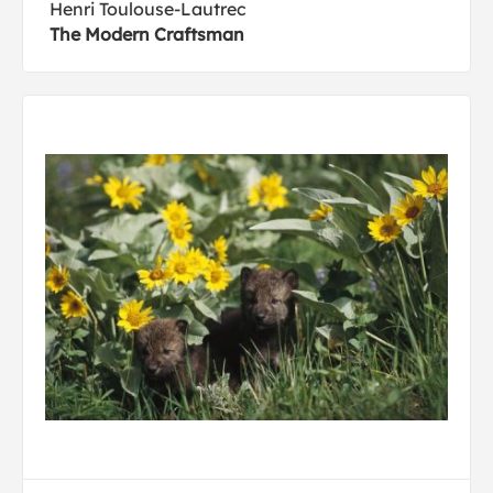
Henri Toulouse-Lautrec
The Modern Craftsman