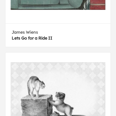
James Wiens
Lets Go for a Ride II