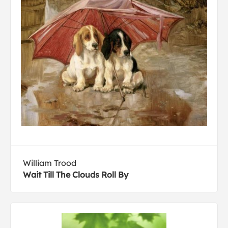
William Trood
Wait Till The Clouds Roll By