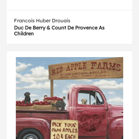
Francois Huber Drouais
Duc De Berry & Count De Provence As
Children