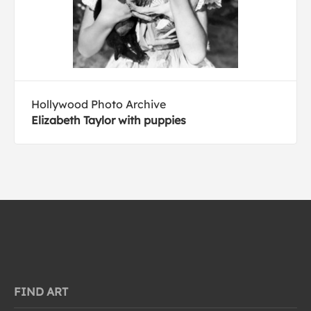
Hollywood Photo Archive
Elizabeth Taylor with puppies
FIND ART