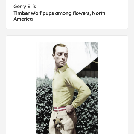
Gerry Ellis
Timber Wolf pups among flowers, North
America