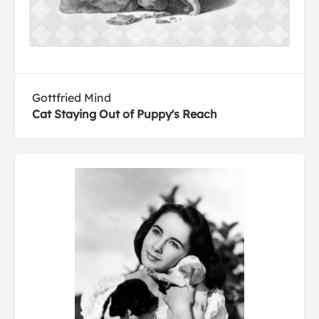
Gottfried Mind
Cat Staying Out of Puppy's Reach