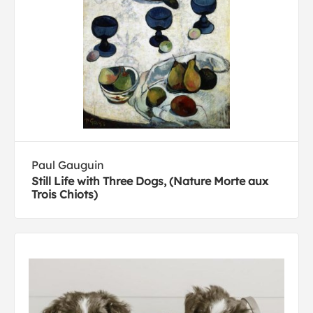
Paul Gauguin
Still Life with Three Dogs, (Nature Morte aux
Trois Chiots)