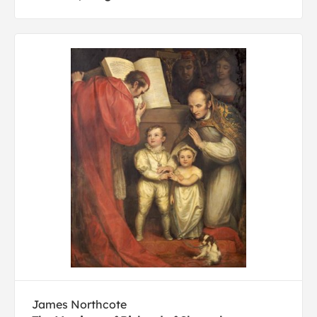
James Northcote