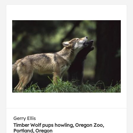
Gerry Ellis
Timber Wolf pups howling, Oregon Zoo,
Portland, Oregon