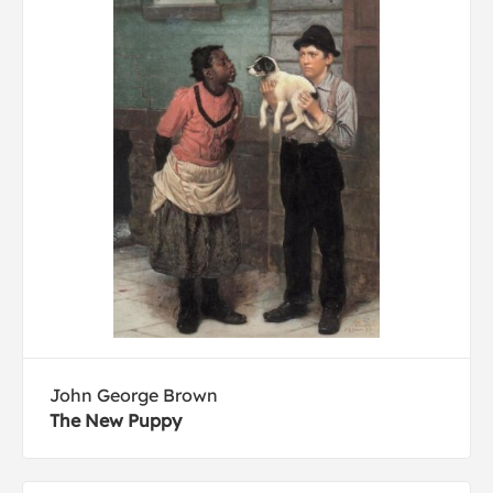
John George Brown
The New Puppy