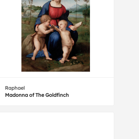
Raphael
Madonna of The Goldfinch