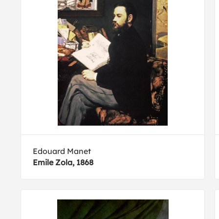
Edouard Manet
Emile Zola, 1868