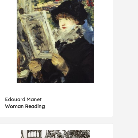
Edouard Manet
Woman Reading