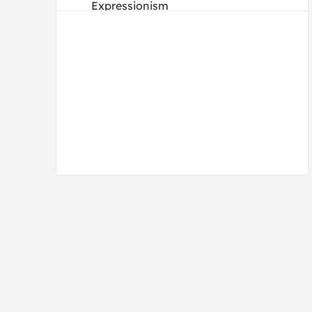
Expressionism
Figurative
Folk Art
French
Illustrations
Impressionism
Mannerism
Modern
Old Masters
Photography
Portraits
Post-Impressionism
Pre-Raphaelites
Realism
Renaissance