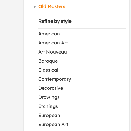
Old Masters
Refine by style
American
American Art
Art Nouveau
Baroque
Classical
Contemporary
Decorative
Drawings
Etchings
European
European Art