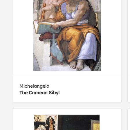
Michelangelo
The Cumean Sibyl