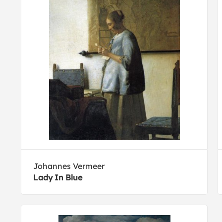
Johannes Vermeer
Lady In Blue