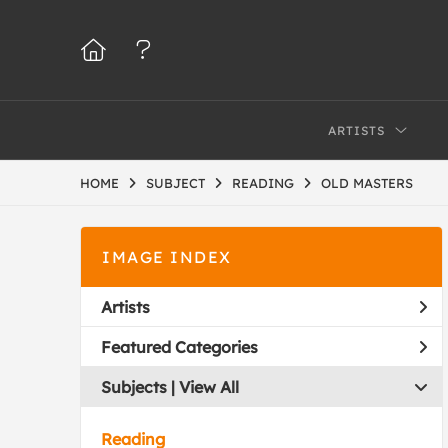
ARTISTS
HOME
SUBJECT
READING
OLD MASTERS
IMAGE INDEX
Artists
Featured Categories
Subjects | 
View All
Reading