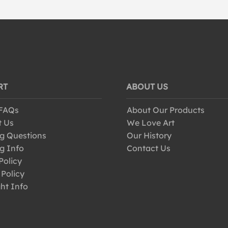
RT
ABOUT US
 FAQs
About Our Products
t Us
We Love Art
g Questions
Our History
g Info
Contact Us
Policy
 Policy
ht Info