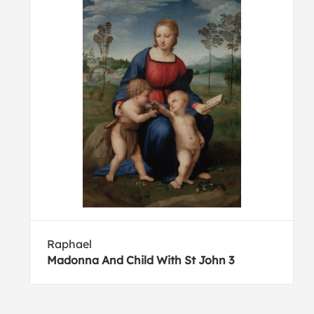
Raphael
Madonna And Child With St John 3