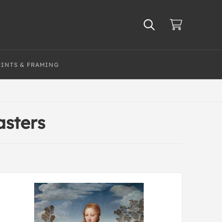
RINTS & FRAMING
asters