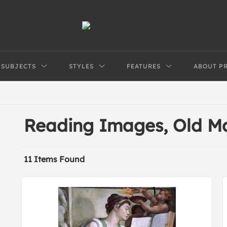
SUBJECTS
STYLES
FEATURES
ABOUT P
Reading Images, Old M
11 Items Found