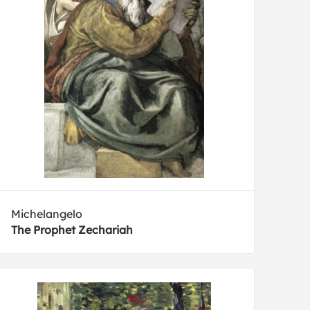
Michelangelo
The Prophet Zechariah