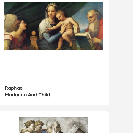
Raphael
Madonna And Child