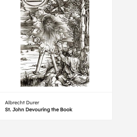
Albrecht Durer
St. John Devouring the Book