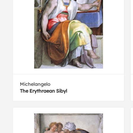
Michelangelo
The Erythraean Sibyl