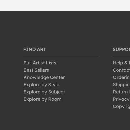
FIND ART
SUPPO
Full Artist Lists
Help &
Best Sellers
Contac
Knowledge Center
Orderin
Explore by Style
Shippin
Explore by Subject
Return 
Explore by Room
Privacy
Copyrig