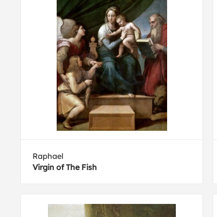
Raphael
Virgin of The Fish