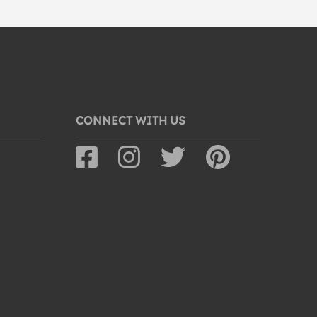
CONNECT WITH US