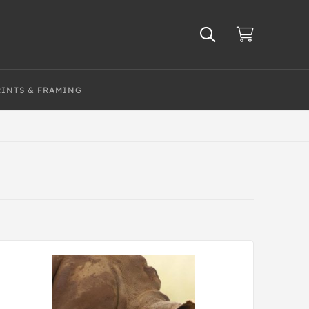
RINTS & FRAMING