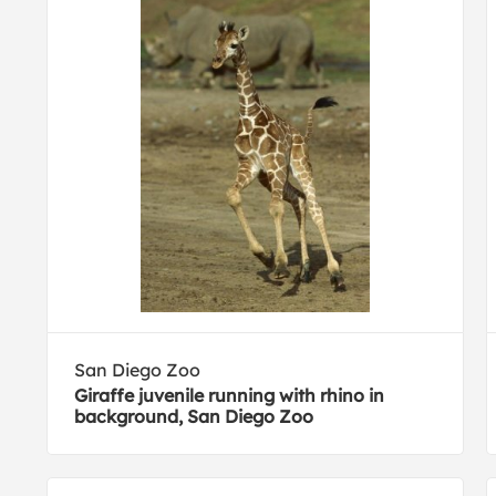
San Diego Zoo
Giraffe juvenile running with rhino in
background, San Diego Zoo