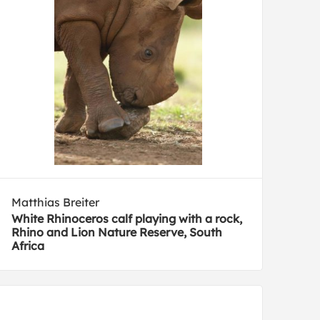
Matthias Breiter
White Rhinoceros calf playing with a rock,
Rhino and Lion Nature Reserve, South
Africa