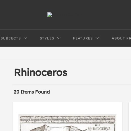
SUBJECTS
STYLES
FEATURES
ABOUT P
Rhinoceros
20 Items Found