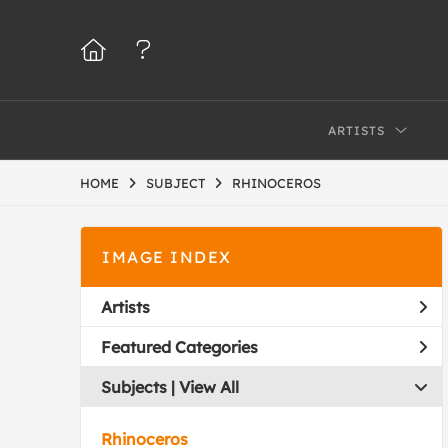
ARTISTS
HOME
SUBJECT
RHINOCEROS
IMAGE INDEX
Artists
Featured Categories
Subjects | 
View All
Rhinoceros