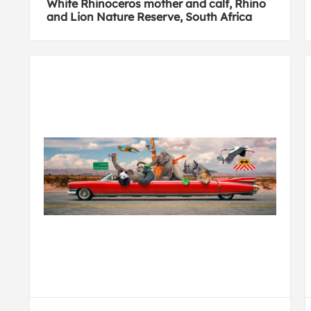
White Rhinoceros mother and calf, Rhino
and Lion Nature Reserve, South Africa