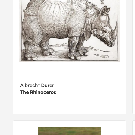
Albrecht Durer
The Rhinoceros