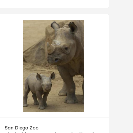
San Diego Zoo