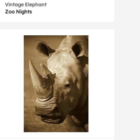
Vintage Elephant
Zoo Nights