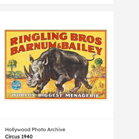
Hollywood Photo Archive
Circus 1940