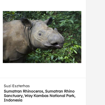
Suzi Eszterhas
Sumatran Rhinoceros, Sumatran Rhino
Sanctuary, Way Kambas National Park,
Indonesia