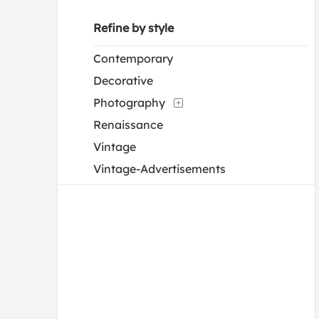
Refine by style
Contemporary
Decorative
Photography
Renaissance
Vintage
Vintage-Advertisements