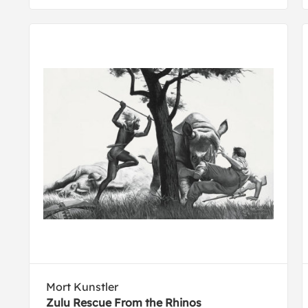
Mort Kunstler
Zulu Rescue From the Rhinos