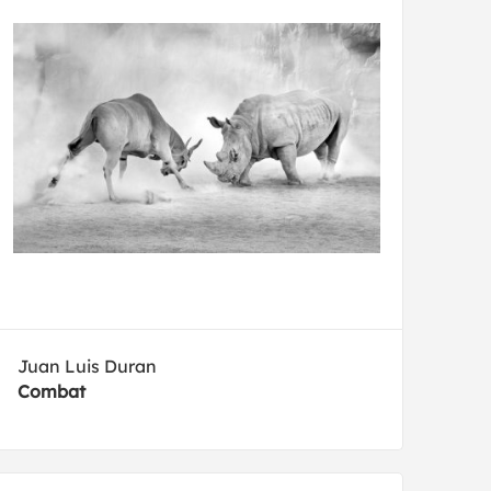
Juan Luis Duran
Combat