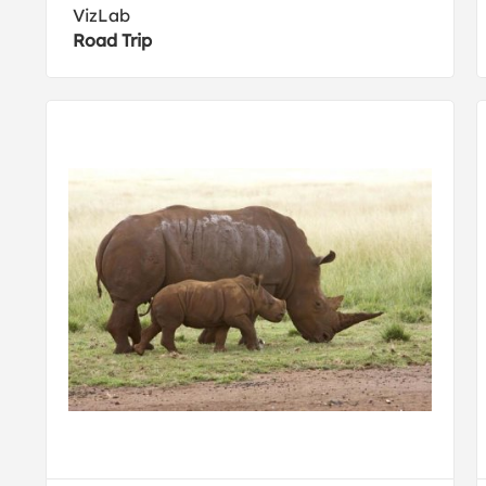
VizLab
Road Trip