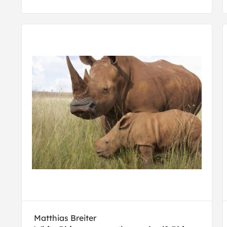
Matthias Breiter