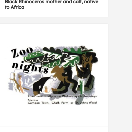
Black Rhinoceros mother and calf, native
to Africa