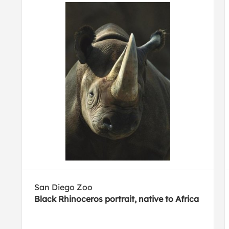
San Diego Zoo
Black Rhinoceros portrait, native to Africa