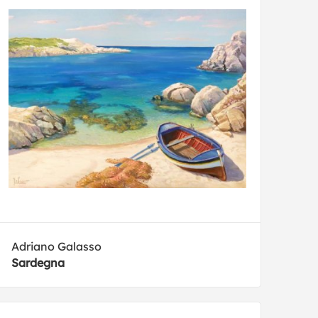
Adriano Galasso
Sardegna