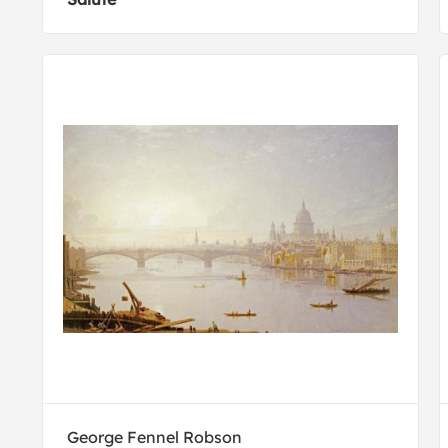
George Fennel Robson