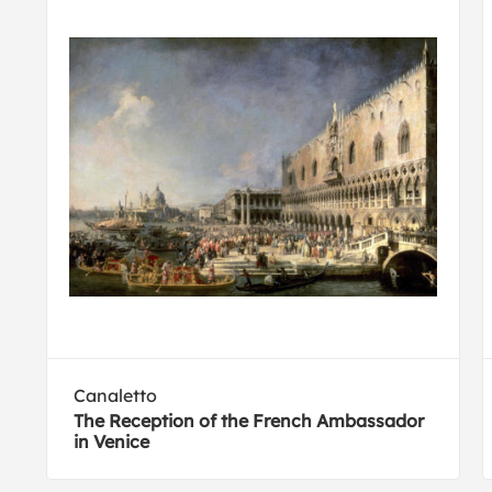
Canaletto
The Reception of the French Ambassador
in Venice