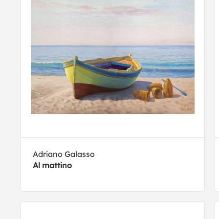
Adriano Galasso
Al mattino