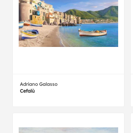
Adriano Galasso
Cefalù