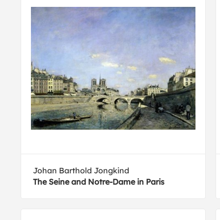
Johan Barthold Jongkind
The Seine and Notre-Dame in Paris