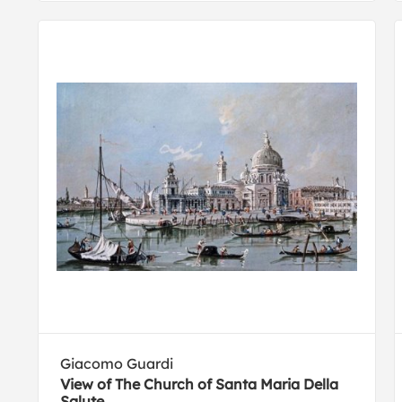
Giacomo Guardi
View of The Church of Santa Maria Della
Salute