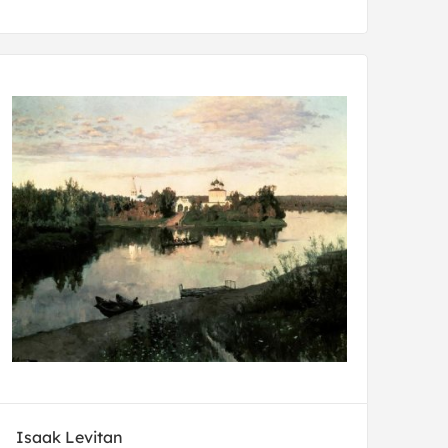
Isaak Levitan