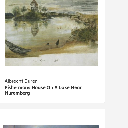
Albrecht Durer
Fishermans House On A Lake Near
Nuremberg