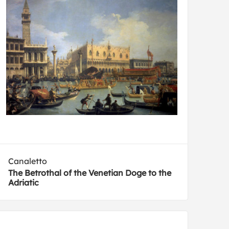
Canaletto
The Betrothal of the Venetian Doge to the
Adriatic