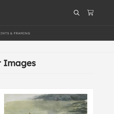
RINTS & FRAMING
t Images