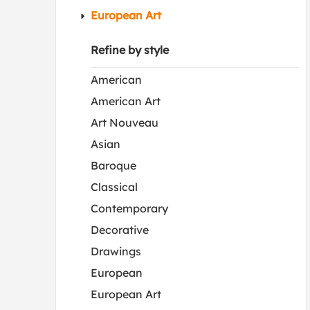
European Art
Refine by style
American
American Art
Art Nouveau
Asian
Baroque
Classical
Contemporary
Decorative
Drawings
European
European Art