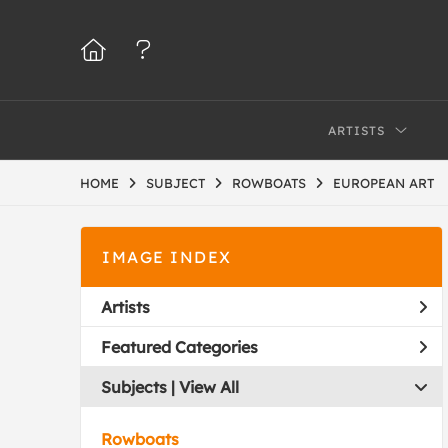
ARTISTS
HOME
SUBJECT
ROWBOATS
EUROPEAN ART
IMAGE INDEX
Artists
Featured Categories
Subjects | 
View All
Rowboats