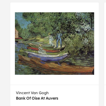
Vincent Van Gogh
Bank Of Oise At Auvers