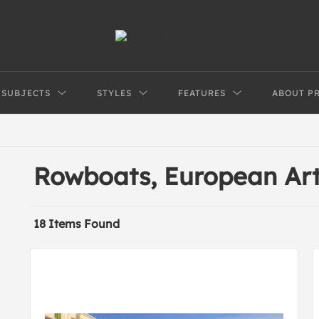
SUBJECTS
STYLES
FEATURES
ABOUT P
Rowboats, European Ar
18 Items Found