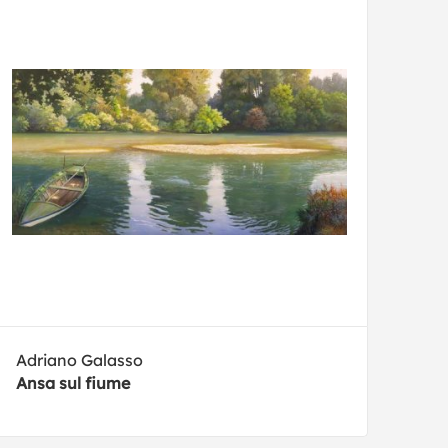
Adriano Galasso
Ansa sul fiume