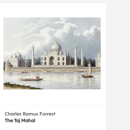
Charles Ramus Forrest
The Taj Mahal