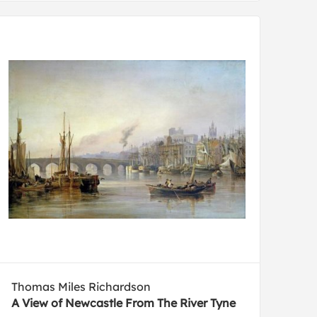
Thomas Miles Richardson
A View of Newcastle From The River Tyne